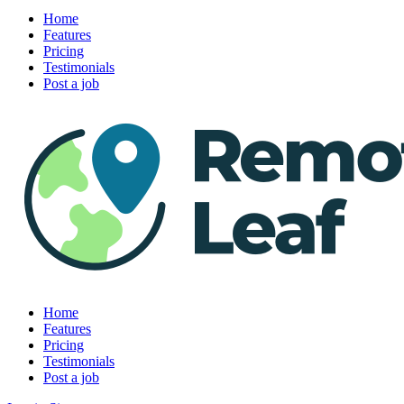
Home
Features
Pricing
Testimonials
Post a job
Home
Features
Pricing
Testimonials
Post a job