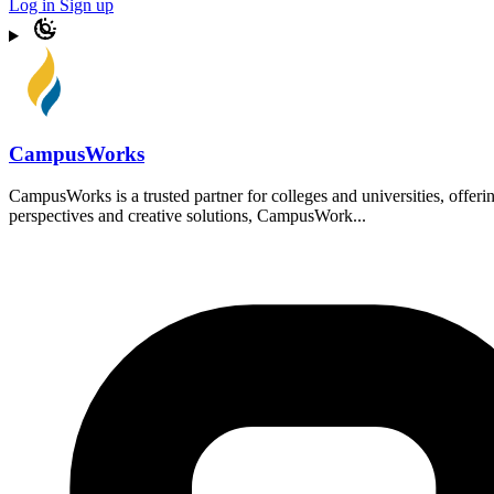
Log in
Sign up
CampusWorks
CampusWorks is a trusted partner for colleges and universities, offer
perspectives and creative solutions, CampusWork...