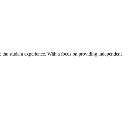
ve the student experience. With a focus on providing independent