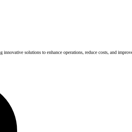
ing innovative solutions to enhance operations, reduce costs, and impro