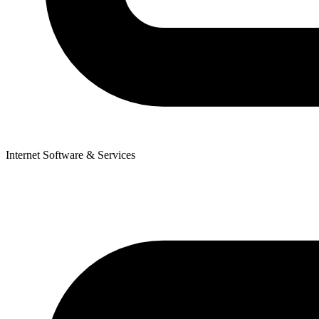
Internet Software & Services