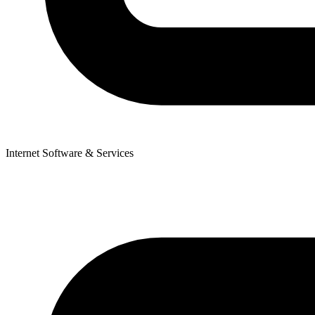
Internet Software & Services