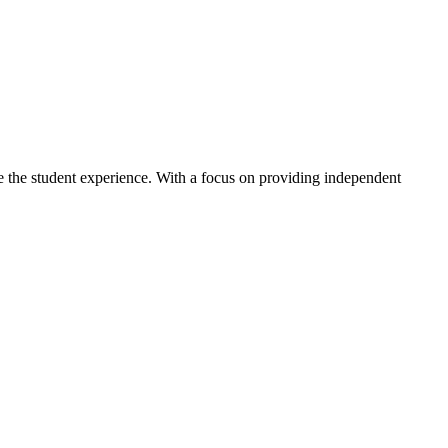
ve the student experience. With a focus on providing independent