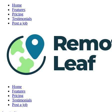
Home
Features
Pricing
Testimonials
Post a job
Home
Features
Pricing
Testimonials
Post a job