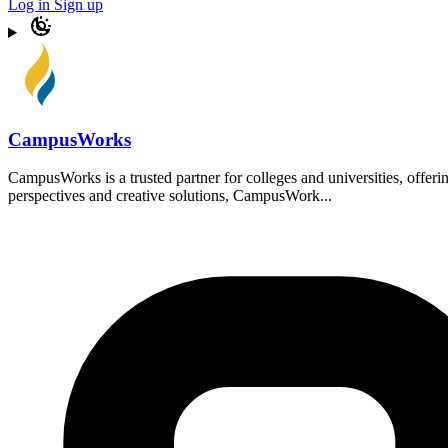
Log in
Sign up
CampusWorks
CampusWorks is a trusted partner for colleges and universities, offer
perspectives and creative solutions, CampusWork...