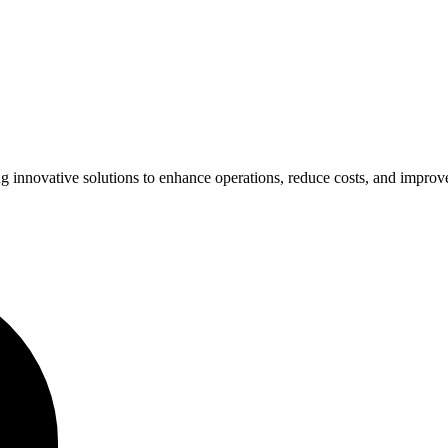
ing innovative solutions to enhance operations, reduce costs, and impro