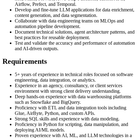
Airflow, Prefect, and Temporal.
Develop and fine-tune LLM applications for data enrichment,
content generation, and data segmentation.
Collaborate with data engineering teams on MLOps and
automation pipeline development.
Document technical solutions, agent architecture patterns, and
best practices for reusable deployment.
Test and validate the accuracy and performance of automation
and AI-driven outputs.
Requirements
5+ years of experience in technical roles focused on software
engineering, data integration, or analytics.
Experience in an agency, consultancy, or client services
environment with strong client delivery understanding.
Deep hands-on experience with data warehousing platforms
such as Snowflake and BigQuery.
Proficiency with ETL and data integration tools including
Glue, AirByte, Python, and custom APIs.
Strong SQL skills and experience with data modeling.
Proficiency in Python for scripting, data manipulation, and
deploying AI/ML models.
Proven experience with AI, ML, and LLM technologies in a