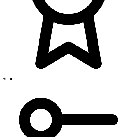
Senior