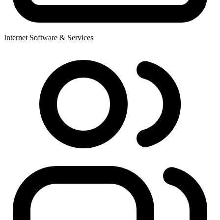
Internet Software & Services