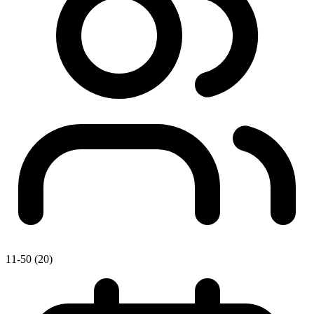
11-50 (20)