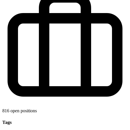
816 open positions
Tags