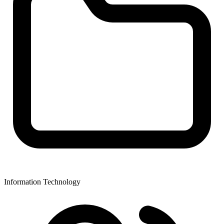
Information Technology