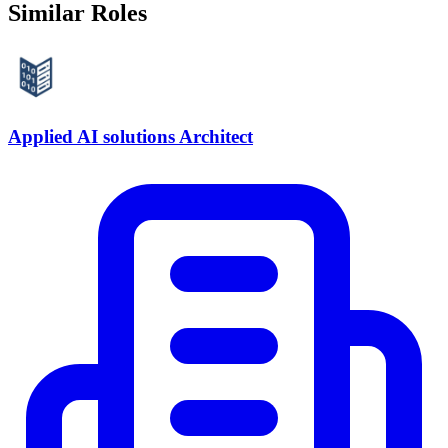
Similar Roles
Applied AI solutions Architect