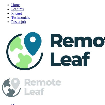
Home
Features
Pricing
Testimonials
Post a job