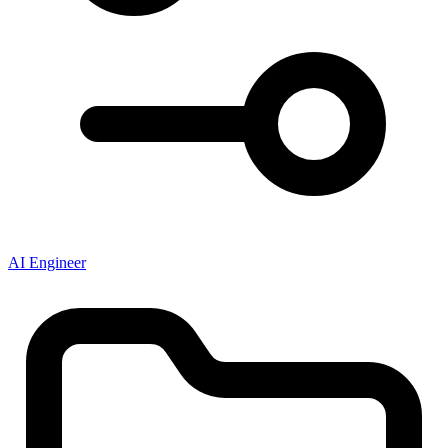
AI Engineer