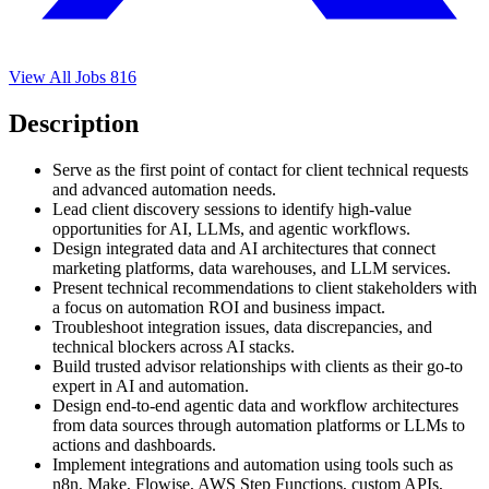
View All Jobs
816
Description
Serve as the first point of contact for client technical requests
and advanced automation needs.
Lead client discovery sessions to identify high-value
opportunities for AI, LLMs, and agentic workflows.
Design integrated data and AI architectures that connect
marketing platforms, data warehouses, and LLM services.
Present technical recommendations to client stakeholders with
a focus on automation ROI and business impact.
Troubleshoot integration issues, data discrepancies, and
technical blockers across AI stacks.
Build trusted advisor relationships with clients as their go-to
expert in AI and automation.
Design end-to-end agentic data and workflow architectures
from data sources through automation platforms or LLMs to
actions and dashboards.
Implement integrations and automation using tools such as
n8n, Make, Flowise, AWS Step Functions, custom APIs,