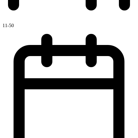
11-50