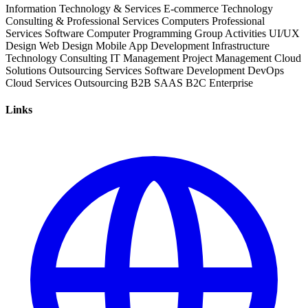
Information Technology & Services
E-commerce
Technology
Consulting & Professional Services
Computers
Professional
Services
Software
Computer Programming
Group Activities
UI/UX
Design
Web Design
Mobile App Development
Infrastructure
Technology Consulting
IT Management
Project Management
Cloud
Solutions
Outsourcing Services
Software Development
DevOps
Cloud Services
Outsourcing
B2B
SAAS
B2C
Enterprise
Links