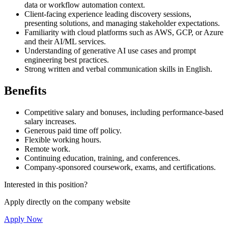
data or workflow automation context.
Client-facing experience leading discovery sessions,
presenting solutions, and managing stakeholder expectations.
Familiarity with cloud platforms such as AWS, GCP, or Azure
and their AI/ML services.
Understanding of generative AI use cases and prompt
engineering best practices.
Strong written and verbal communication skills in English.
Benefits
Competitive salary and bonuses, including performance-based
salary increases.
Generous paid time off policy.
Flexible working hours.
Remote work.
Continuing education, training, and conferences.
Company-sponsored coursework, exams, and certifications.
Interested in this position?
Apply directly on the company website
Apply Now