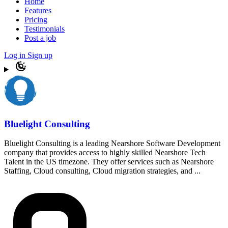
Home
Features
Pricing
Testimonials
Post a job
Log in
Sign up
Bluelight Consulting
Bluelight Consulting is a leading Nearshore Software Development
company that provides access to highly skilled Nearshore Tech
Talent in the US timezone. They offer services such as Nearshore
Staffing, Cloud consulting, Cloud migration strategies, and ...