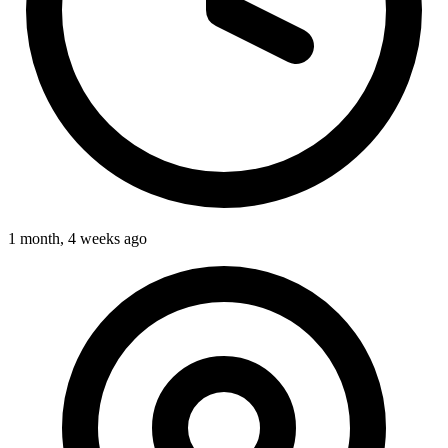
1 month, 4 weeks ago