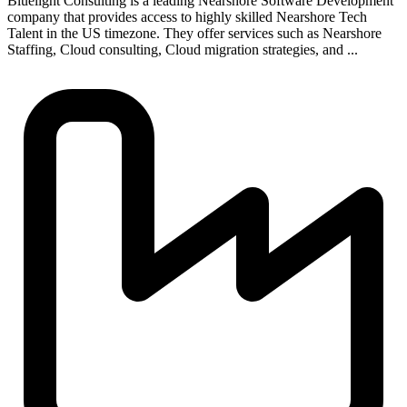
Bluelight Consulting is a leading Nearshore Software Development
company that provides access to highly skilled Nearshore Tech
Talent in the US timezone. They offer services such as Nearshore
Staffing, Cloud consulting, Cloud migration strategies, and ...