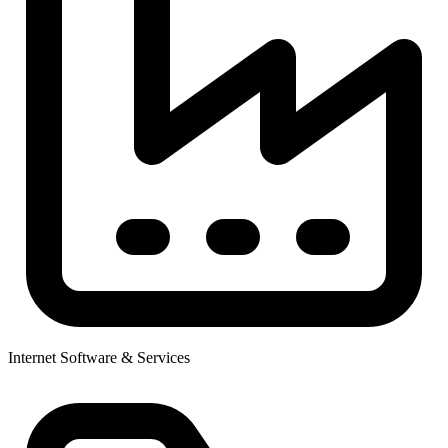
Internet Software & Services