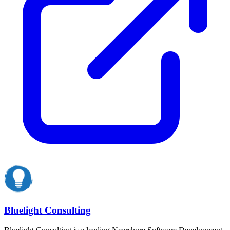
Bluelight Consulting