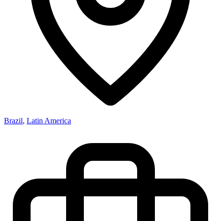
Brazil
,
Latin America