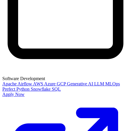
Software Development
Apache Airflow
AWS
Azure
GCP
Generative AI
LLM
MLOps
Prefect
Python
Snowflake
SQL
Apply Now