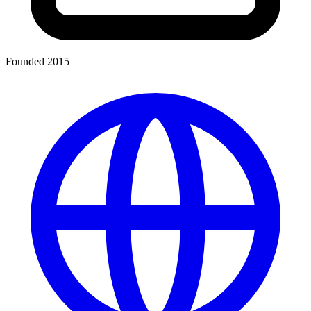
Founded 2015