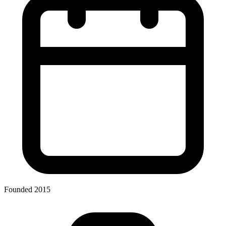
Founded 2015