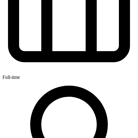
Full-time