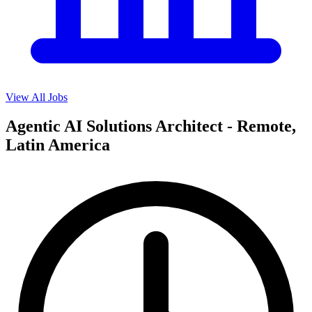
View All Jobs
Agentic AI Solutions Architect - Remote,
Latin America