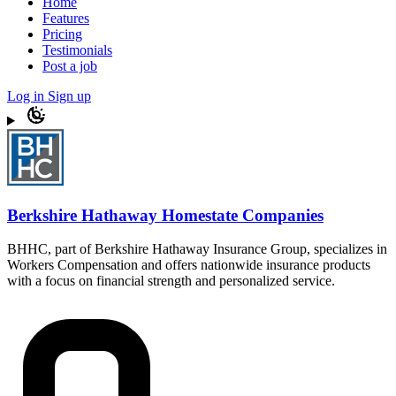
Home
Features
Pricing
Testimonials
Post a job
Log in
Sign up
Berkshire Hathaway Homestate Companies
BHHC, part of Berkshire Hathaway Insurance Group, specializes in
Workers Compensation and offers nationwide insurance products
with a focus on financial strength and personalized service.