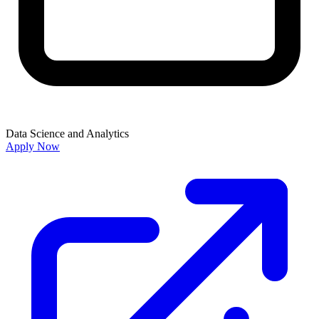
Data Science and Analytics
Apply Now