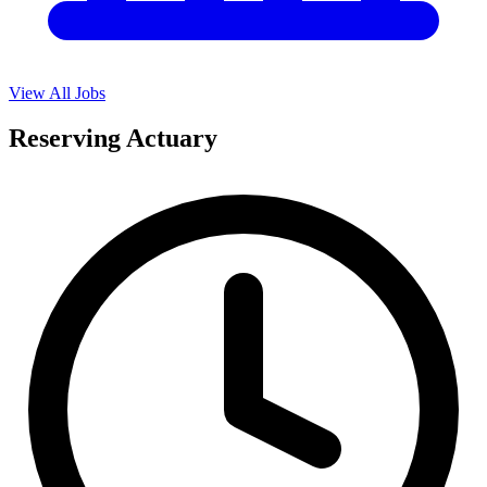
View All Jobs
Reserving Actuary