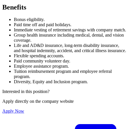
Benefits
Bonus eligibility.
Paid time off and paid holidays.
Immediate vesting of retirement savings with company match.
Group health insurance including medical, dental, and vision
coverage.
Life and AD&D insurance, long-term disability insurance,
and hospital indemnity, accident, and critical illness insurance.
Flexible spending accounts.
Paid community volunteer day.
Employee assistance program.
Tuition reimbursement program and employee referral
program.
Diversity, Equity and Inclusion program.
Interested in this position?
Apply directly on the company website
Apply Now