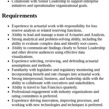
Collaborate with Senior Leadership to support enterprise
initiatives and operationalize organizational goals.
Requirements
Experience in actuarial work with responsibility for loss
reserve analysis or related reserving functions.
Ability to lead and manage a team of Actuaries and Analysts.
Strong analytical and problem-solving ability, including the
ability to evaluate complex data and identify root causes.
Ability to communicate findings clearly to Senior Leadership
and other diverse audiences using effective data
visualizations.
Experience selecting, reviewing, and defending actuarial
assumptions and methods.
Familiarity with legislative and regulatory monitoring and
incorporating benefit and rate changes into actuarial work.
Strong interpersonal, business, and leadership skills with the
ability to collaborate with executives and stakeholders.
Ability to travel to San Francisco quarterly.
Professional engagement with industry organizations and
rating committees is preferred.
Experience driving innovation, improving processes, and
working with new technologies and techniques is preferred.