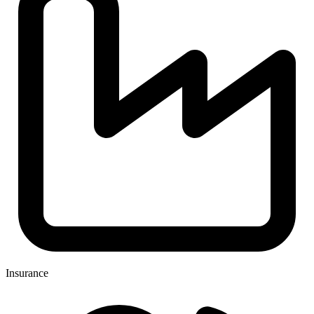
Insurance