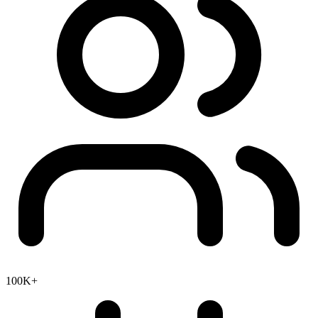
100K+