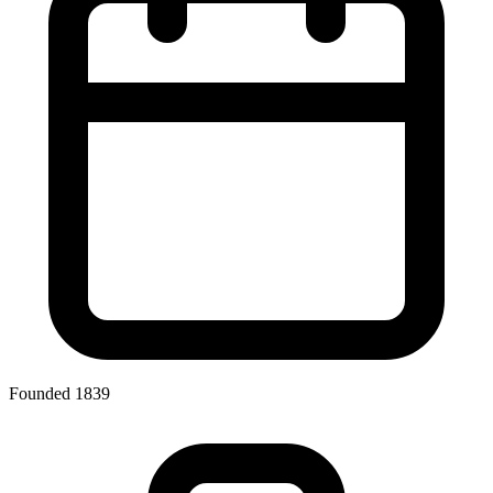
Founded 1839