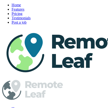
Home
Features
Pricing
Testimonials
Post a job