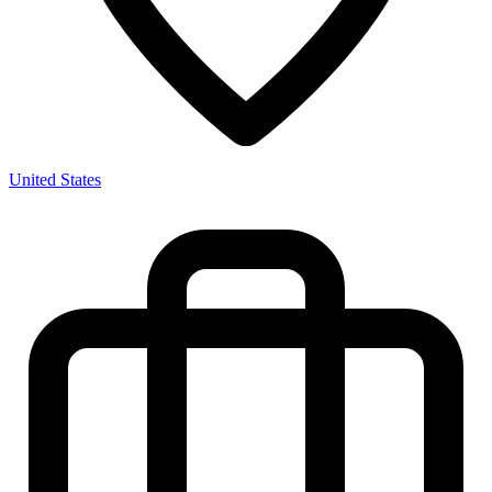
United States