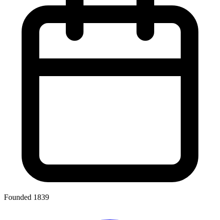
Founded 1839