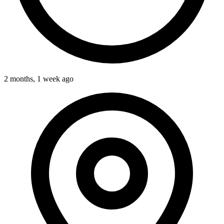
2 months, 1 week ago