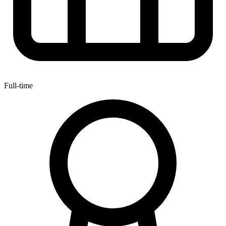
Full-time