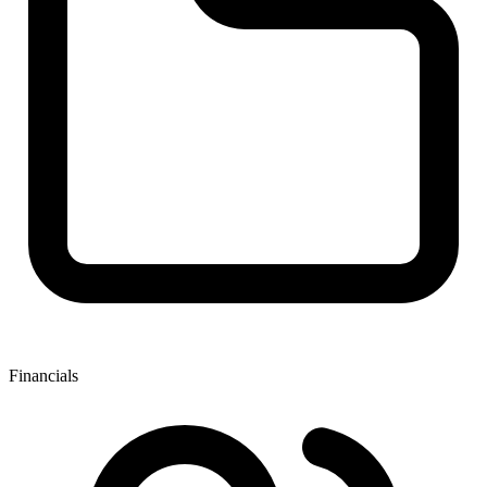
Financials