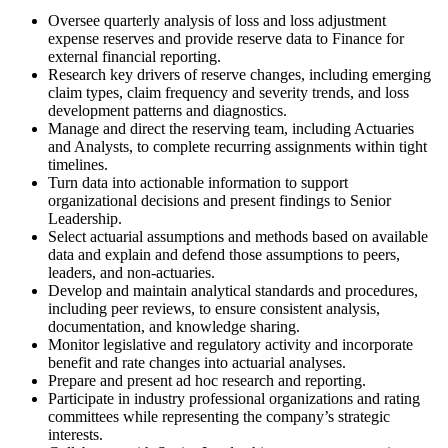
Oversee quarterly analysis of loss and loss adjustment
expense reserves and provide reserve data to Finance for
external financial reporting.
Research key drivers of reserve changes, including emerging
claim types, claim frequency and severity trends, and loss
development patterns and diagnostics.
Manage and direct the reserving team, including Actuaries
and Analysts, to complete recurring assignments within tight
timelines.
Turn data into actionable information to support
organizational decisions and present findings to Senior
Leadership.
Select actuarial assumptions and methods based on available
data and explain and defend those assumptions to peers,
leaders, and non-actuaries.
Develop and maintain analytical standards and procedures,
including peer reviews, to ensure consistent analysis,
documentation, and knowledge sharing.
Monitor legislative and regulatory activity and incorporate
benefit and rate changes into actuarial analyses.
Prepare and present ad hoc research and reporting.
Participate in industry professional organizations and rating
committees while representing the company’s strategic
interests.