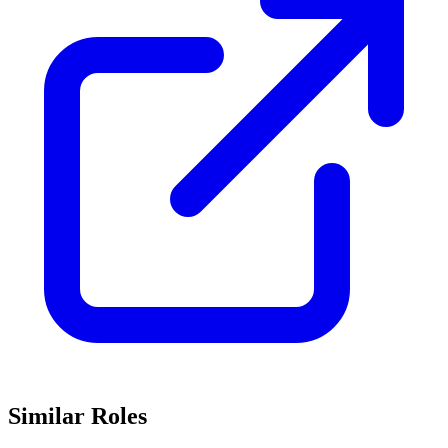
Similar Roles