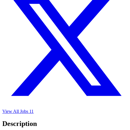
View All Jobs
11
Description