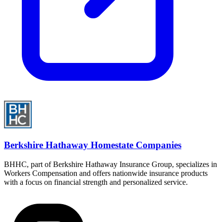
Berkshire Hathaway Homestate Companies
BHHC, part of Berkshire Hathaway Insurance Group, specializes in
Workers Compensation and offers nationwide insurance products
with a focus on financial strength and personalized service.