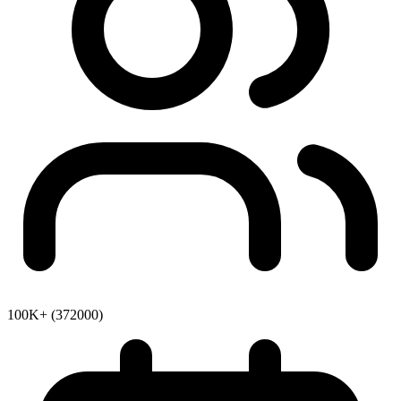
100K+ (372000)