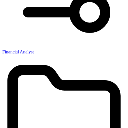
Financial Analyst