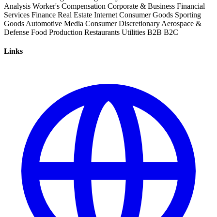
Analysis
Worker's Compensation
Corporate & Business
Financial
Services
Finance
Real Estate
Internet
Consumer Goods
Sporting
Goods
Automotive
Media
Consumer Discretionary
Aerospace &
Defense
Food Production
Restaurants
Utilities
B2B
B2C
Links