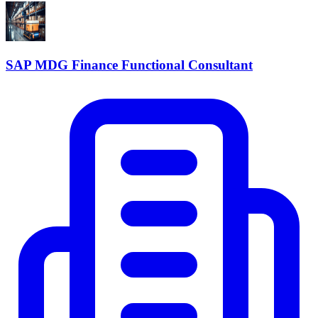
SAP MDG Finance Functional Consultant