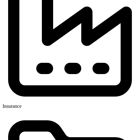
Insurance