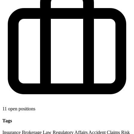
11 open positions
Tags
Insurance
Brokerage
Law
Regulatory Affairs
Accident Claims
Risk