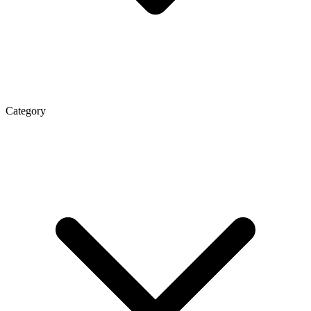
Category