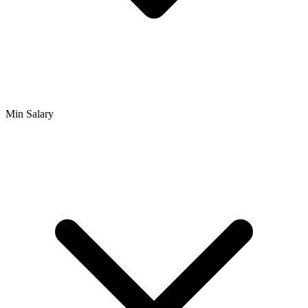
Min Salary