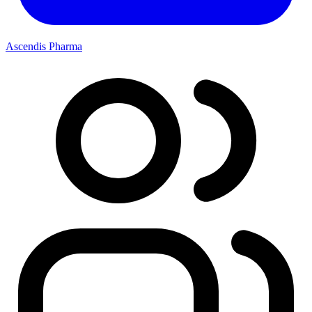
Ascendis Pharma