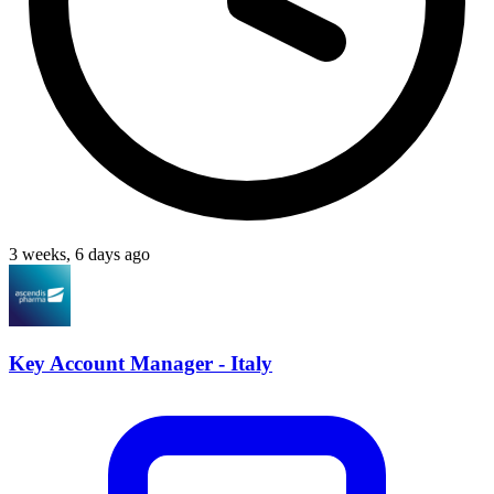
3 weeks, 6 days ago
Key Account Manager - Italy