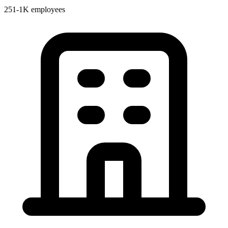
251-1K employees