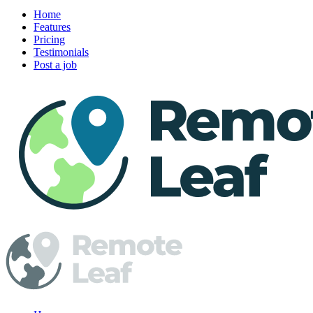
Home
Features
Pricing
Testimonials
Post a job