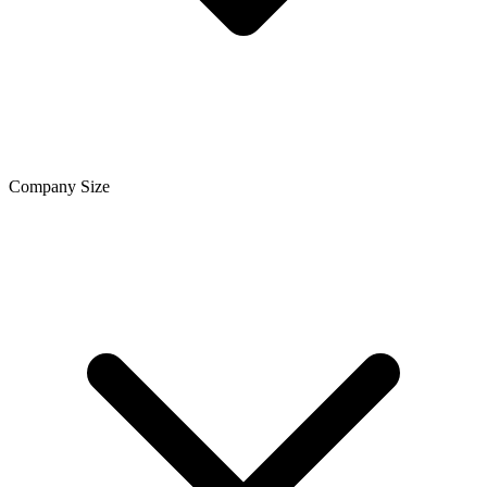
Company Size