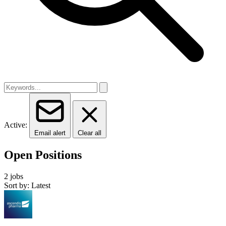
Active:
Email alert
Clear all
Open Positions
2 jobs
Sort by: Latest