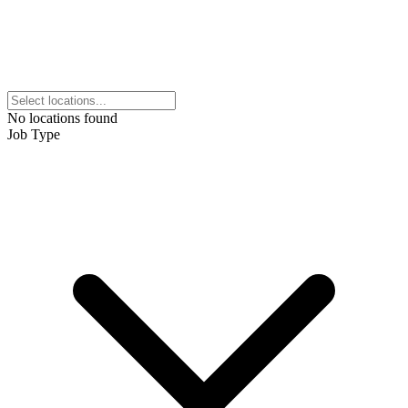
No locations found
Job Type