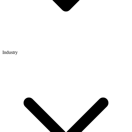
Industry