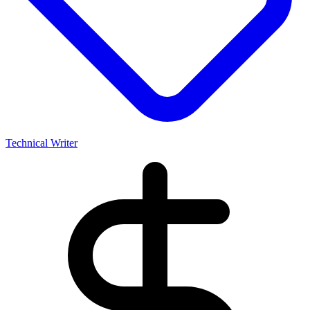
Technical Writer