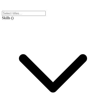
Skills
(
)