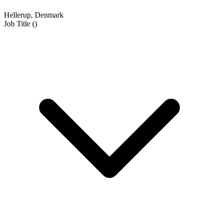
Hellerup, Denmark
Job Title
(
)