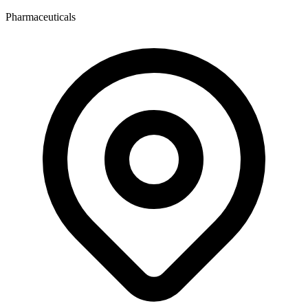
Pharmaceuticals