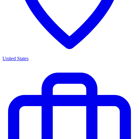
United States