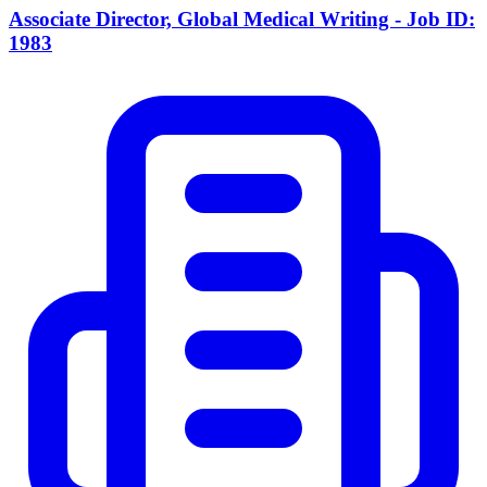
Associate Director, Global Medical Writing - Job ID:
1983