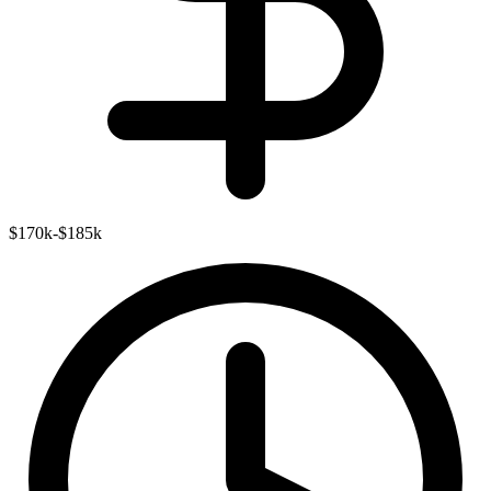
$170k-$185k