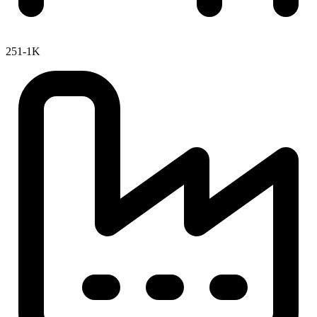
251-1K