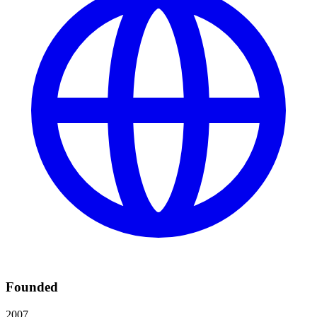
Founded
2007