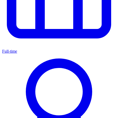
Full-time