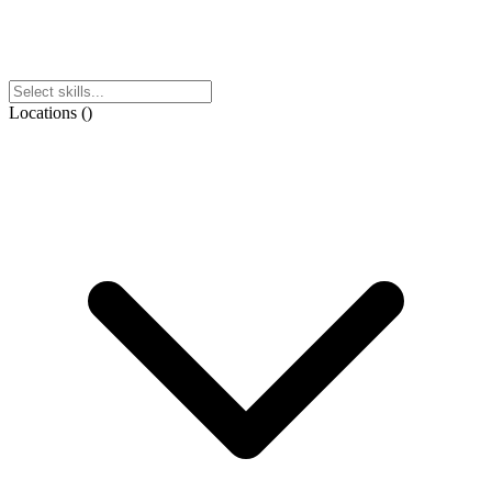
Locations
(
)