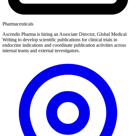
Pharmaceuticals
Ascendis Pharma is hiring an Associate Director, Global Medical
Writing to develop scientific publications for clinical trials in
endocrine indications and coordinate publication activities across
internal teams and external investigators.