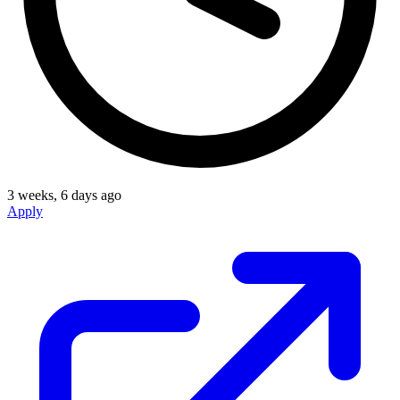
3 weeks, 6 days ago
Apply