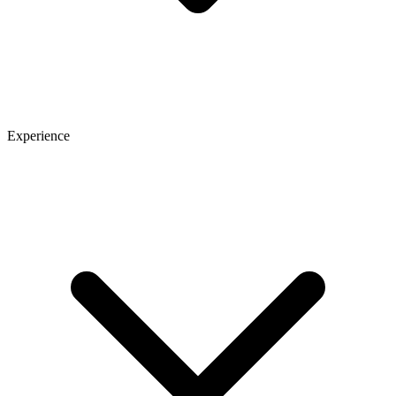
Experience