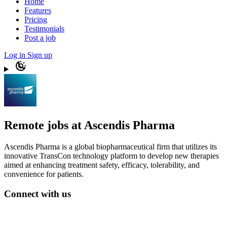
Home
Features
Pricing
Testimonials
Post a job
Log in
Sign up
Remote jobs at Ascendis Pharma
Ascendis Pharma is a global biopharmaceutical firm that utilizes its
innovative TransCon technology platform to develop new therapies
aimed at enhancing treatment safety, efficacy, tolerability, and
convenience for patients.
Connect with us