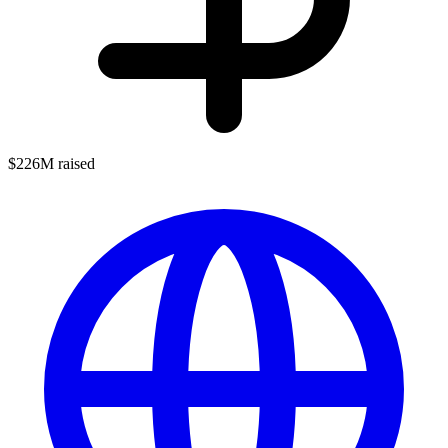
$226M raised