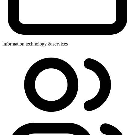
information technology & services