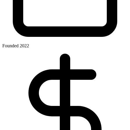
Founded 2022