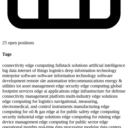
25 open positions
Tags
connectivity
edge computing
fullstack solutions
artificial intelligence
big data
internet of things
logistics
deep information technology
enterprise software
software
information technology
software
development
remote site automation
telecommunications
energy &
utilities
iot asset management
edge security
edge computing global
footprint
services
edge ai applications
edge infrastructure for defense
connectivity management platform
multi-industry edge solutions
edge computing for logistics
navigational, measuring,
electromedical, and control instruments manufacturing
edge
computing for oil & gas
edge ai for public safety
edge computing
security
industrial edge solutions
edge computing for mining
edge
device management
edge computing for public sector
edge
operational insights
real-time data processing
modular data centers