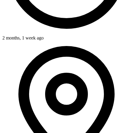
2 months, 1 week ago