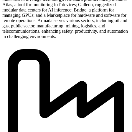
Atlas, a tool for monitoring IoT devices; Galleon, ruggedized
modular data centers for AI inference; Bridge, a platform for
managing GPUs; and a Marketplace for hardware and software for
remote operations. Armada serves various sectors, including oil and
gas, public sector, manufacturing, mining, logistics, and
telecommunications, enhancing safety, productivity, and automation
in challenging environments.