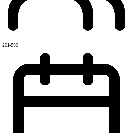
201-500