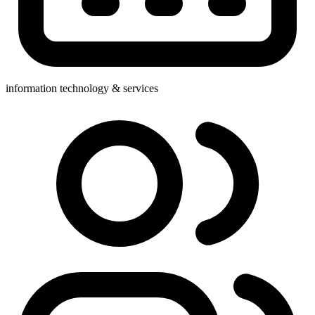
information technology & services