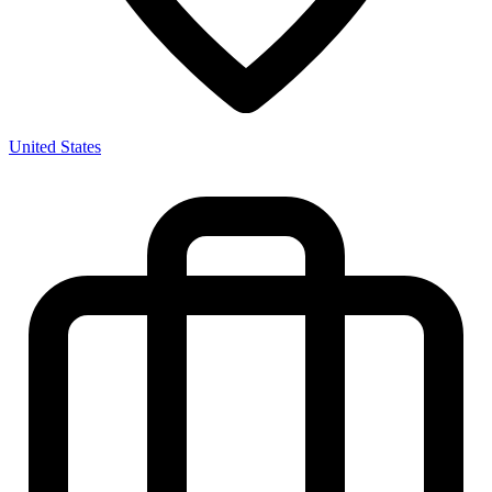
United States