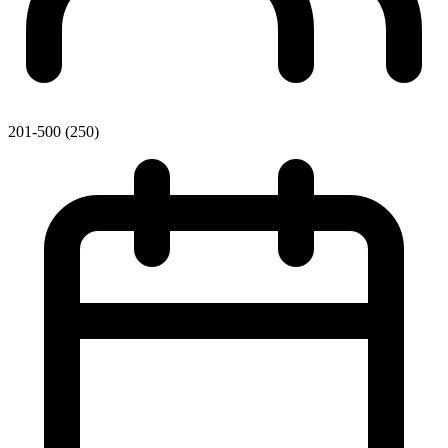
201-500 (250)