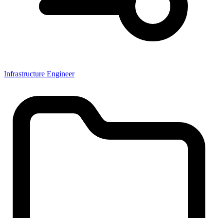
Infrastructure Engineer