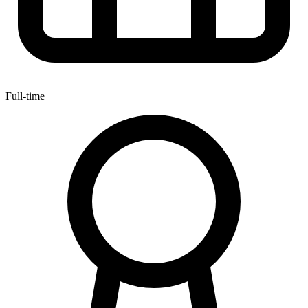
Full-time