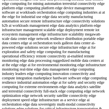
edge computing for mining automation
terrestrial connectivity
edge
platform
edge computing platform
edge device management
software
ai workloads orchestration
edge computing industries
ai at
the edge for industrial use
edge data security
manufacturing
automation
secure remote infrastructure
edge connectivity solutions
b2b
ai workloads management
edge data analytics platform
edge
infrastructure management
scalable edge deployment
remote iot
ecosystem management
edge infrastructure scalability
megawatt-
scale data center
edge network resilience
distribution
portable edge
data centers
edge ai orchestration tools
galleon data center
ai-
powered edge solutions
secure edge infrastructure
edge ai for
exploration and safety
edge computing for manufacturing
operational efficiency
remote connectivity
ai-enabled remote
monitoring
edge data processing
ruggedized mobile data centers
ai
at the edge
edge ai for environmental monitoring
edge infrastructure
monitoring
real-time edge data management
edge computing
industry leaders
edge computing innovation
connectivity and
compute integration
marketplace hardware software
edge computing
resilience
industrial automation
edge ai for safety and security
edge
computing for extreme environments
edge data analytics
satellite
and terrestrial connectivity
full-stack edge computing
edge network
optimization
edge network security
satellite connectivity
edge
deployment speed
edge infrastructure as a service
edge ai
orchestration
edge data sovereignty
multi-modal connectivity
solutions
edge solutions for critical infrastructure
transportation &