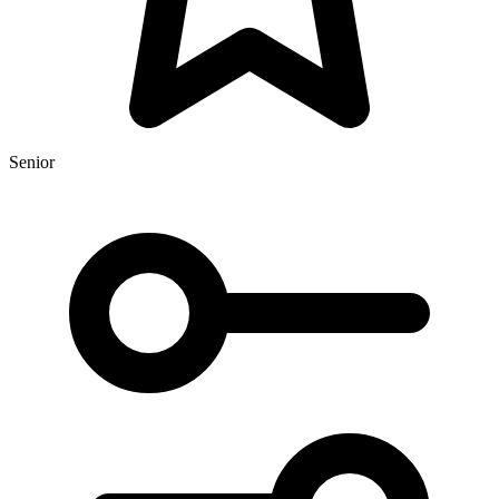
Senior