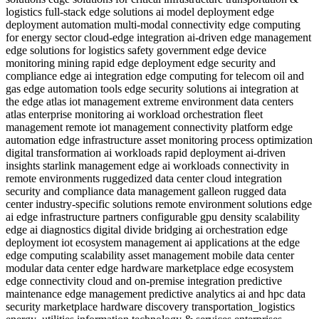
logistics
full-stack edge solutions
ai model deployment
edge
deployment automation
multi-modal connectivity
edge computing
for energy sector
cloud-edge integration
ai-driven edge management
edge solutions for logistics safety
government
edge device
monitoring
mining
rapid edge deployment
edge security and
compliance
edge ai integration
edge computing for telecom
oil and
gas
edge automation tools
edge security solutions
ai integration at
the edge
atlas iot management
extreme environment data centers
atlas enterprise monitoring
ai workload orchestration
fleet
management
remote iot management
connectivity platform
edge
automation
edge infrastructure
asset monitoring
process optimization
digital transformation
ai workloads
rapid deployment
ai-driven
insights
starlink management
edge ai workloads
connectivity in
remote environments
ruggedized data center
cloud integration
security and compliance
data management
galleon rugged data
center
industry-specific solutions
remote environment solutions
edge
ai
edge infrastructure partners
configurable gpu density
scalability
edge ai diagnostics
digital divide bridging
ai orchestration
edge
deployment
iot ecosystem management
ai applications at the edge
edge computing scalability
asset management
mobile data center
modular data center
edge hardware marketplace
edge ecosystem
edge connectivity
cloud and on-premise integration
predictive
maintenance
edge management
predictive analytics
ai and hpc
data
security
marketplace hardware discovery
transportation_logistics