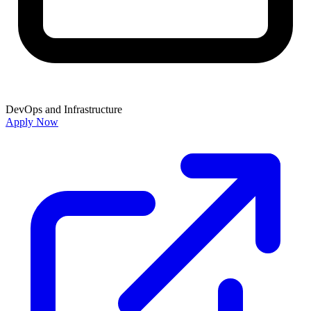
DevOps and Infrastructure
Apply Now