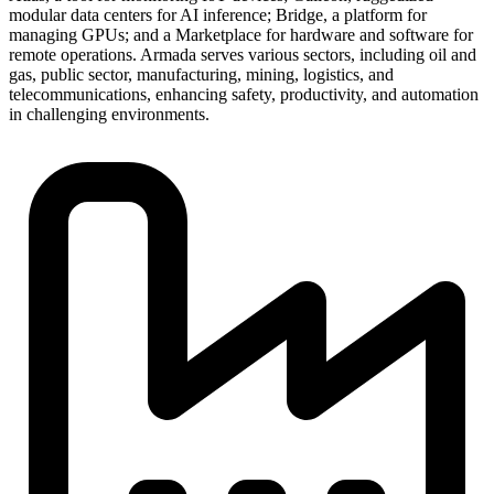
modular data centers for AI inference; Bridge, a platform for
managing GPUs; and a Marketplace for hardware and software for
remote operations. Armada serves various sectors, including oil and
gas, public sector, manufacturing, mining, logistics, and
telecommunications, enhancing safety, productivity, and automation
in challenging environments.