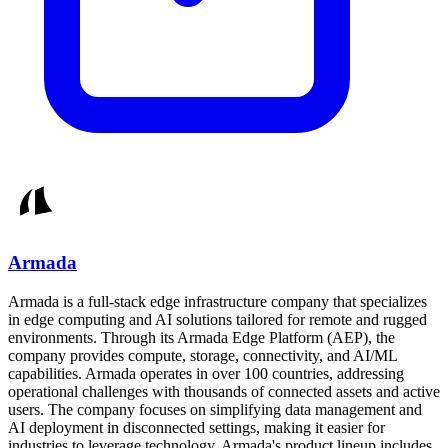
Armada
Armada is a full-stack edge infrastructure company that specializes
in edge computing and AI solutions tailored for remote and rugged
environments. Through its Armada Edge Platform (AEP), the
company provides compute, storage, connectivity, and AI/ML
capabilities. Armada operates in over 100 countries, addressing
operational challenges with thousands of connected assets and active
users. The company focuses on simplifying data management and
AI deployment in disconnected settings, making it easier for
industries to leverage technology. Armada's product lineup includes