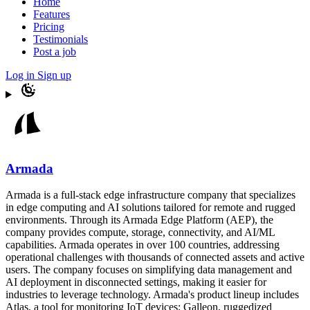
Home
Features
Pricing
Testimonials
Post a job
Log in
Sign up
Armada
Armada is a full-stack edge infrastructure company that specializes
in edge computing and AI solutions tailored for remote and rugged
environments. Through its Armada Edge Platform (AEP), the
company provides compute, storage, connectivity, and AI/ML
capabilities. Armada operates in over 100 countries, addressing
operational challenges with thousands of connected assets and active
users. The company focuses on simplifying data management and
AI deployment in disconnected settings, making it easier for
industries to leverage technology. Armada's product lineup includes
Atlas, a tool for monitoring IoT devices; Galleon, ruggedized