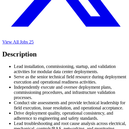
View All Jobs
25
Description
Lead installation, commissioning, startup, and validation
activities for modular data center deployments.
Serve as the senior technical field resource during deployment
execution and operational readiness activities.
Independently execute and oversee deployment plans,
commissioning procedures, and infrastructure validation
processes.
Conduct site assessments and provide technical leadership for
field execution, issue resolution, and operational acceptance.
Drive deployment quality, operational consistency, and
adherence to engineering and safety standards.
Lead troubleshooting and root cause analysis across electrical,
mechanical, controls/BAS, networking, and monitoring