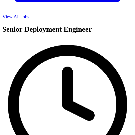
View All Jobs
Senior Deployment Engineer