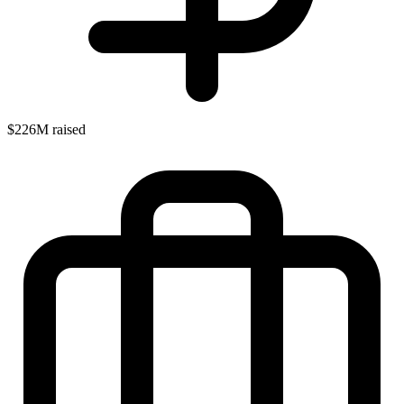
$226M raised