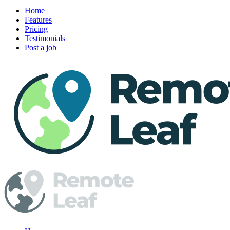
Home
Features
Pricing
Testimonials
Post a job