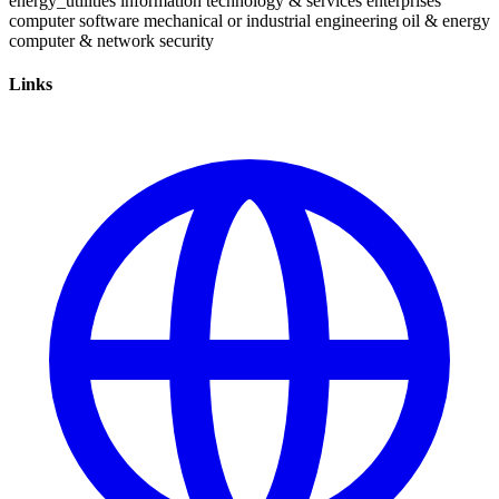
energy_utilities
information technology & services
enterprises
computer software
mechanical or industrial engineering
oil & energy
computer & network security
Links