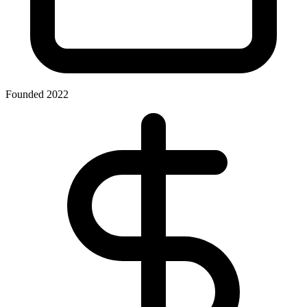
Founded 2022