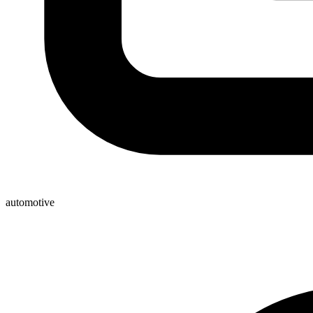
automotive