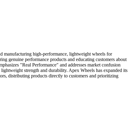
d manufacturing high-performance, lightweight wheels for
ivering genuine performance products and educating customers about
 emphasizes "Real Performance" and addresses market confusion
 lightweight strength and durability. Apex Wheels has expanded its
, distributing products directly to customers and prioritizing