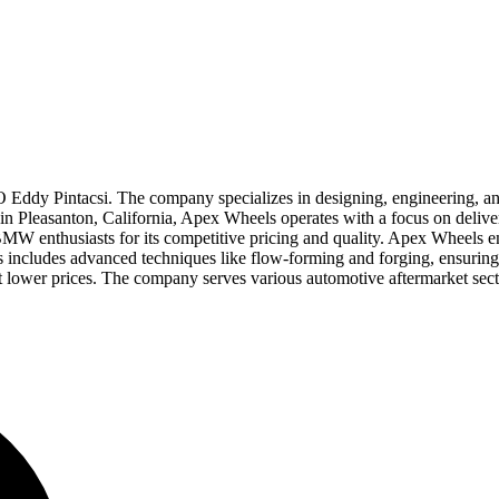
ddy Pintacsi. The company specializes in designing, engineering, an
ed in Pleasanton, California, Apex Wheels operates with a focus on del
BMW enthusiasts for its competitive pricing and quality. Apex Wheels
s includes advanced techniques like flow-forming and forging, ensuring
lower prices. The company serves various automotive aftermarket sectors