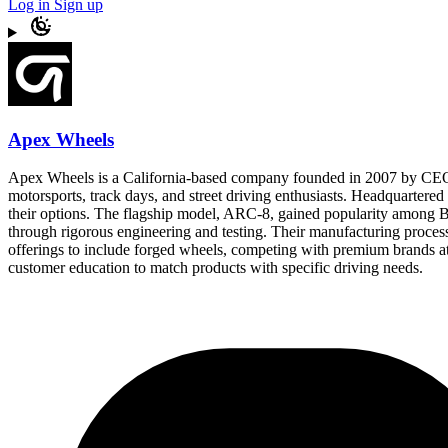
Log in
Sign up
Apex Wheels
Apex Wheels is a California-based company founded in 2007 by CEO E
motorsports, track days, and street driving enthusiasts. Headquarter
their options. The flagship model, ARC-8, gained popularity among 
through rigorous engineering and testing. Their manufacturing proces
offerings to include forged wheels, competing with premium brands at 
customer education to match products with specific driving needs.