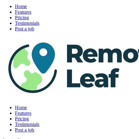
Home
Features
Pricing
Testimonials
Post a job
Home
Features
Pricing
Testimonials
Post a job