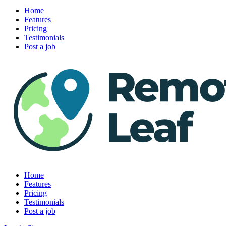
Home
Features
Pricing
Testimonials
Post a job
Home
Features
Pricing
Testimonials
Post a job