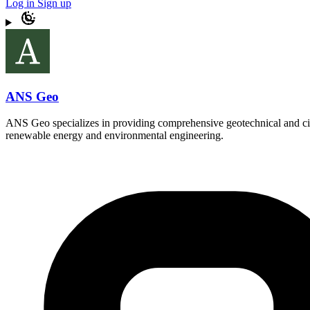
Log in
Sign up
ANS Geo
ANS Geo specializes in providing comprehensive geotechnical and civil
renewable energy and environmental engineering.