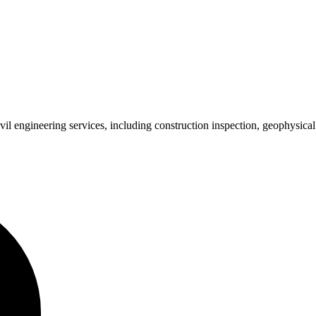
 engineering services, including construction inspection, geophysical su