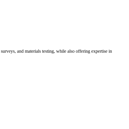
rveys, and materials testing, while also offering expertise in