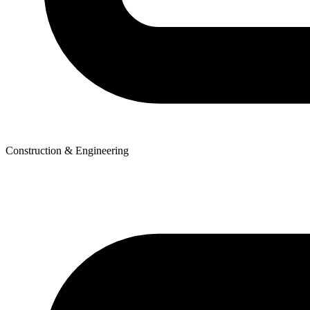
Construction & Engineering