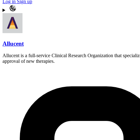
Log in
Sign up
Allucent
Allucent is a full-service Clinical Research Organization that speciali
approval of new therapies.