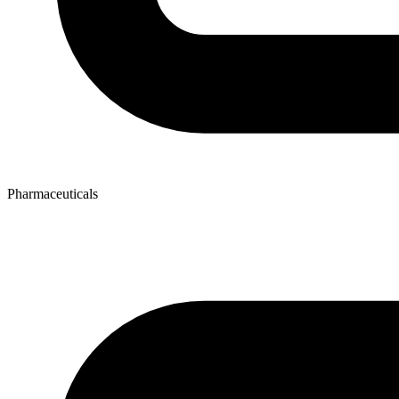
Pharmaceuticals