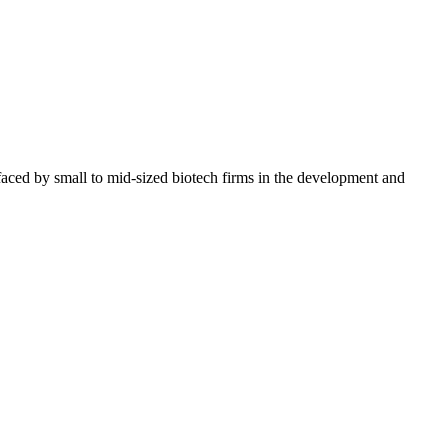
s faced by small to mid-sized biotech firms in the development and