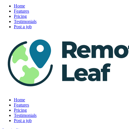
Home
Features
Pricing
Testimonials
Post a job
Home
Features
Pricing
Testimonials
Post a job