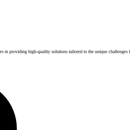
zes in providing high-quality solutions tailored to the unique challenge