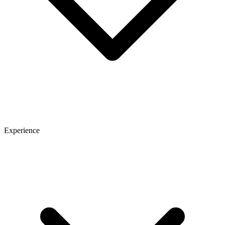
Experience