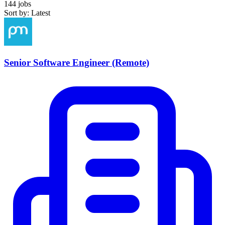
144 jobs
Sort by: Latest
Senior Software Engineer (Remote)