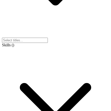
Skills
(
)