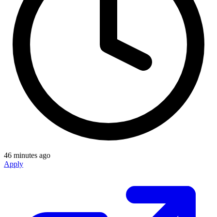
46 minutes ago
Apply