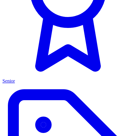
Senior