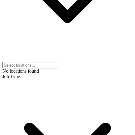
No locations found
Job Type