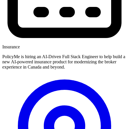
Insurance
PolicyMe is hiring an AI-Driven Full Stack Engineer to help build a
new AI-powered insurance product for modernizing the broker
experience in Canada and beyond.