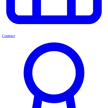
Contract