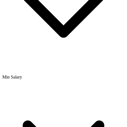
Min Salary