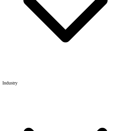
Industry