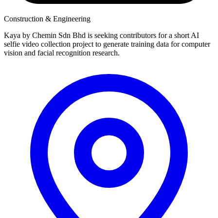
Construction & Engineering
Kaya by Chemin Sdn Bhd is seeking contributors for a short AI
selfie video collection project to generate training data for computer
vision and facial recognition research.