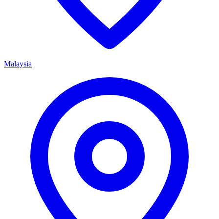
Malaysia