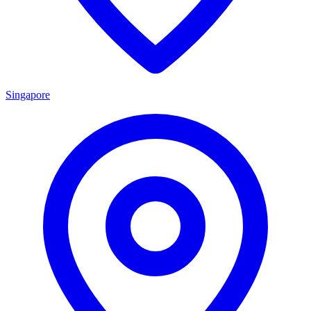
Singapore