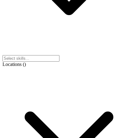
Locations
(
)