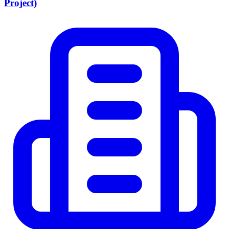
Project)