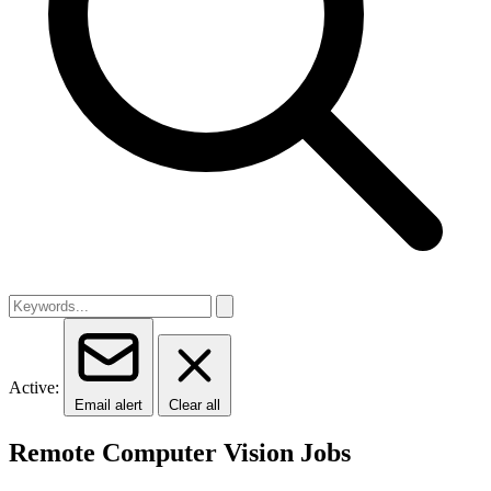
Active:
Email alert
Clear all
Remote Computer Vision Jobs