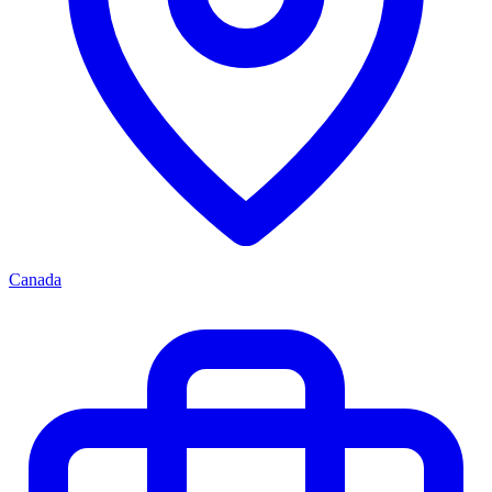
Canada