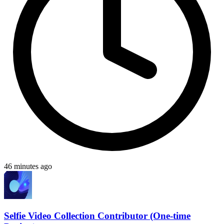
46 minutes ago
Selfie Video Collection Contributor (One-time