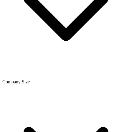
Company Size