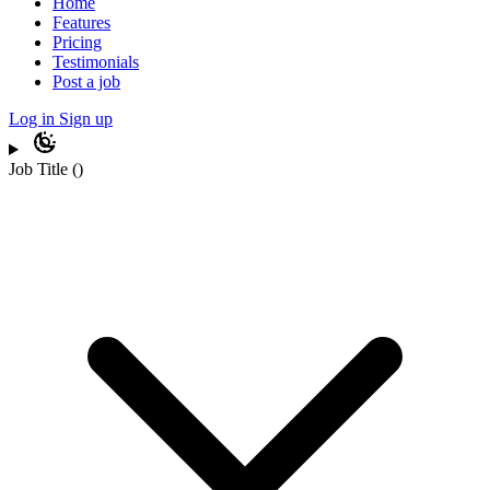
Home
Features
Pricing
Testimonials
Post a job
Log in
Sign up
Job Title
(
)