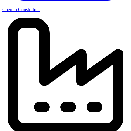
Chemin Construtora