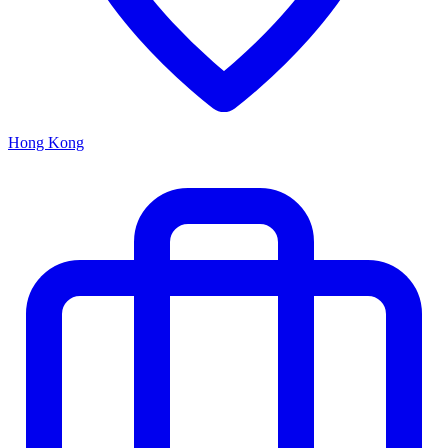
Hong Kong