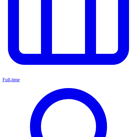
Full-time