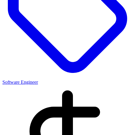
Software Engineer