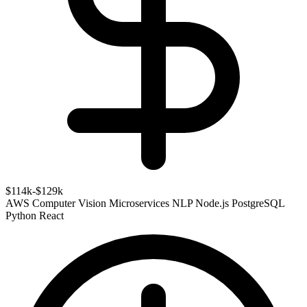
$114k-$129k
AWS
Computer Vision
Microservices
NLP
Node.js
PostgreSQL
Python
React