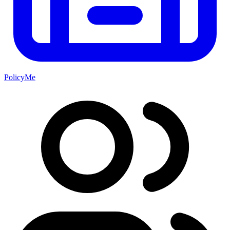
PolicyMe