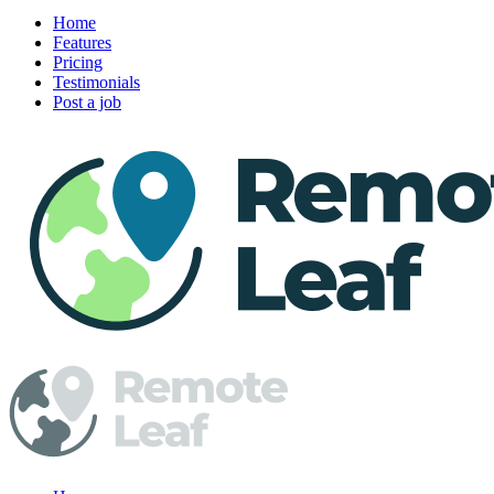
Home
Features
Pricing
Testimonials
Post a job