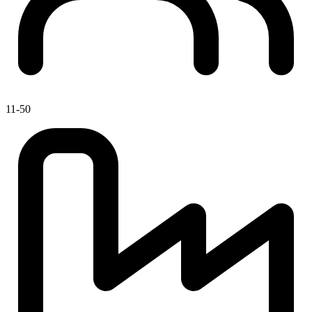
11-50