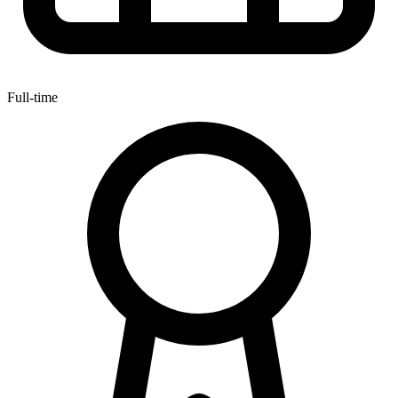
Full-time