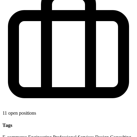
11 open positions
Tags