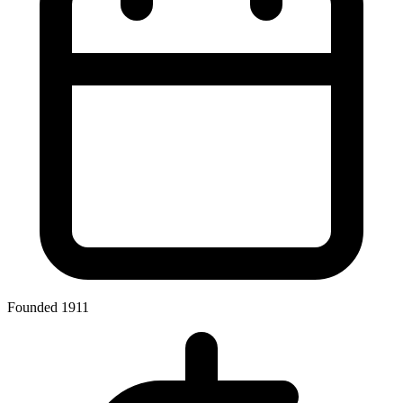
Founded 1911