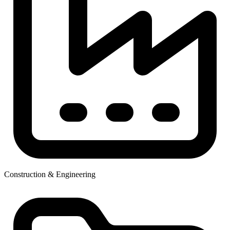
Construction & Engineering