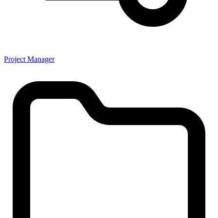
Project Manager