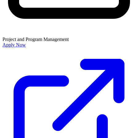
Project and Program Management
Apply Now