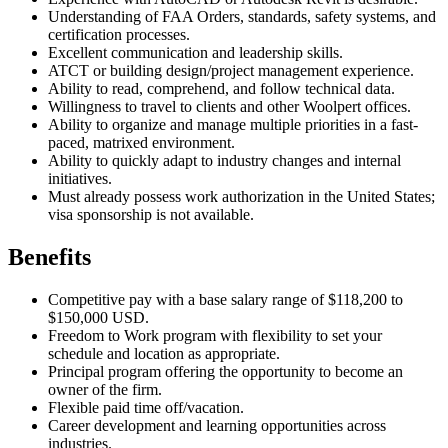
Understanding of FAA Orders, standards, safety systems, and
certification processes.
Excellent communication and leadership skills.
ATCT or building design/project management experience.
Ability to read, comprehend, and follow technical data.
Willingness to travel to clients and other Woolpert offices.
Ability to organize and manage multiple priorities in a fast-
paced, matrixed environment.
Ability to quickly adapt to industry changes and internal
initiatives.
Must already possess work authorization in the United States;
visa sponsorship is not available.
Benefits
Competitive pay with a base salary range of $118,200 to
$150,000 USD.
Freedom to Work program with flexibility to set your
schedule and location as appropriate.
Principal program offering the opportunity to become an
owner of the firm.
Flexible paid time off/vacation.
Career development and learning opportunities across
industries.