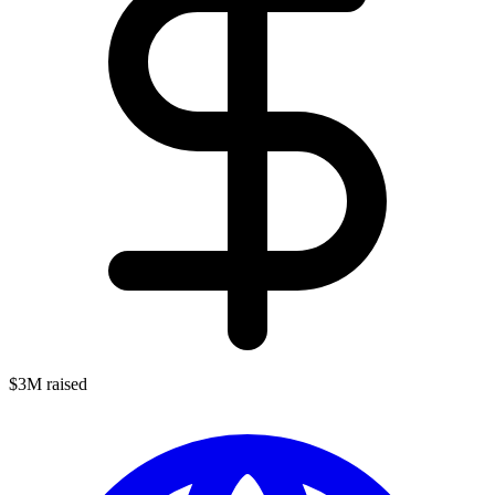
$3M raised