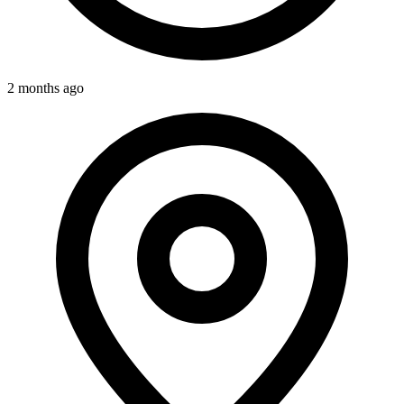
2 months ago