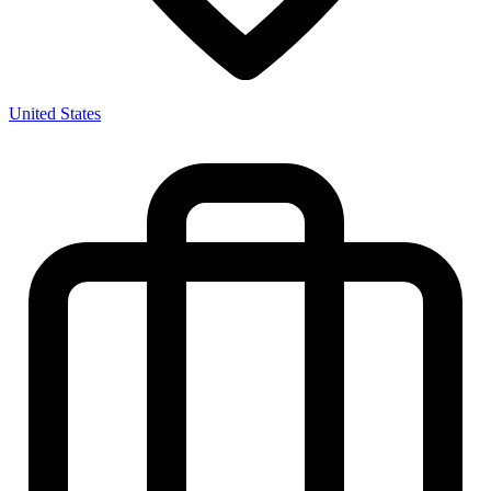
United States