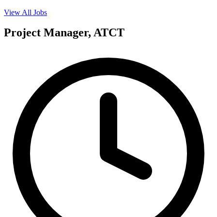
View All Jobs
Project Manager, ATCT