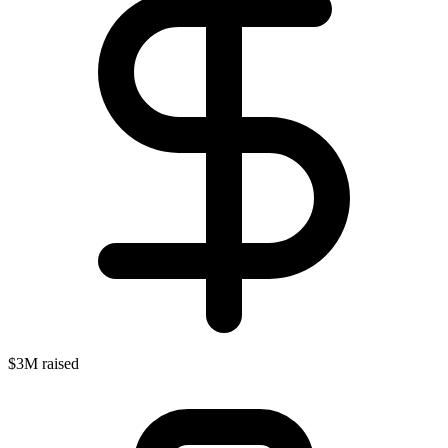
$3M raised