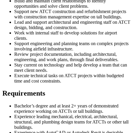
Build and maintain client relationships to identify
opportunities and solve client problems.
Support new ATCT construction and refurbishment projects
with construction management expertise on tall buildings.
Lead and support architectural and engineering staff on ATCT
design, bidding, and construction.
Work with internal staff to develop solutions for airport
clients.
Support engineering and planning teams on complex projects
involving airfield infrastructure.
Review project documentation, including architectural,
engineering, and work plans, through final deliverables.
Stay current on technology and help develop a team that can
meet client needs.
Execute technical tasks on ATCT projects within budgeted
time and cost constraints.
Requirements
Bachelor’s degree and at least 2+ years of demonstrated
experience working on ATCTs or tall buildings.
Experience leading mechanical, electrical, architectural,
structural, and plumbing design teams for ATCTs or other tall
buildings.
Experience with AutoCAD or Autodesk Revit is desirable.