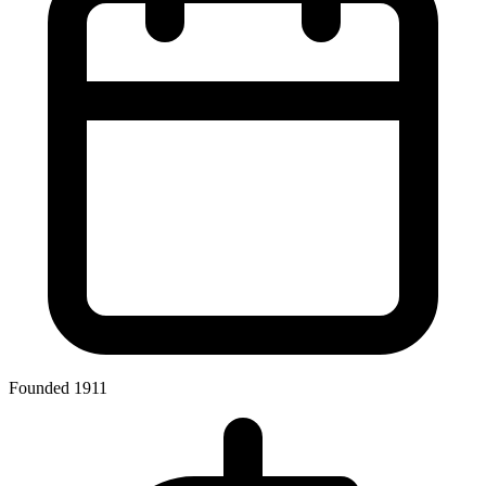
Founded 1911