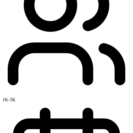
1K-5K