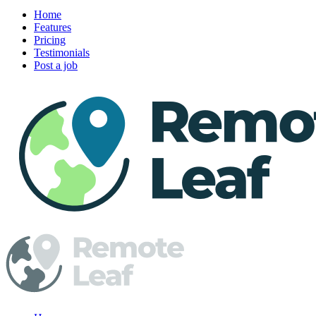
Home
Features
Pricing
Testimonials
Post a job