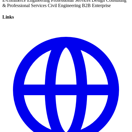
E-commerce
Engineering
Professional Services
Design
Consulting
& Professional Services
Civil Engineering
B2B
Enterprise
Links