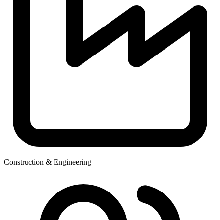
Construction & Engineering