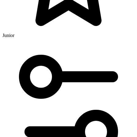
Junior