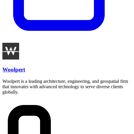
Woolpert
Woolpert is a leading architecture, engineering, and geospatial firm
that innovates with advanced technology to serve diverse clients
globally.