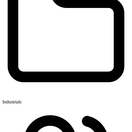
Industrials