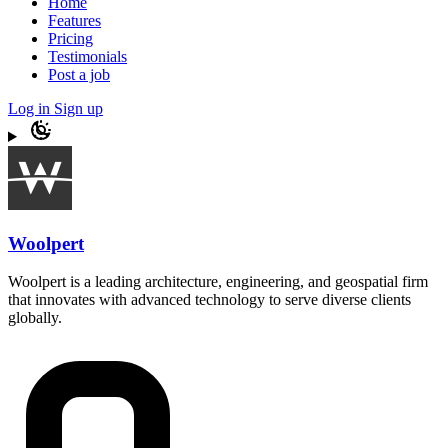
Home
Features
Pricing
Testimonials
Post a job
Log in
Sign up
Woolpert
Woolpert is a leading architecture, engineering, and geospatial firm
that innovates with advanced technology to serve diverse clients
globally.