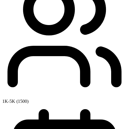
1K-5K (1500)