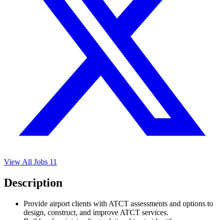
View All Jobs
11
Description
Provide airport clients with ATCT assessments and options to
design, construct, and improve ATCT services.