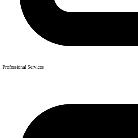
Professional Services