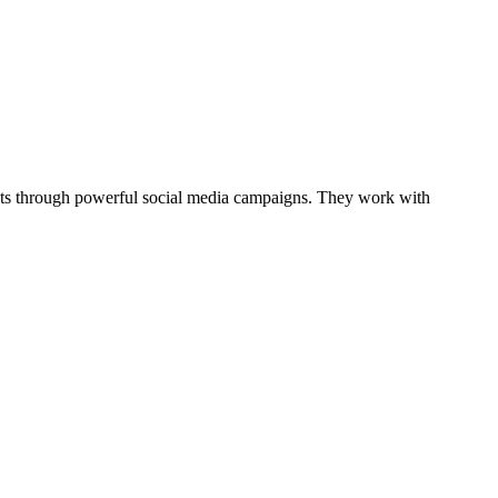
ents through powerful social media campaigns. They work with