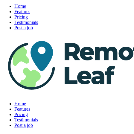
Home
Features
Pricing
Testimonials
Post a job
Home
Features
Pricing
Testimonials
Post a job