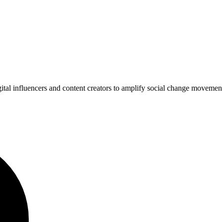
gital influencers and content creators to amplify social change movem