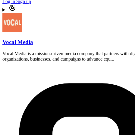
Log in
Sign up
Vocal Media
Vocal Media is a mission-driven media company that partners with di
organizations, businesses, and campaigns to advance equ...