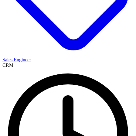
Sales Engineer
CRM