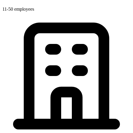
11-50 employees