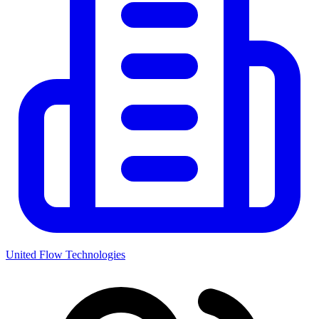
United Flow Technologies