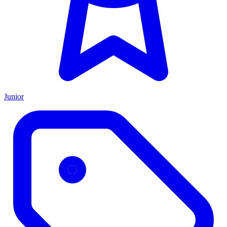
Junior