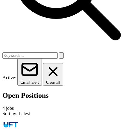
Active:
Email alert
Clear all
Open Positions
4 jobs
Sort by: Latest