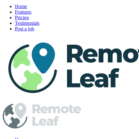
Home
Features
Pricing
Testimonials
Post a job