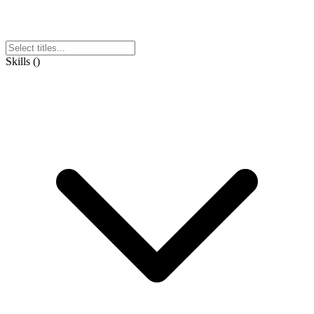
Skills
(
)