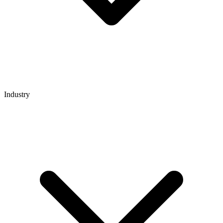
Industry