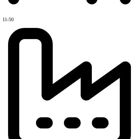
11-50