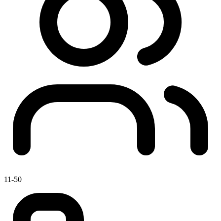
11-50