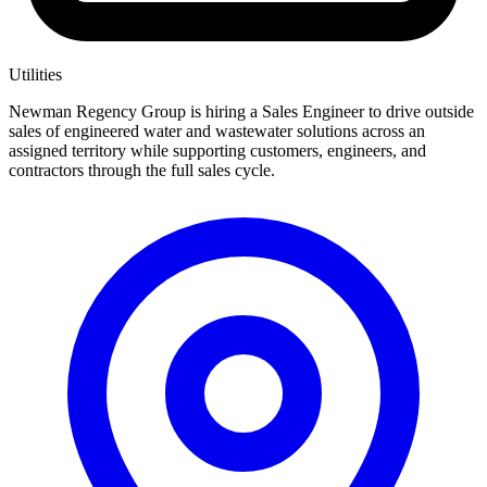
Utilities
Newman Regency Group is hiring a Sales Engineer to drive outside
sales of engineered water and wastewater solutions across an
assigned territory while supporting customers, engineers, and
contractors through the full sales cycle.