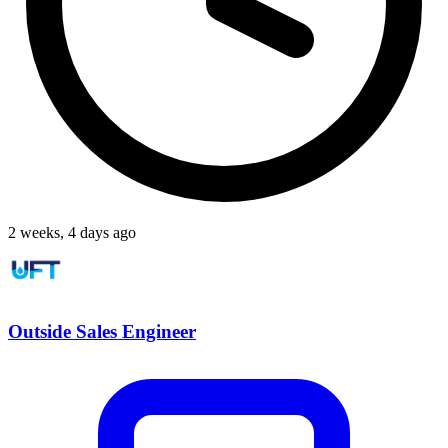
2 weeks, 4 days ago
Outside Sales Engineer