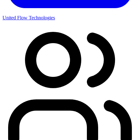
United Flow Technologies