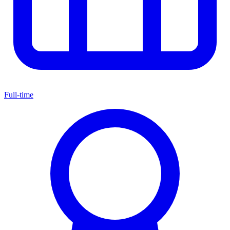
Full-time