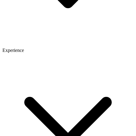
Experience