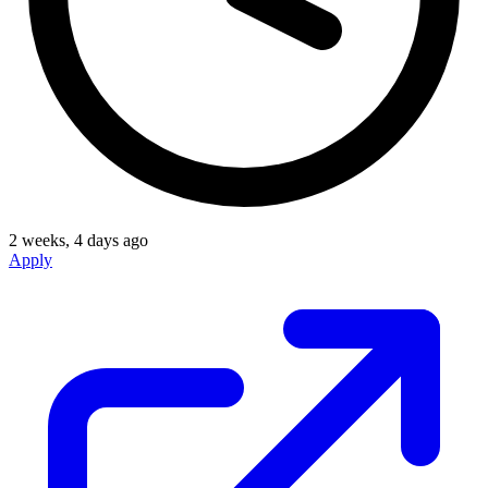
2 weeks, 4 days ago
Apply