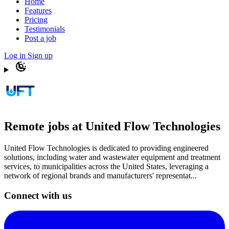
Home
Features
Pricing
Testimonials
Post a job
Log in
Sign up
Remote jobs at United Flow Technologies
United Flow Technologies is dedicated to providing engineered
solutions, including water and wastewater equipment and treatment
services, to municipalities across the United States, leveraging a
network of regional brands and manufacturers' representat...
Connect with us