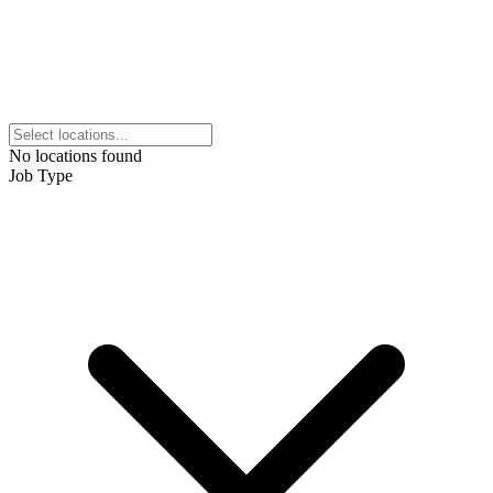
No locations found
Job Type