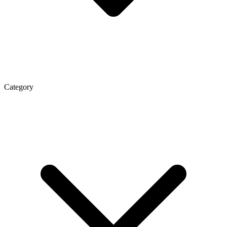
Category