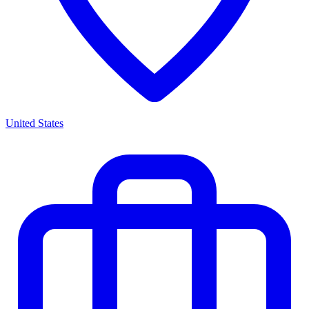
United States