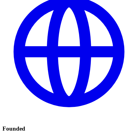
Founded