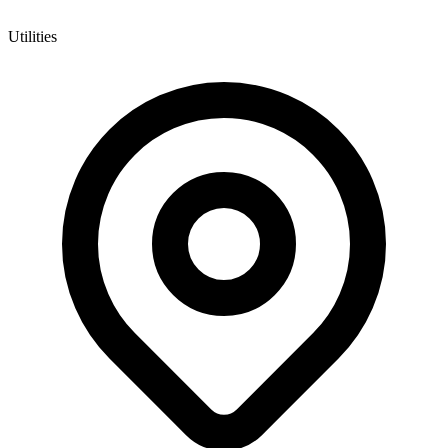
Utilities