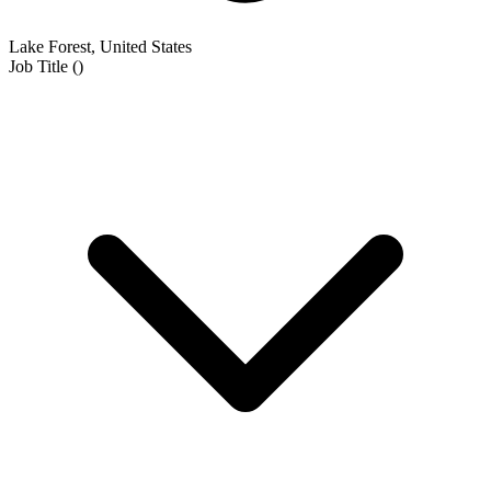
Lake Forest, United States
Job Title
(
)