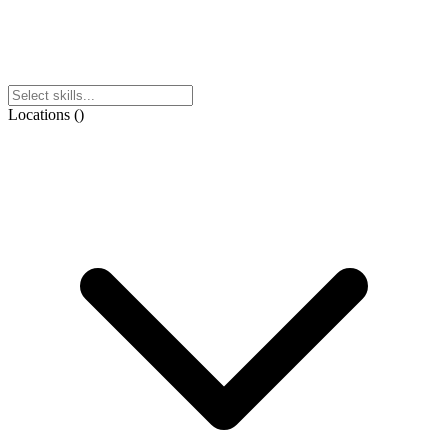
Locations
(
)