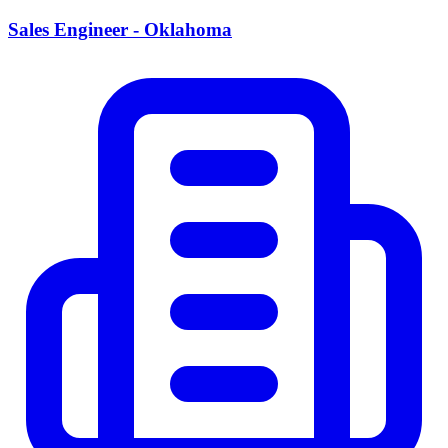
Sales Engineer - Oklahoma