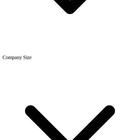
Company Size