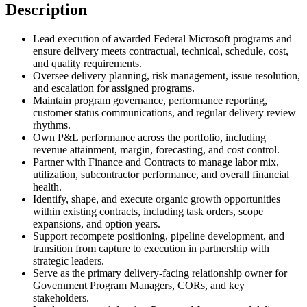
Description
Lead execution of awarded Federal Microsoft programs and
ensure delivery meets contractual, technical, schedule, cost,
and quality requirements.
Oversee delivery planning, risk management, issue resolution,
and escalation for assigned programs.
Maintain program governance, performance reporting,
customer status communications, and regular delivery review
rhythms.
Own P&L performance across the portfolio, including
revenue attainment, margin, forecasting, and cost control.
Partner with Finance and Contracts to manage labor mix,
utilization, subcontractor performance, and overall financial
health.
Identify, shape, and execute organic growth opportunities
within existing contracts, including task orders, scope
expansions, and option years.
Support recompete positioning, pipeline development, and
transition from capture to execution in partnership with
strategic leaders.
Serve as the primary delivery-facing relationship owner for
Government Program Managers, CORs, and key
stakeholders.