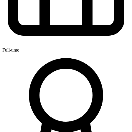
Full-time