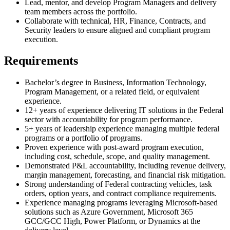
Lead, mentor, and develop Program Managers and delivery
team members across the portfolio.
Collaborate with technical, HR, Finance, Contracts, and
Security leaders to ensure aligned and compliant program
execution.
Requirements
Bachelor’s degree in Business, Information Technology,
Program Management, or a related field, or equivalent
experience.
12+ years of experience delivering IT solutions in the Federal
sector with accountability for program performance.
5+ years of leadership experience managing multiple federal
programs or a portfolio of programs.
Proven experience with post-award program execution,
including cost, schedule, scope, and quality management.
Demonstrated P&L accountability, including revenue delivery,
margin management, forecasting, and financial risk mitigation.
Strong understanding of Federal contracting vehicles, task
orders, option years, and contract compliance requirements.
Experience managing programs leveraging Microsoft-based
solutions such as Azure Government, Microsoft 365
GCC/GCC High, Power Platform, or Dynamics at the