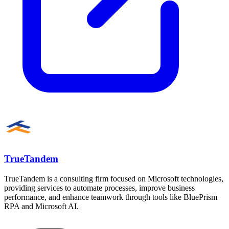
TrueTandem
TrueTandem is a consulting firm focused on Microsoft technologies,
providing services to automate processes, improve business
performance, and enhance teamwork through tools like BluePrism
RPA and Microsoft AI.