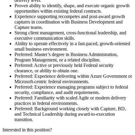
delivery level.
Proven ability to identify, shape, and execute organic growth
opportunities within existing federal contracts.
Experience supporting recompetes and post-award growth
captures in coordination with Business Development and
Capture teams.
Strong client management, cross-functional leadership, and
executive communication skills.
Ability to operate effectively in a fast-paced, growth-oriented
small business environment.
Preferred: Master’s degree in Business Administration,
Program Management, or a related discipline.
Preferred: Active or previously held Federal security
clearance, or ability to obtain one.
Preferred: Experience delivering within Azure Government or
Microsoft-centric federal environments.
Preferred: Experience managing programs subject to federal
security, compliance, and audit requirements.
Preferred: Familiarity with scaled Agile or modern delivery
practices in federal environments.
Preferred: Background working closely with Capture, BD,
and Technical Leadership during award-to-execution
transition.
Interested in this position?