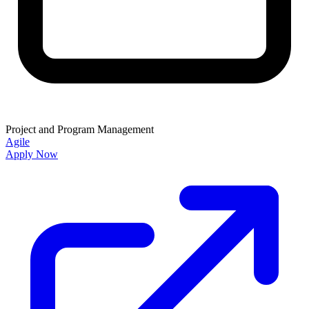
Project and Program Management
Agile
Apply Now