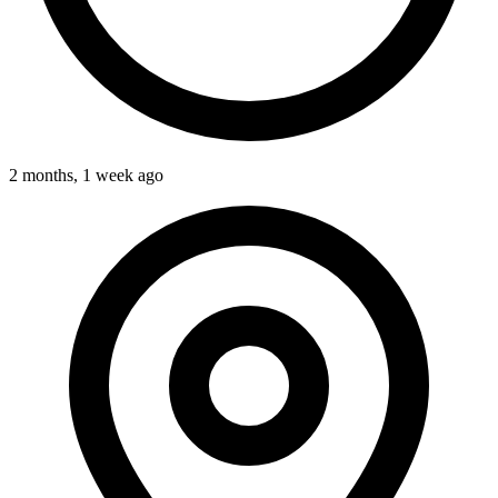
2 months, 1 week ago