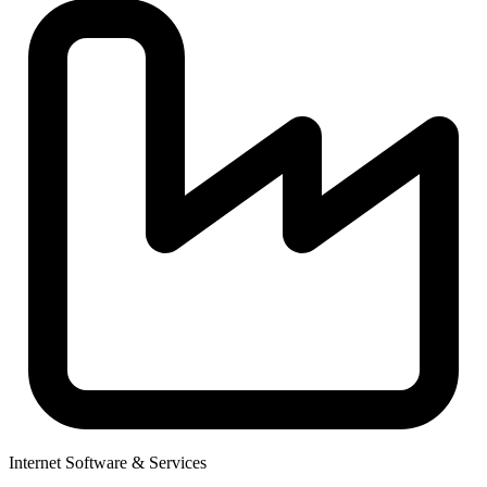
Internet Software & Services