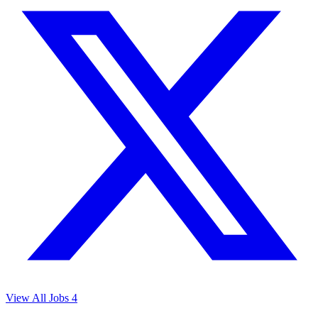
View All Jobs
4