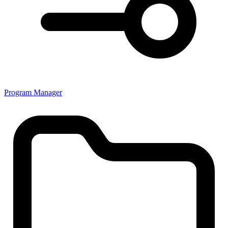
Program Manager