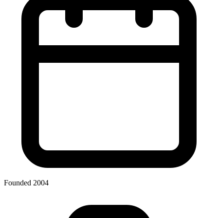
Founded 2004