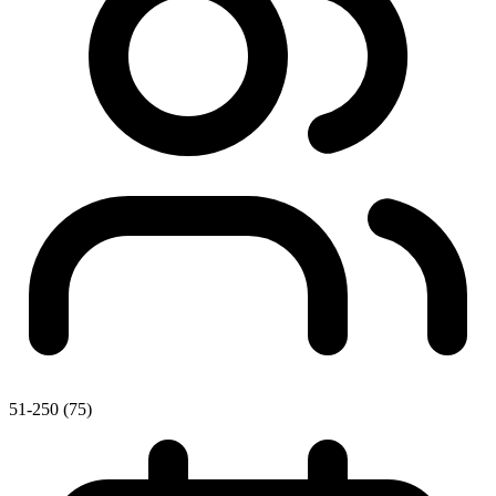
51-250 (75)