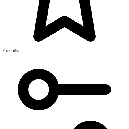
Executive