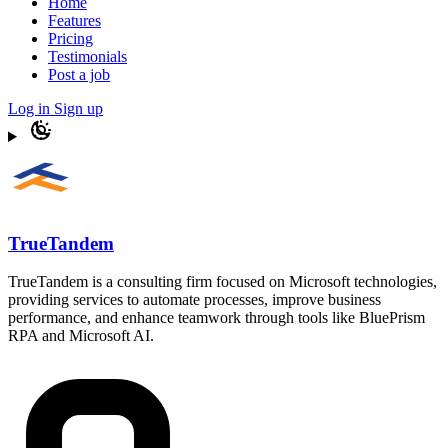
Home
Features
Pricing
Testimonials
Post a job
Log in
Sign up
TrueTandem
TrueTandem is a consulting firm focused on Microsoft technologies,
providing services to automate processes, improve business
performance, and enhance teamwork through tools like BluePrism
RPA and Microsoft AI.