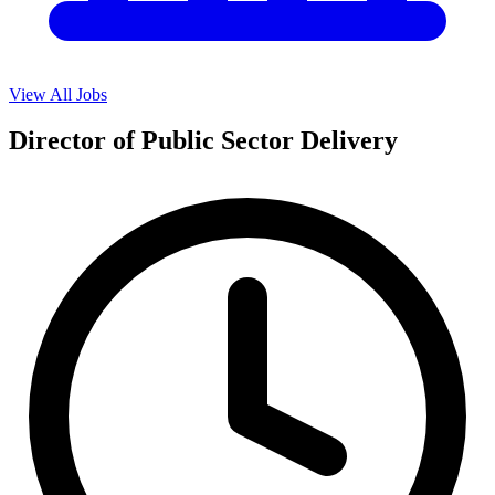
View All Jobs
Director of Public Sector Delivery