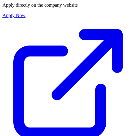
Apply directly on the company website
Apply Now