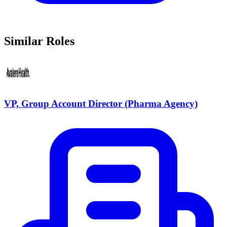
Similar Roles
VP, Group Account Director (Pharma Agency)