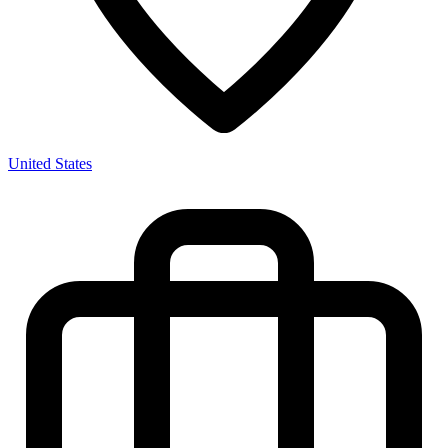
United States