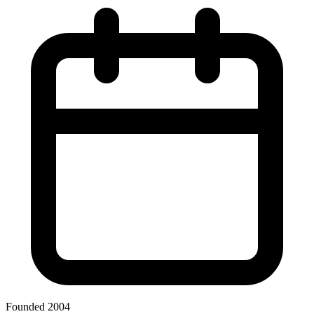
Founded 2004