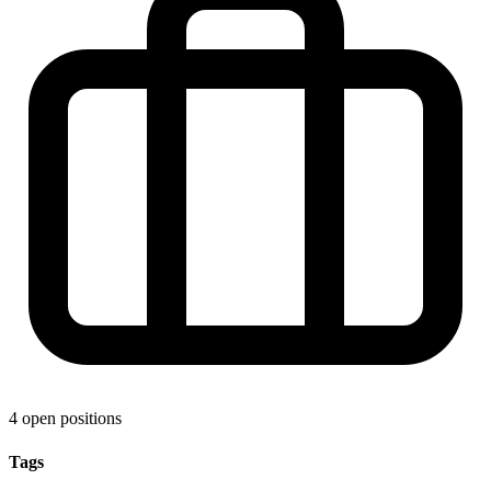
4 open positions
Tags