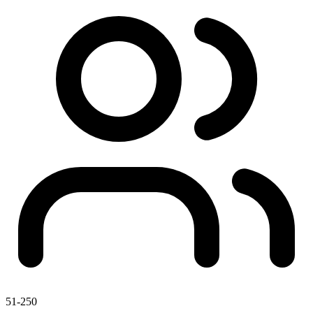
51-250