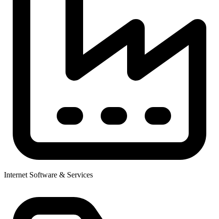
Internet Software & Services