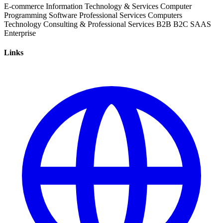
E-commerce
Information Technology & Services
Computer
Programming
Software
Professional Services
Computers
Technology
Consulting & Professional Services
B2B
B2C
SAAS
Enterprise
Links