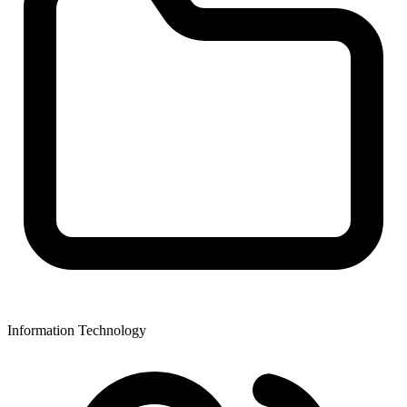
Information Technology