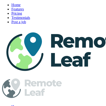
Home
Features
Pricing
Testimonials
Post a job