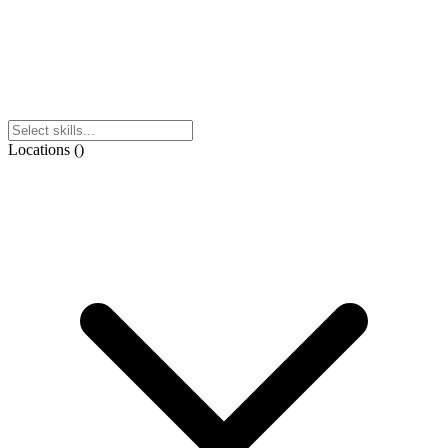
Locations
(
)