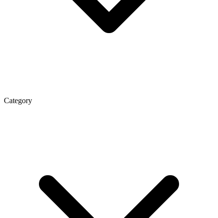
Category