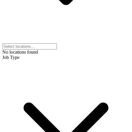
No locations found
Job Type