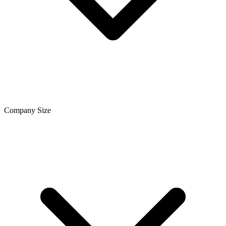
Company Size