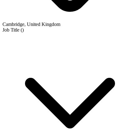
Cambridge, United Kingdom
Job Title
(
)