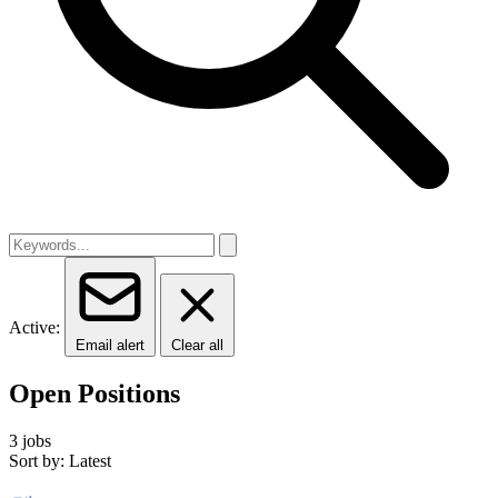
Active:
Email alert
Clear all
Open Positions
3 jobs
Sort by: Latest