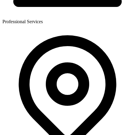
Professional Services