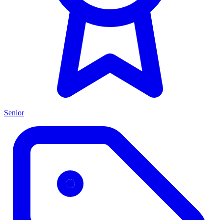
Senior