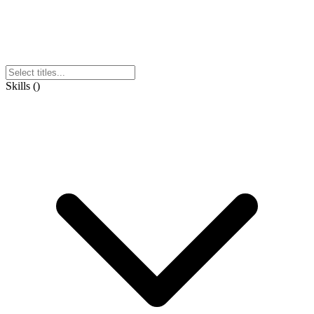
Skills
(
)