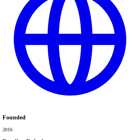
Founded
2016