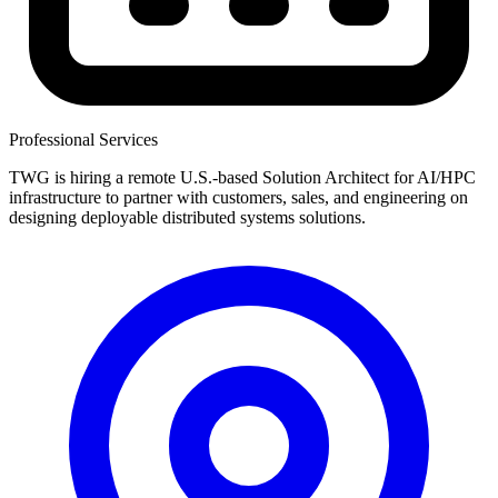
Professional Services
TWG is hiring a remote U.S.-based Solution Architect for AI/HPC
infrastructure to partner with customers, sales, and engineering on
designing deployable distributed systems solutions.