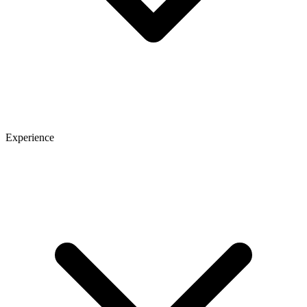
Experience