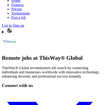
Home
Features
Pricing
Testimonials
Post a job
Log in
Sign up
Remote jobs at ThisWay® Global
ThisWay® Global revolutionizes job search by connecting
individuals and businesses worldwide with innovative technology,
enhancing diversity and professional success instantly.
Connect with us