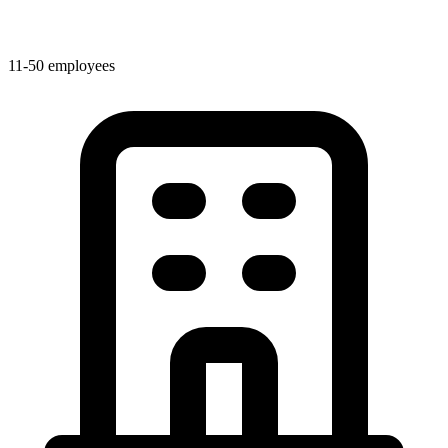
11-50 employees