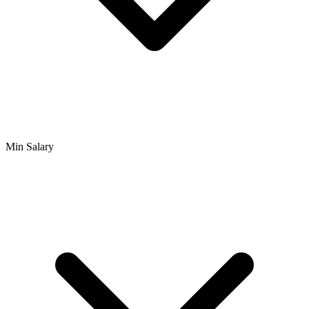
Min Salary