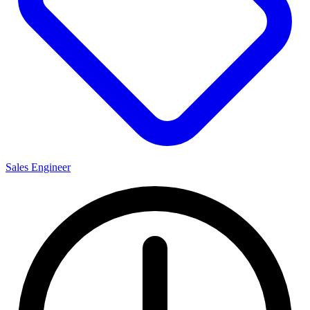
Sales Engineer