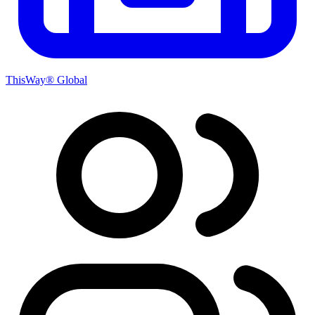
ThisWay® Global