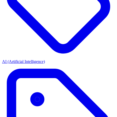
AI (Artificial Intelligence)