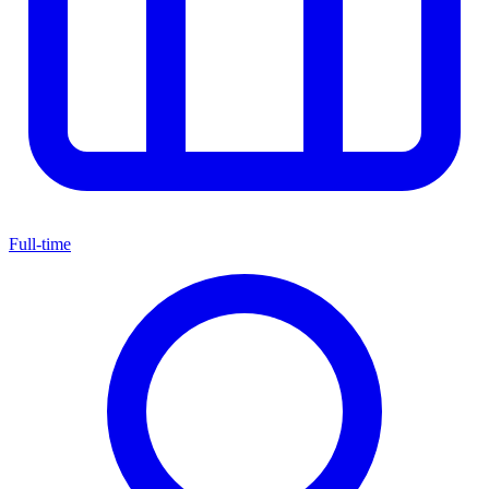
Full-time