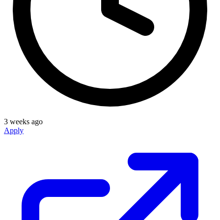
3 weeks ago
Apply