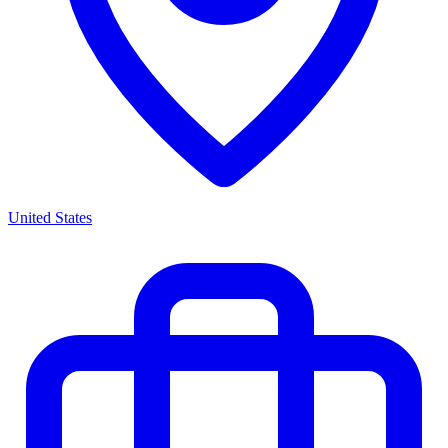
United States