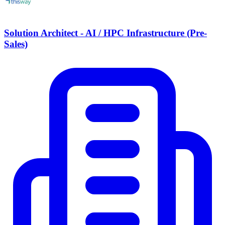
Solution Architect - AI / HPC Infrastructure (Pre-
Sales)