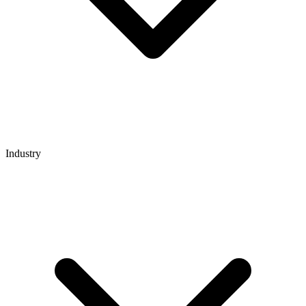
Industry