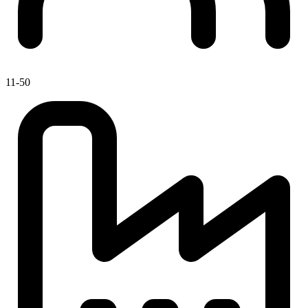
11-50