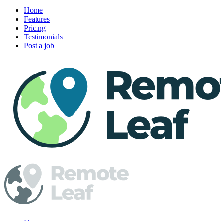
Home
Features
Pricing
Testimonials
Post a job