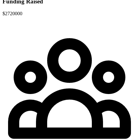
Funding Raised
$2720000