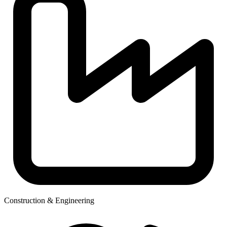
Construction & Engineering