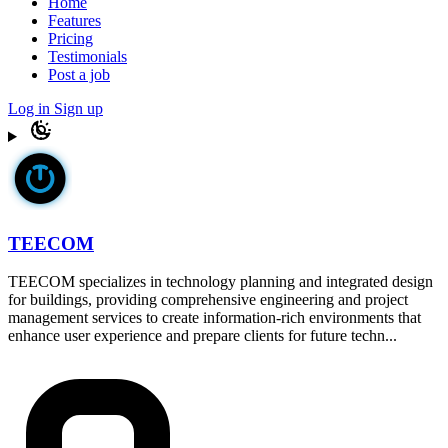
Home
Features
Pricing
Testimonials
Post a job
Log in
Sign up
TEECOM
TEECOM specializes in technology planning and integrated design
for buildings, providing comprehensive engineering and project
management services to create information-rich environments that
enhance user experience and prepare clients for future techn...