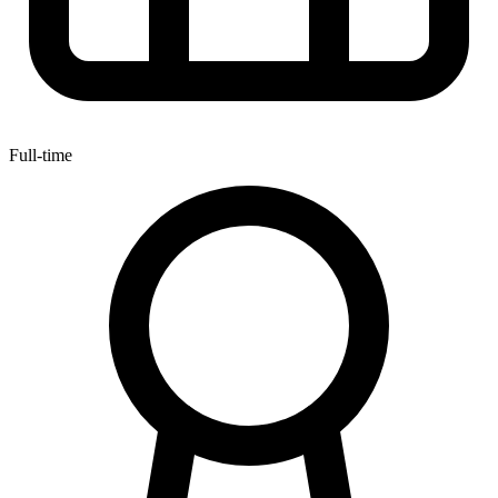
Full-time