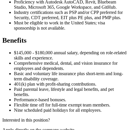
Proficiency with Autodesk AutoCAD, Revit, Bluebeam
Studio, Microsoft 365, Google Workspace, and GitHub.
Industry certifications such as PSP and/or CPP preferred for
Security, CDT preferred, EIT plus PE plus, and PMP plus.
Must be eligible to work in the United States; visa
sponsorship is not available.
Benefits
$145,000 - $180,000 annual salary, depending on role-related
skills and experience.
Comprehensive medical, dental, and vision insurance for
employees and dependents.
Basic and voluntary life insurance plus short-term and long-
term disability coverage.
401(k) plan with profit-sharing contributions.
Paid parental leave, lifestyle and legal benefits, and pet
benefits.
Performance-based bonuses.
Flexible time off for full-time exempt team members.
Nine scheduled paid holidays for all employees.
Interested in this position?
Apply directly on the company website