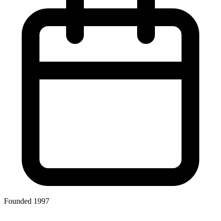
Founded 1997