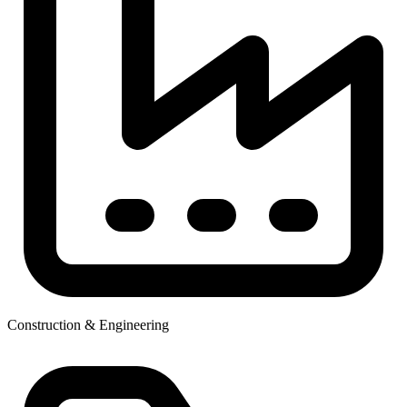
Construction & Engineering