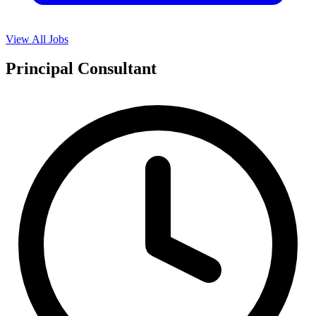
View All Jobs
Principal Consultant