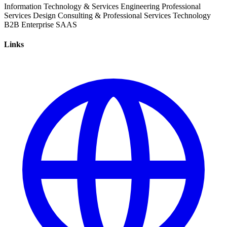
Information Technology & Services
Engineering
Professional
Services
Design
Consulting & Professional Services
Technology
B2B
Enterprise
SAAS
Links