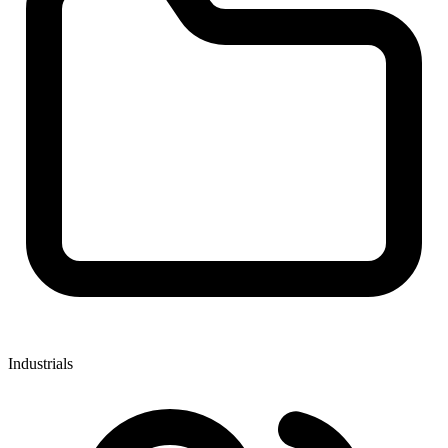
Industrials