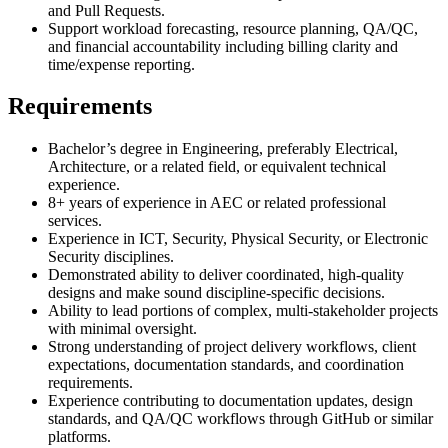
and Pull Requests.
Support workload forecasting, resource planning, QA/QC,
and financial accountability including billing clarity and
time/expense reporting.
Requirements
Bachelor’s degree in Engineering, preferably Electrical,
Architecture, or a related field, or equivalent technical
experience.
8+ years of experience in AEC or related professional
services.
Experience in ICT, Security, Physical Security, or Electronic
Security disciplines.
Demonstrated ability to deliver coordinated, high-quality
designs and make sound discipline-specific decisions.
Ability to lead portions of complex, multi-stakeholder projects
with minimal oversight.
Strong understanding of project delivery workflows, client
expectations, documentation standards, and coordination
requirements.
Experience contributing to documentation updates, design
standards, and QA/QC workflows through GitHub or similar
platforms.