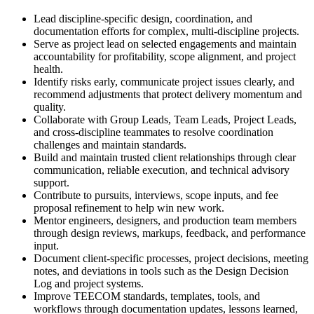
Lead discipline-specific design, coordination, and
documentation efforts for complex, multi-discipline projects.
Serve as project lead on selected engagements and maintain
accountability for profitability, scope alignment, and project
health.
Identify risks early, communicate project issues clearly, and
recommend adjustments that protect delivery momentum and
quality.
Collaborate with Group Leads, Team Leads, Project Leads,
and cross-discipline teammates to resolve coordination
challenges and maintain standards.
Build and maintain trusted client relationships through clear
communication, reliable execution, and technical advisory
support.
Contribute to pursuits, interviews, scope inputs, and fee
proposal refinement to help win new work.
Mentor engineers, designers, and production team members
through design reviews, markups, feedback, and performance
input.
Document client-specific processes, project decisions, meeting
notes, and deviations in tools such as the Design Decision
Log and project systems.
Improve TEECOM standards, templates, tools, and
workflows through documentation updates, lessons learned,