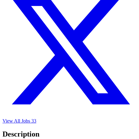
View All Jobs
33
Description