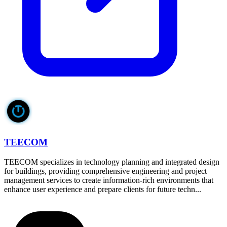
TEECOM
TEECOM specializes in technology planning and integrated design
for buildings, providing comprehensive engineering and project
management services to create information-rich environments that
enhance user experience and prepare clients for future techn...