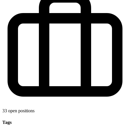
33 open positions
Tags