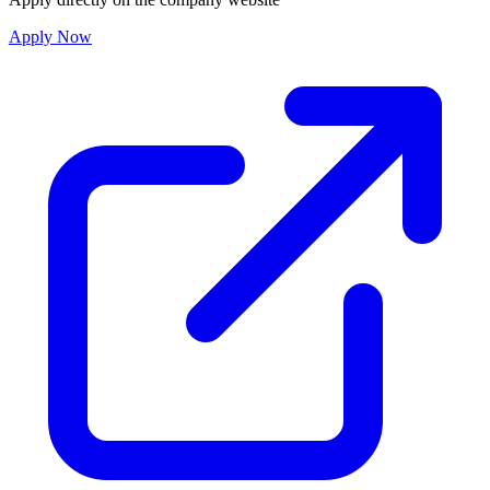
Apply Now