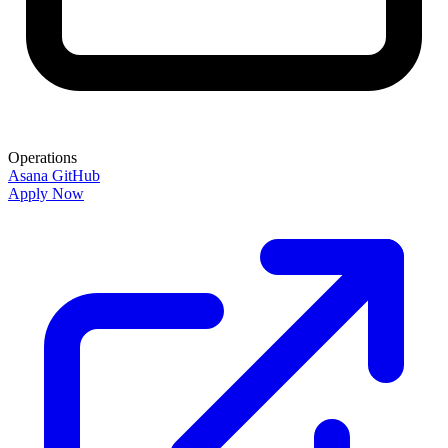
Operations
Asana
GitHub
Apply Now