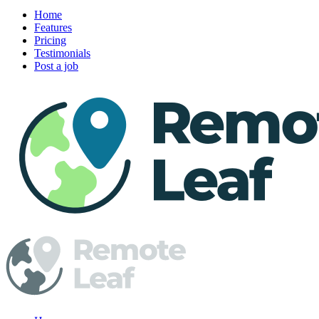
Home
Features
Pricing
Testimonials
Post a job