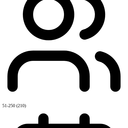
51-250 (210)