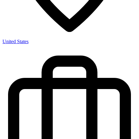
United States