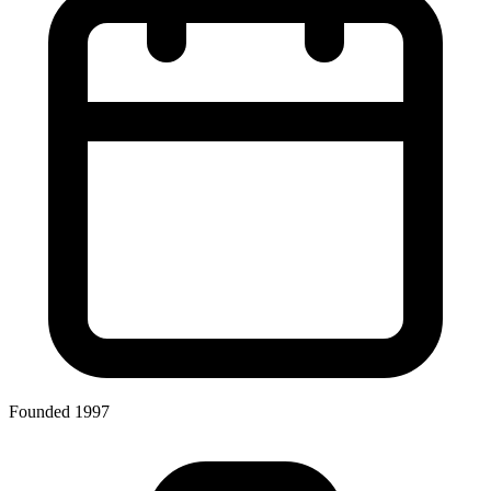
Founded 1997