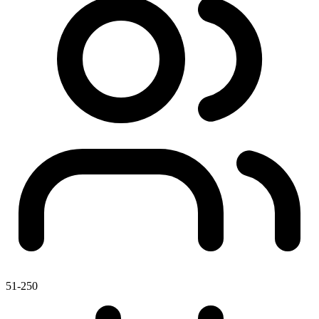
51-250