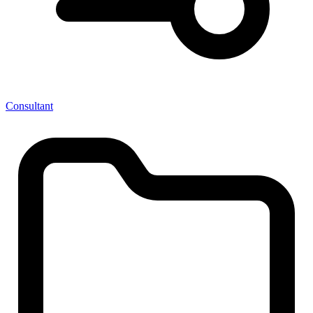
Consultant