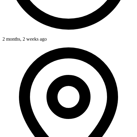
2 months, 2 weeks ago