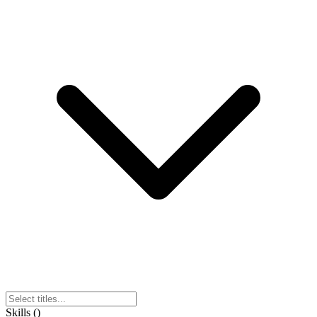
Skills
(
)