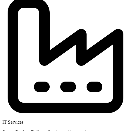
IT Services