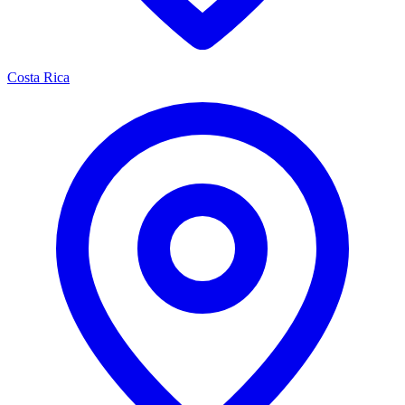
Costa Rica