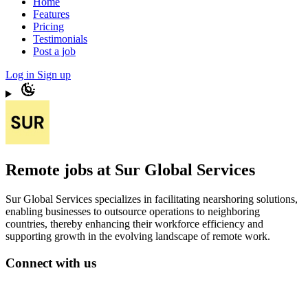
Home
Features
Pricing
Testimonials
Post a job
Log in
Sign up
Remote jobs at Sur Global Services
Sur Global Services specializes in facilitating nearshoring solutions,
enabling businesses to outsource operations to neighboring
countries, thereby enhancing their workforce efficiency and
supporting growth in the evolving landscape of remote work.
Connect with us