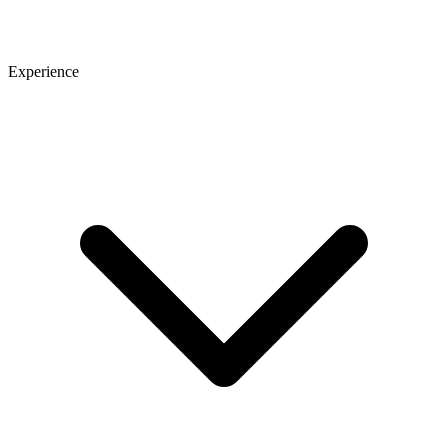
Experience