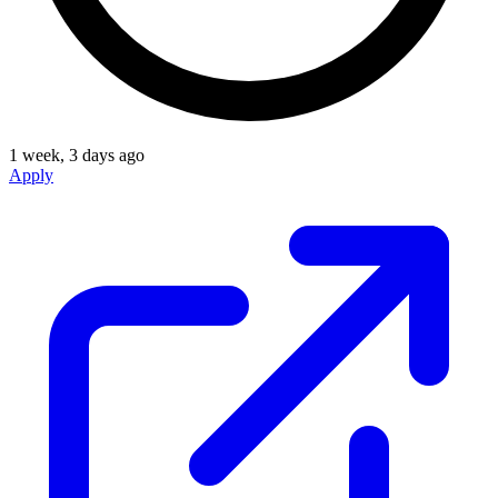
1 week, 3 days ago
Apply