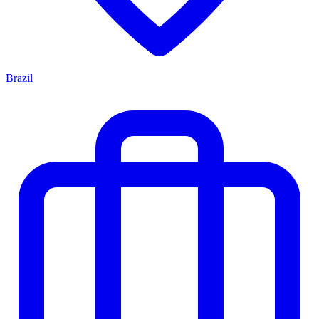
Brazil