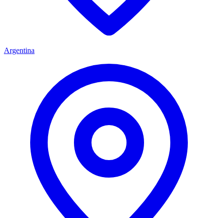
Argentina