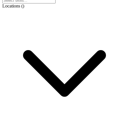
Locations
(
)