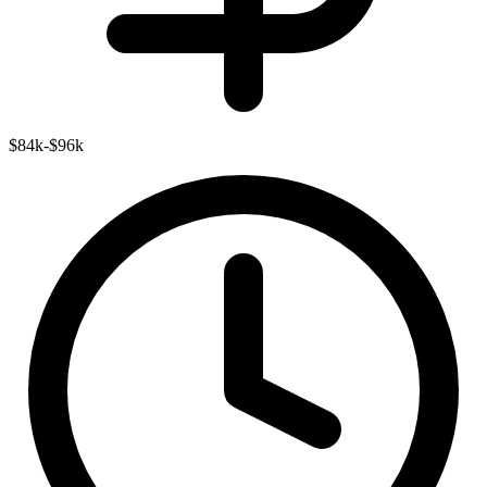
$84k-$96k