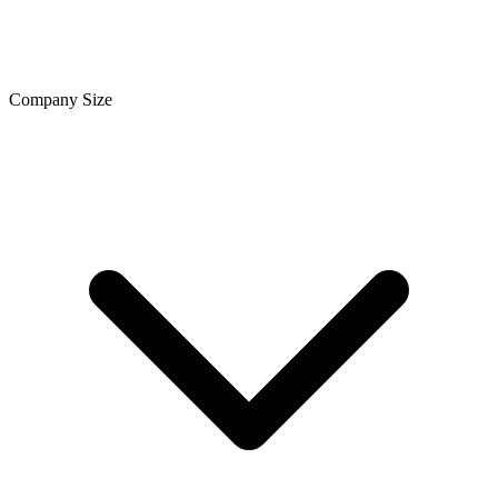
Company Size