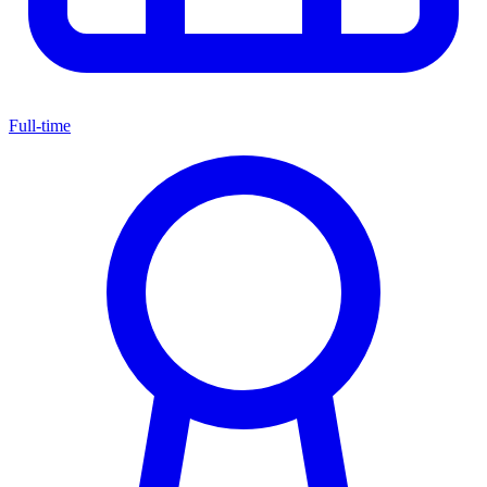
Full-time