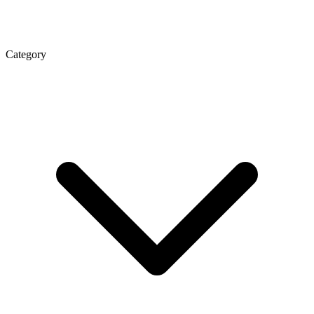
Category