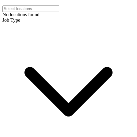
No locations found
Job Type