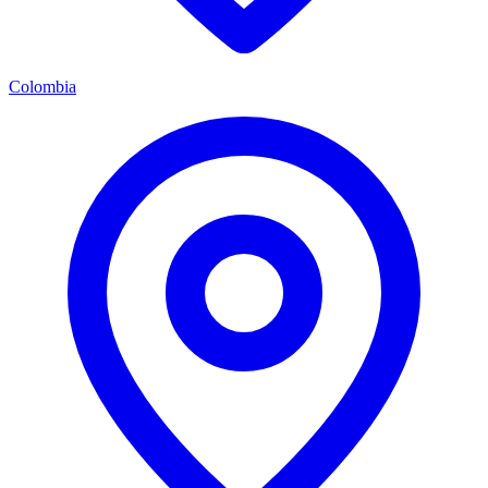
Colombia