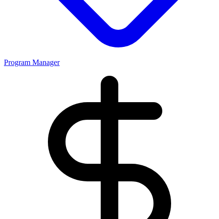
Program Manager