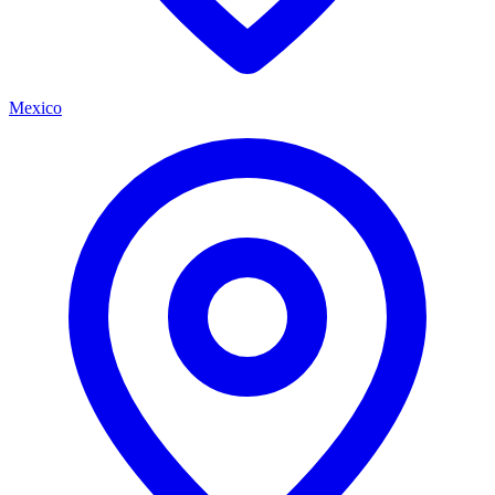
Mexico