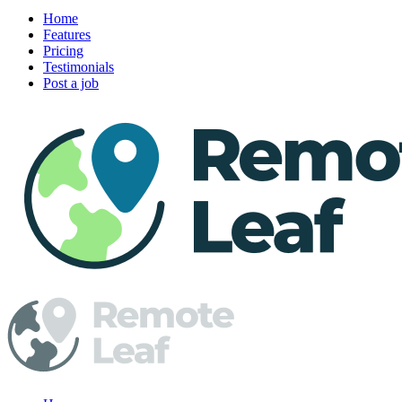
Home
Features
Pricing
Testimonials
Post a job