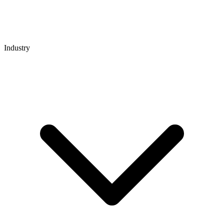
Industry