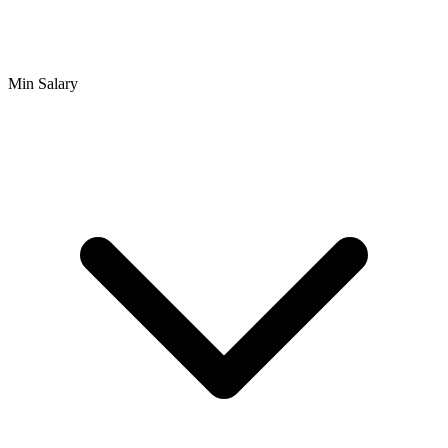
Min Salary