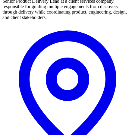
Senior Product Delivery Lead at a client services company,
responsible for guiding multiple engagements from discovery
through delivery while coordinating product, engineering, design,
and client stakeholders.