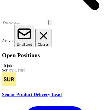
Active:
Email alert
Clear all
Open Positions
10 jobs
Sort by: Latest
Senior Product Delivery Lead