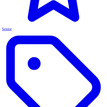
Senior