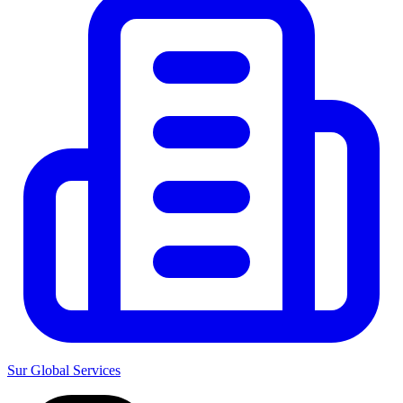
Sur Global Services