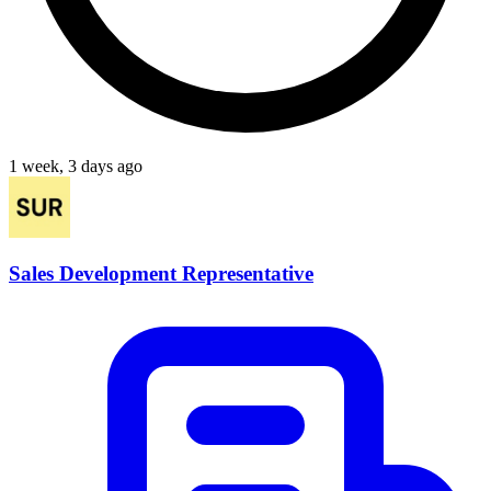
1 week, 3 days ago
Sales Development Representative