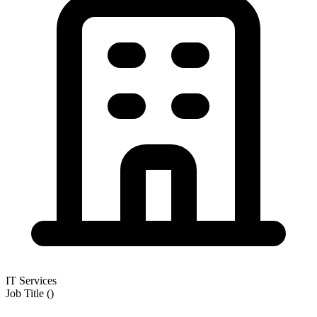
IT Services
Job Title
(
)