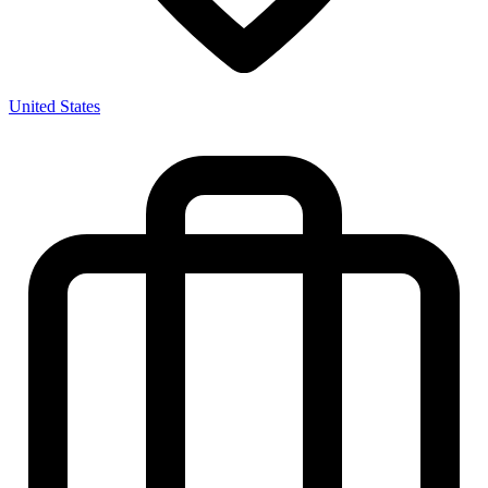
United States