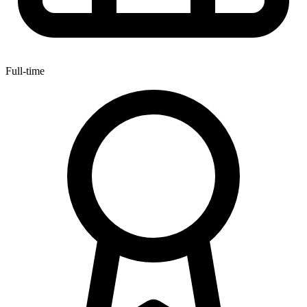
Full-time