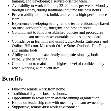
training, and developing a service-oriented team.
Availability to work full-time, 32-40 hours per week, Monday
through Friday, during traditional daytime business hours.
Proven ability to attract, build, and retain a high-performance
team.
Experience developing strong remote team relationships based
on trust, accountability, integrity, and best practices.
Commitment to follow established policies and procedures
and hold team members accountable to the same standard.
Confidence in learning and using QuickBooks Enterprise and
Online, Bill.com, Microsoft Office Suite, Outlook, HubDoc,
and similar tools.
Ability to communicate clearly and professionally, both
verbally and in writing.
Commitment to maintain the highest level of confidentiality
when working with client data.
Benefits
Full-time remote work from home.
Traditional daytime business hours.
Opportunity to work for an award-winning organization.
Hands-on leadership role with meaningful team ownership.
Supportive, remote-first work environment.