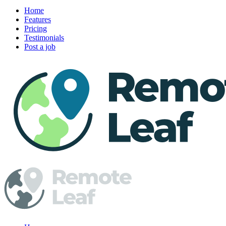
Home
Features
Pricing
Testimonials
Post a job