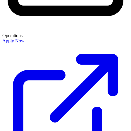
Operations
Apply Now