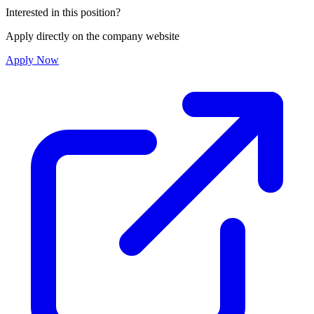
Interested in this position?
Apply directly on the company website
Apply Now