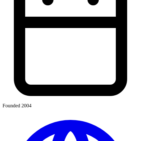
Founded 2004