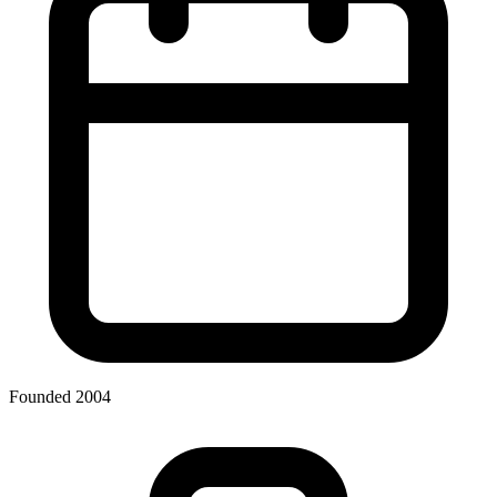
Founded 2004