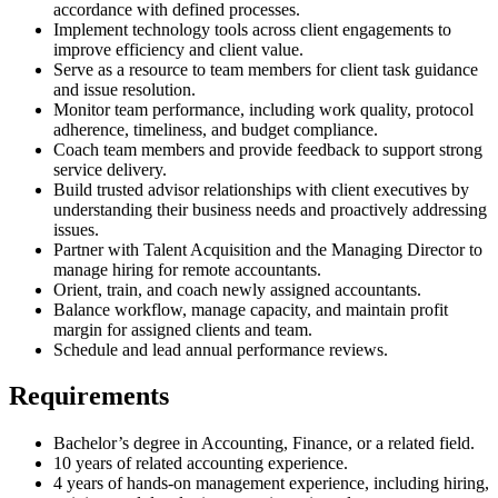
accordance with defined processes.
Implement technology tools across client engagements to
improve efficiency and client value.
Serve as a resource to team members for client task guidance
and issue resolution.
Monitor team performance, including work quality, protocol
adherence, timeliness, and budget compliance.
Coach team members and provide feedback to support strong
service delivery.
Build trusted advisor relationships with client executives by
understanding their business needs and proactively addressing
issues.
Partner with Talent Acquisition and the Managing Director to
manage hiring for remote accountants.
Orient, train, and coach newly assigned accountants.
Balance workflow, manage capacity, and maintain profit
margin for assigned clients and team.
Schedule and lead annual performance reviews.
Requirements
Bachelor’s degree in Accounting, Finance, or a related field.
10 years of related accounting experience.
4 years of hands-on management experience, including hiring,