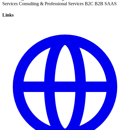
Services
Consulting & Professional Services
B2C
B2B
SAAS
Links