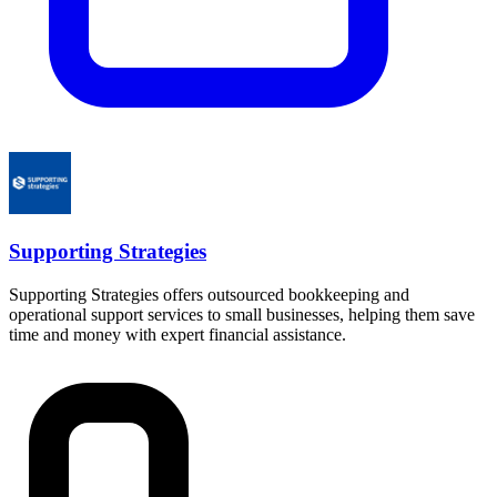
Supporting Strategies
Supporting Strategies offers outsourced bookkeeping and
operational support services to small businesses, helping them save
time and money with expert financial assistance.