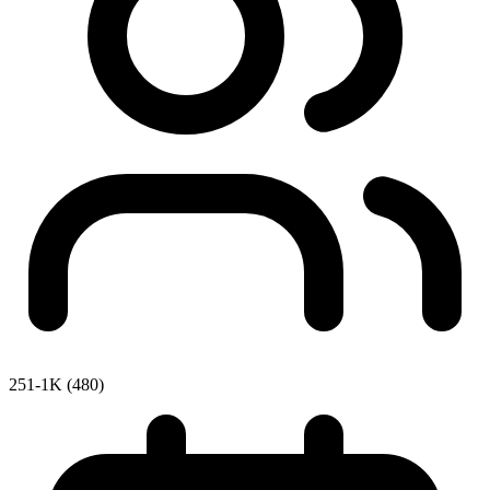
251-1K (480)