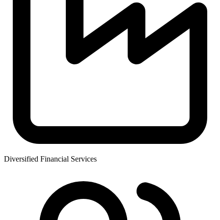
Diversified Financial Services