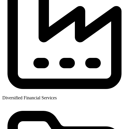
Diversified Financial Services