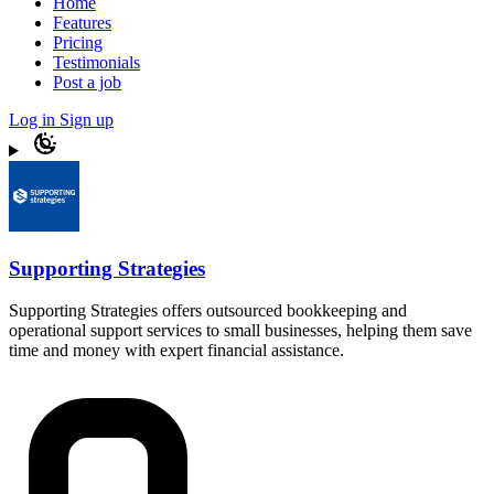
Home
Features
Pricing
Testimonials
Post a job
Log in
Sign up
Supporting Strategies
Supporting Strategies offers outsourced bookkeeping and
operational support services to small businesses, helping them save
time and money with expert financial assistance.