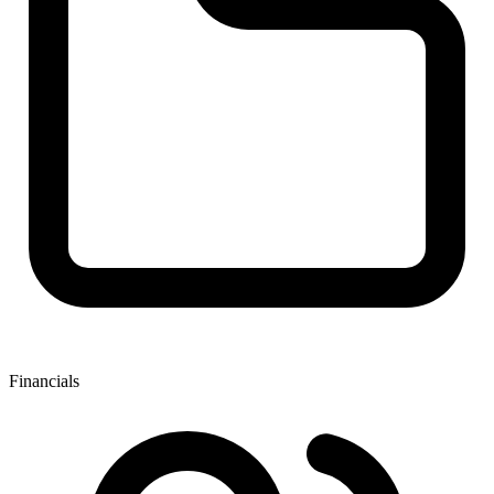
Financials