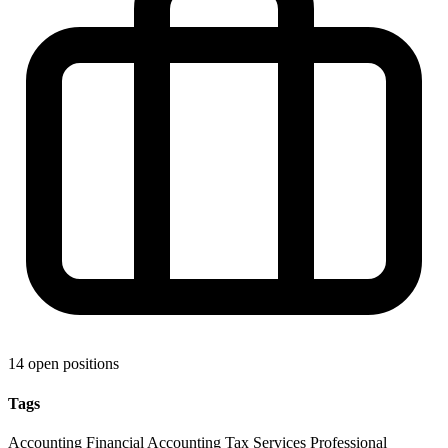
14 open positions
Tags
Accounting
Financial Accounting
Tax Services
Professional