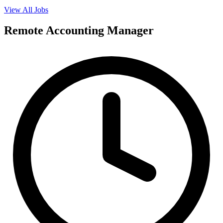
View All Jobs
Remote Accounting Manager