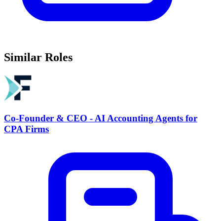
Similar Roles
Co-Founder & CEO - AI Accounting Agents for
CPA Firms