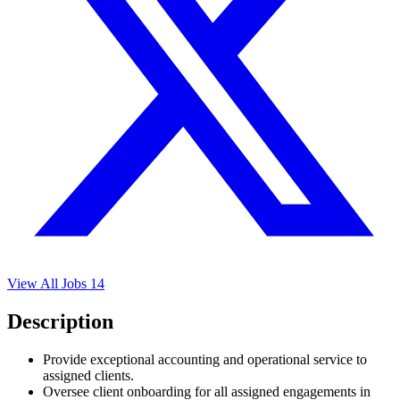
View All Jobs
14
Description
Provide exceptional accounting and operational service to
assigned clients.
Oversee client onboarding for all assigned engagements in