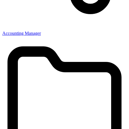
Accounting Manager