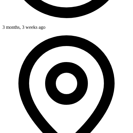
3 months, 3 weeks ago