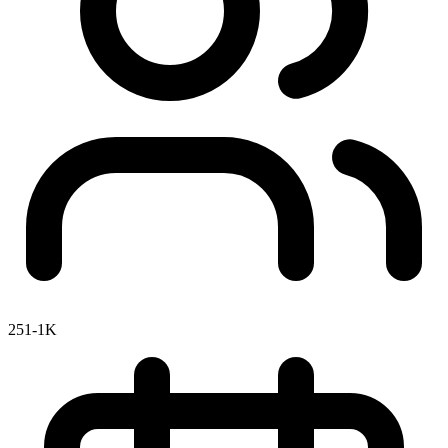
251-1K