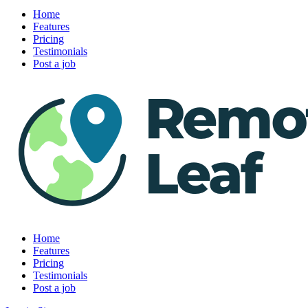
Home
Features
Pricing
Testimonials
Post a job
Home
Features
Pricing
Testimonials
Post a job