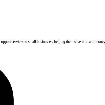
upport services to small businesses, helping them save time and money 