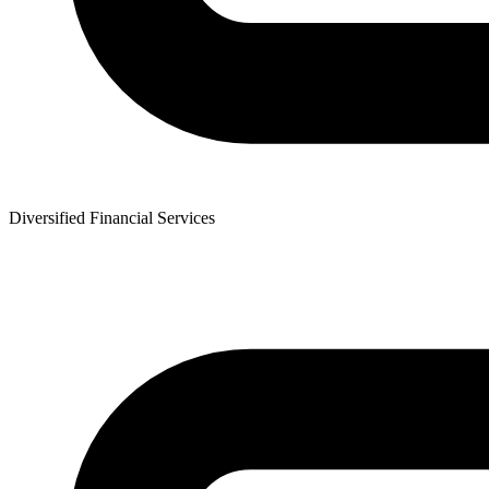
Diversified Financial Services