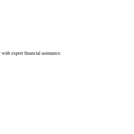
with expert financial assistance.