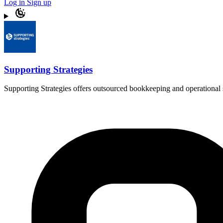
Log in
Sign up
Supporting Strategies
Supporting Strategies offers outsourced bookkeeping and operational s