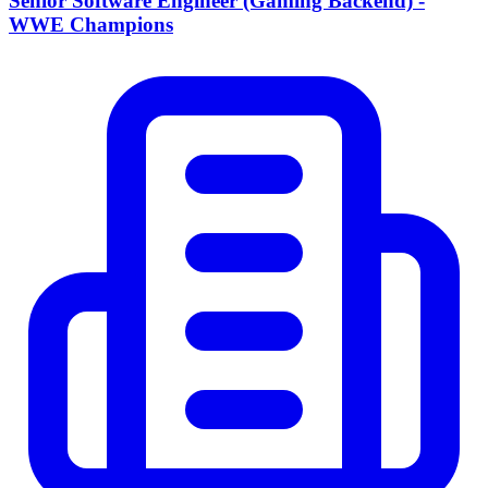
Senior Software Engineer (Gaming Backend) -
WWE Champions