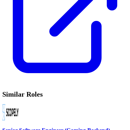
Similar Roles