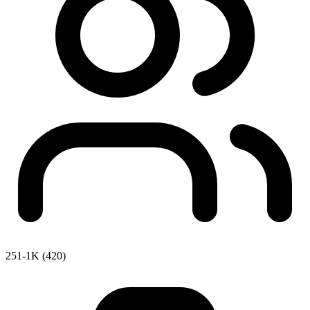
251-1K (420)