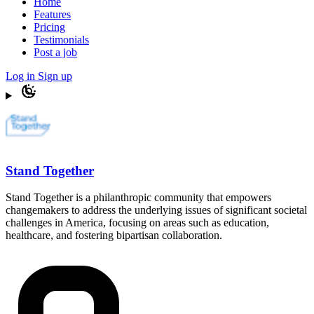
Home
Features
Pricing
Testimonials
Post a job
Log in
Sign up
Stand Together
Stand Together is a philanthropic community that empowers
changemakers to address the underlying issues of significant societal
challenges in America, focusing on areas such as education,
healthcare, and fostering bipartisan collaboration.