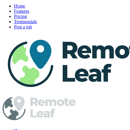
Home
Features
Pricing
Testimonials
Post a job