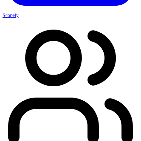
Scopely