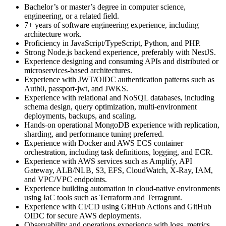
Bachelor’s or master’s degree in computer science,
engineering, or a related field.
7+ years of software engineering experience, including
architecture work.
Proficiency in JavaScript/TypeScript, Python, and PHP.
Strong Node.js backend experience, preferably with NestJS.
Experience designing and consuming APIs and distributed or
microservices-based architectures.
Experience with JWT/OIDC authentication patterns such as
Auth0, passport-jwt, and JWKS.
Experience with relational and NoSQL databases, including
schema design, query optimization, multi-environment
deployments, backups, and scaling.
Hands-on operational MongoDB experience with replication,
sharding, and performance tuning preferred.
Experience with Docker and AWS ECS container
orchestration, including task definitions, logging, and ECR.
Experience with AWS services such as Amplify, API
Gateway, ALB/NLB, S3, EFS, CloudWatch, X-Ray, IAM,
and VPC/VPC endpoints.
Experience building automation in cloud-native environments
using IaC tools such as Terraform and Terragrunt.
Experience with CI/CD using GitHub Actions and GitHub
OIDC for secure AWS deployments.
Observability and operations experience with logs, metrics,