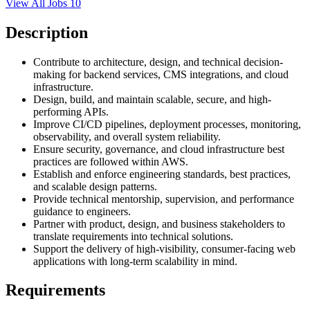
View All Jobs
10
Description
Contribute to architecture, design, and technical decision-
making for backend services, CMS integrations, and cloud
infrastructure.
Design, build, and maintain scalable, secure, and high-
performing APIs.
Improve CI/CD pipelines, deployment processes, monitoring,
observability, and overall system reliability.
Ensure security, governance, and cloud infrastructure best
practices are followed within AWS.
Establish and enforce engineering standards, best practices,
and scalable design patterns.
Provide technical mentorship, supervision, and performance
guidance to engineers.
Partner with product, design, and business stakeholders to
translate requirements into technical solutions.
Support the delivery of high-visibility, consumer-facing web
applications with long-term scalability in mind.
Requirements