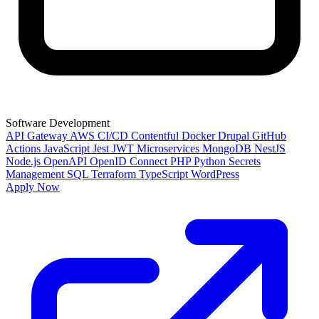
Software Development
API Gateway
AWS
CI/CD
Contentful
Docker
Drupal
GitHub
Actions
JavaScript
Jest
JWT
Microservices
MongoDB
NestJS
Node.js
OpenAPI
OpenID Connect
PHP
Python
Secrets
Management
SQL
Terraform
TypeScript
WordPress
Apply Now