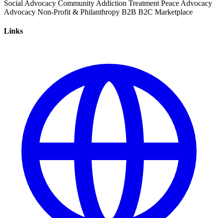
Social Advocacy
Community
Addiction Treatment
Peace Advocacy
Advocacy
Non-Profit & Philanthropy
B2B
B2C
Marketplace
Links