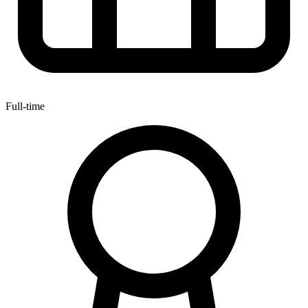
Full-time