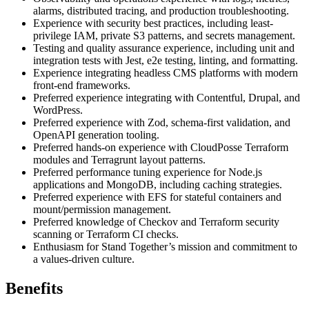
alarms, distributed tracing, and production troubleshooting.
Experience with security best practices, including least-
privilege IAM, private S3 patterns, and secrets management.
Testing and quality assurance experience, including unit and
integration tests with Jest, e2e testing, linting, and formatting.
Experience integrating headless CMS platforms with modern
front-end frameworks.
Preferred experience integrating with Contentful, Drupal, and
WordPress.
Preferred experience with Zod, schema-first validation, and
OpenAPI generation tooling.
Preferred hands-on experience with CloudPosse Terraform
modules and Terragrunt layout patterns.
Preferred performance tuning experience for Node.js
applications and MongoDB, including caching strategies.
Preferred experience with EFS for stateful containers and
mount/permission management.
Preferred knowledge of Checkov and Terraform security
scanning or Terraform CI checks.
Enthusiasm for Stand Together’s mission and commitment to
a values-driven culture.
Benefits