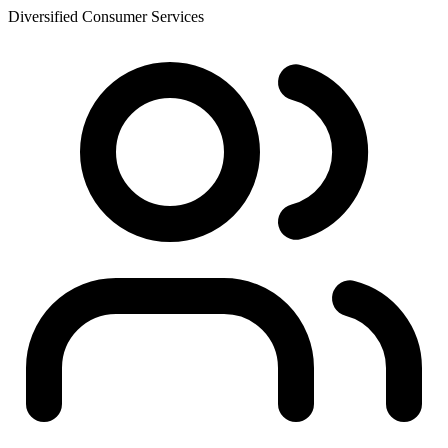
Diversified Consumer Services