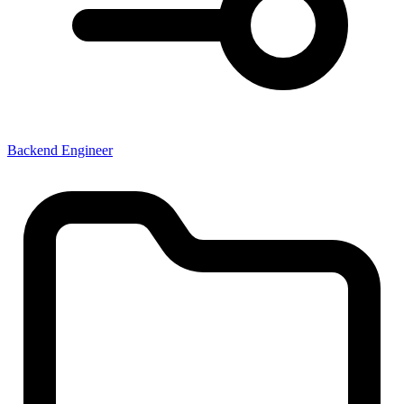
Backend Engineer