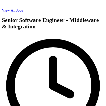
View All Jobs
Senior Software Engineer - Middleware
& Integration