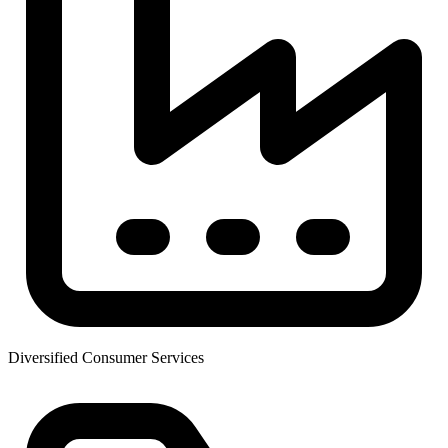
Diversified Consumer Services