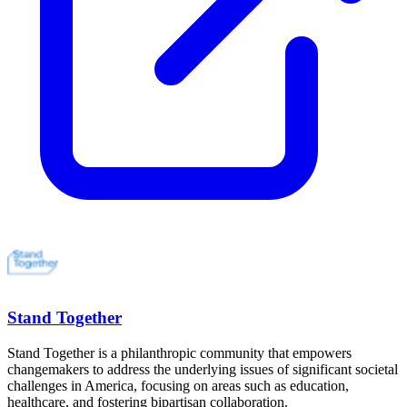
Stand Together
Stand Together is a philanthropic community that empowers
changemakers to address the underlying issues of significant societal
challenges in America, focusing on areas such as education,
healthcare, and fostering bipartisan collaboration.