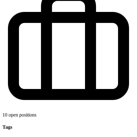
10 open positions
Tags