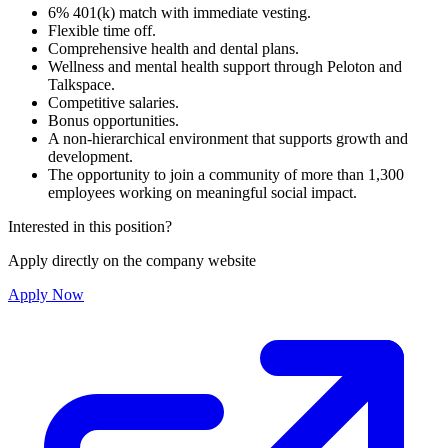
6% 401(k) match with immediate vesting.
Flexible time off.
Comprehensive health and dental plans.
Wellness and mental health support through Peloton and
Talkspace.
Competitive salaries.
Bonus opportunities.
A non-hierarchical environment that supports growth and
development.
The opportunity to join a community of more than 1,300
employees working on meaningful social impact.
Interested in this position?
Apply directly on the company website
Apply Now