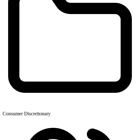
Consumer Discretionary