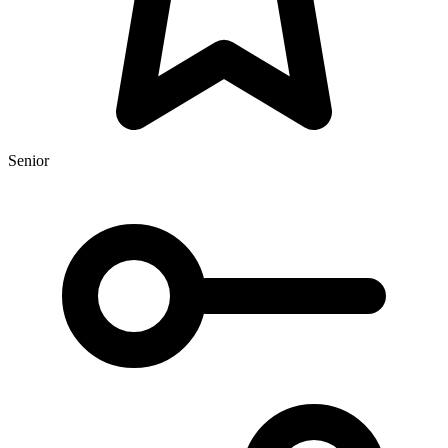
Senior