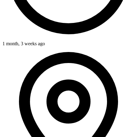
1 month, 3 weeks ago