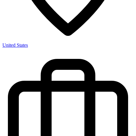
United States