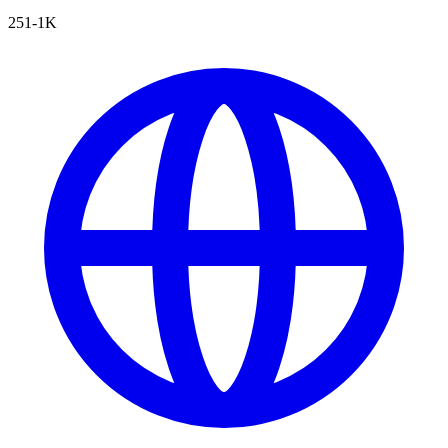
251-1K