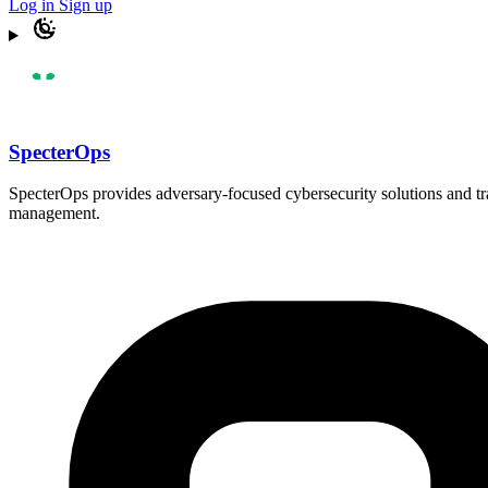
Log in
Sign up
SpecterOps
SpecterOps provides adversary-focused cybersecurity solutions and trai
management.