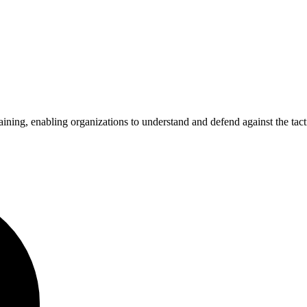
ning, enabling organizations to understand and defend against the tactic