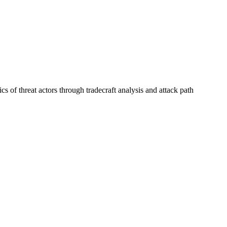
s of threat actors through tradecraft analysis and attack path