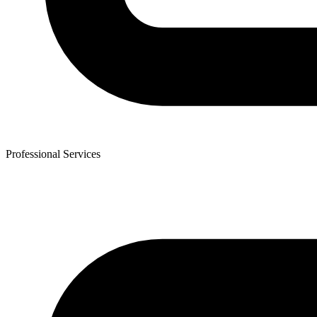
Professional Services