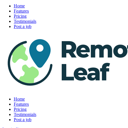
Home
Features
Pricing
Testimonials
Post a job
Home
Features
Pricing
Testimonials
Post a job