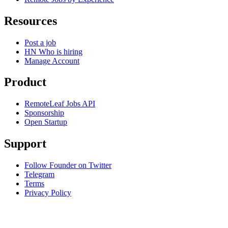
Resources
Post a job
HN Who is hiring
Manage Account
Product
RemoteLeaf Jobs API
Sponsorship
Open Startup
Support
Follow Founder on Twitter
Telegram
Terms
Privacy Policy