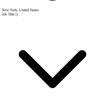
New York, United States
Job Title
(
)