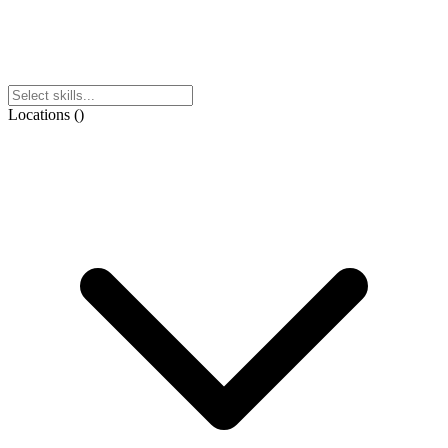
Locations
(
)