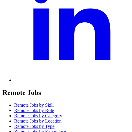
Remote Jobs
Remote Jobs by Skill
Remote Jobs by Role
Remote Jobs by Category
Remote Jobs by Location
Remote Jobs by Type
Remote Jobs by Experience