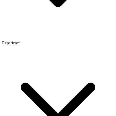
Experience