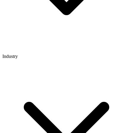
Industry