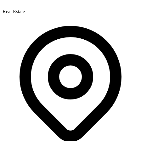
Real Estate