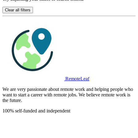
Clear all filters
RemoteLeaf
We are very passionate about remote work and helping people who
want to start a career with remote jobs. We believe remote work is
the future.
100% self-funded and independent