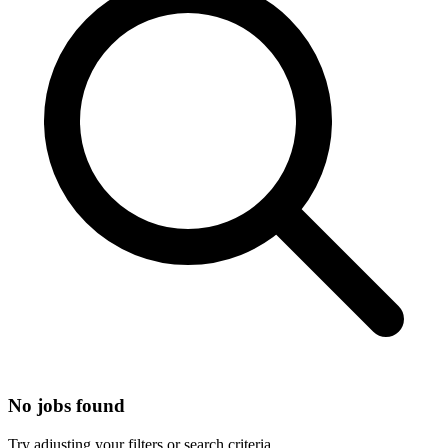
No jobs found
Try adjusting your filters or search criteria