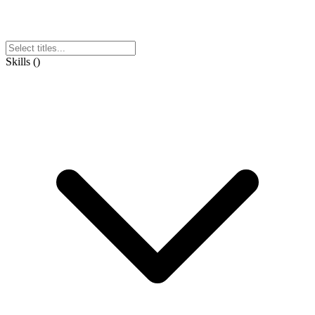
Skills
(
)