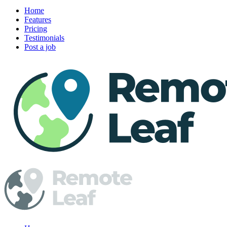
Home
Features
Pricing
Testimonials
Post a job