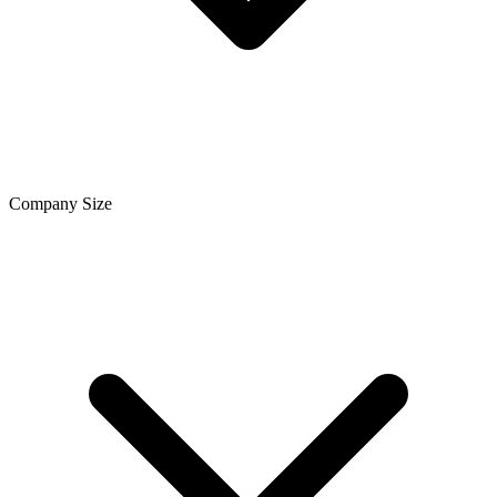
Company Size