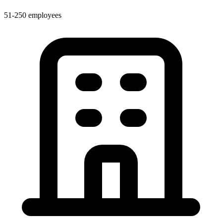
51-250 employees