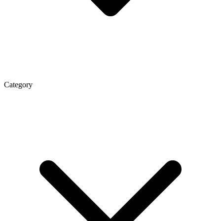
Category