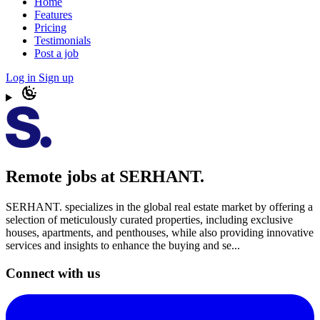
Home
Features
Pricing
Testimonials
Post a job
Log in
Sign up
Remote jobs at SERHANT.
SERHANT. specializes in the global real estate market by offering a
selection of meticulously curated properties, including exclusive
houses, apartments, and penthouses, while also providing innovative
services and insights to enhance the buying and se...
Connect with us