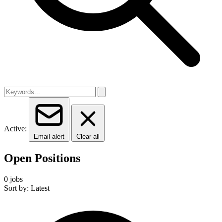
Active:
Email alert
Clear all
Open Positions
0 jobs
Sort by: Latest