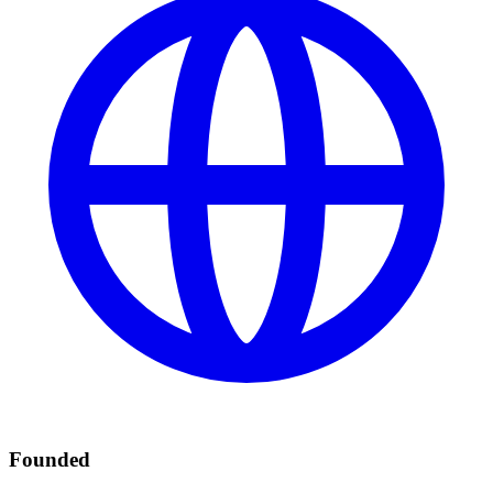
Founded