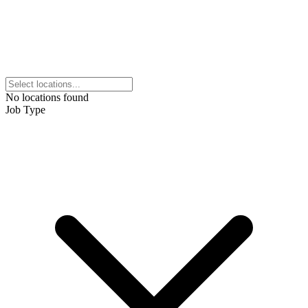
No locations found
Job Type