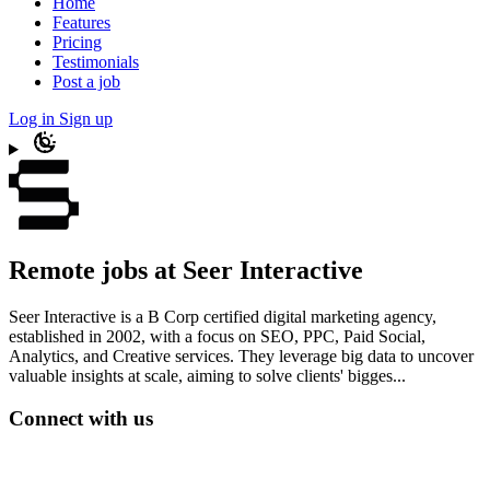
Home
Features
Pricing
Testimonials
Post a job
Log in
Sign up
Remote jobs at Seer Interactive
Seer Interactive is a B Corp certified digital marketing agency,
established in 2002, with a focus on SEO, PPC, Paid Social,
Analytics, and Creative services. They leverage big data to uncover
valuable insights at scale, aiming to solve clients' bigges...
Connect with us