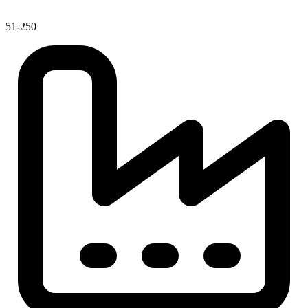
51-250