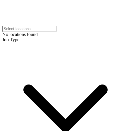
No locations found
Job Type