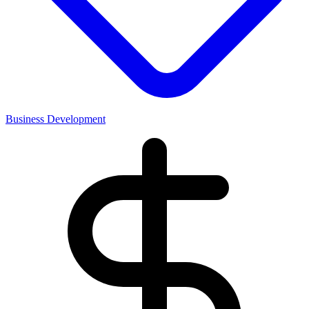
Business Development