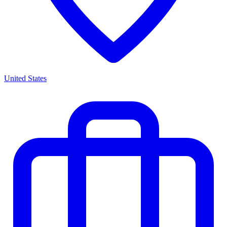
United States