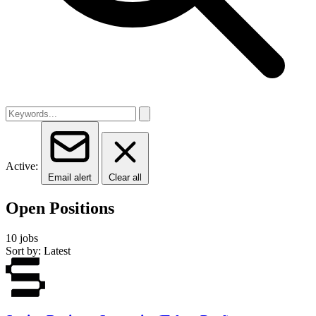
Active:
Email alert
Clear all
Open Positions
10 jobs
Sort by: Latest