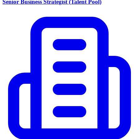
Senior Business Strategist (Talent Pool)