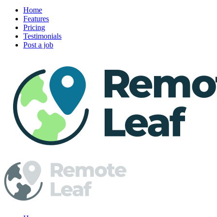
Home
Features
Pricing
Testimonials
Post a job