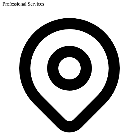
Professional Services