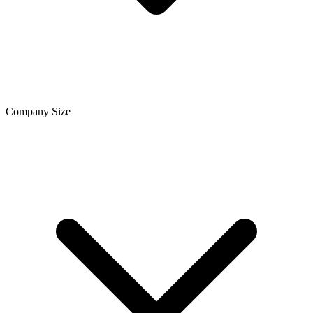
Company Size