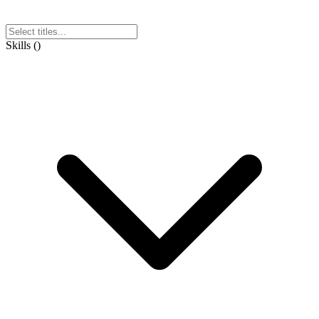
Skills
(
)