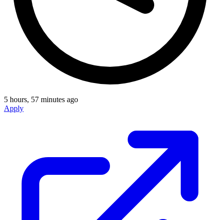
5 hours, 57 minutes ago
Apply