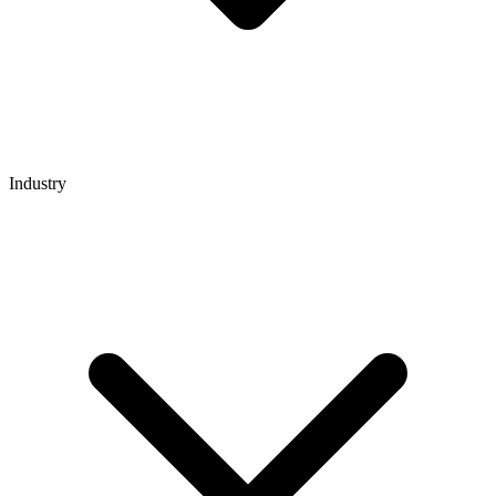
Industry