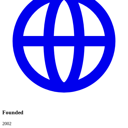
Founded
2002