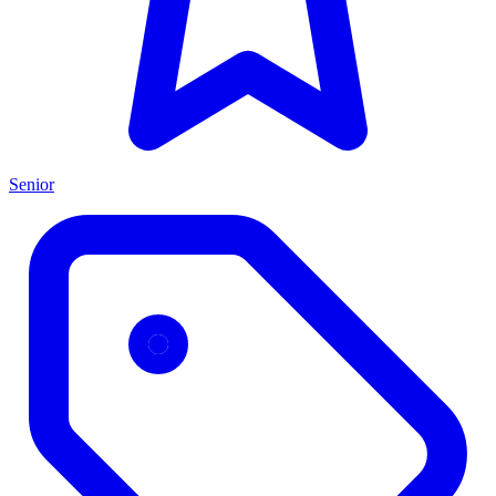
Senior