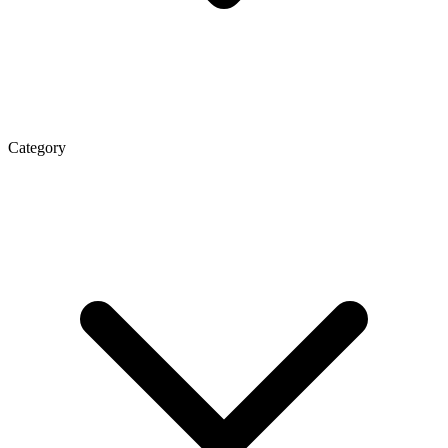
Category