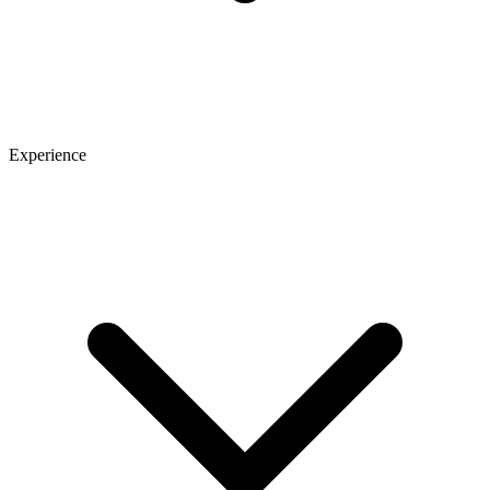
Experience