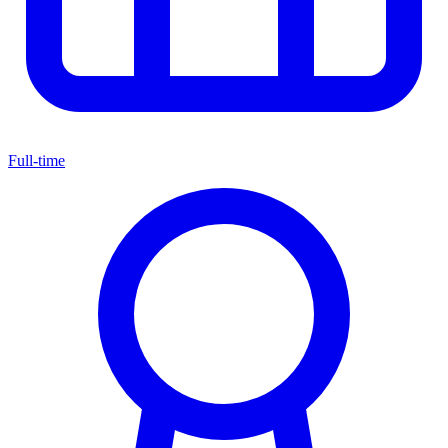
Full-time