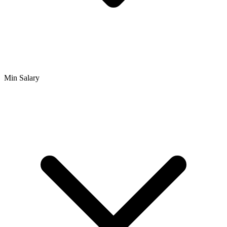
Min Salary