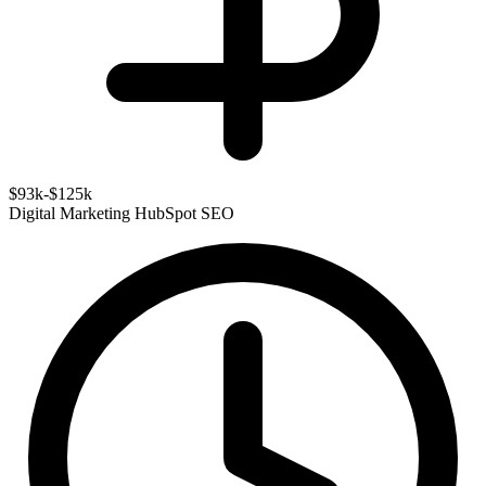
$93k-$125k
Digital Marketing
HubSpot
SEO