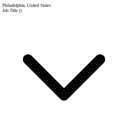
Philadelphia, United States
Job Title
(
)