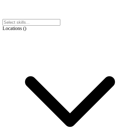
Locations
(
)