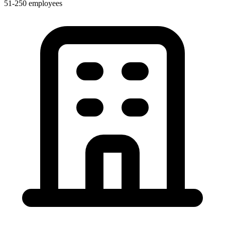
51-250 employees