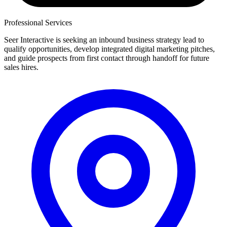
Professional Services
Seer Interactive is seeking an inbound business strategy lead to
qualify opportunities, develop integrated digital marketing pitches,
and guide prospects from first contact through handoff for future
sales hires.