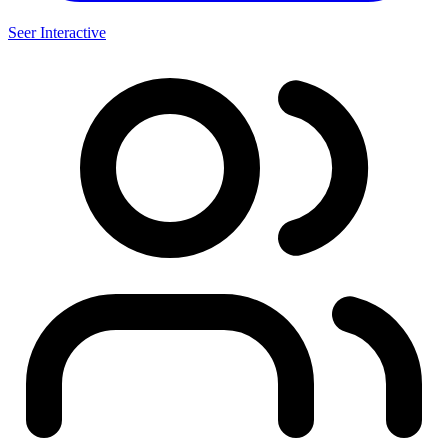
Seer Interactive