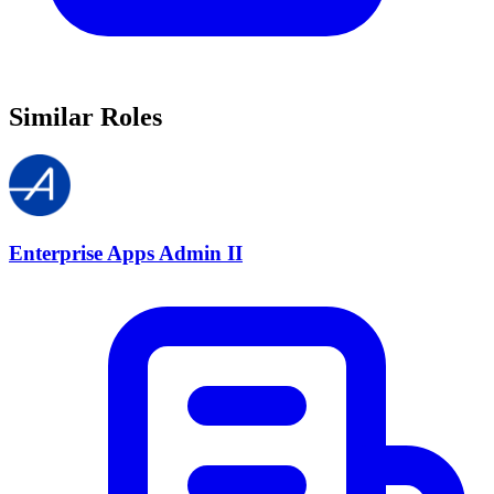
Similar Roles
Enterprise Apps Admin II