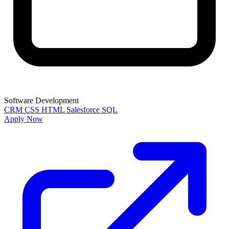
Software Development
CRM
CSS
HTML
Salesforce
SQL
Apply Now