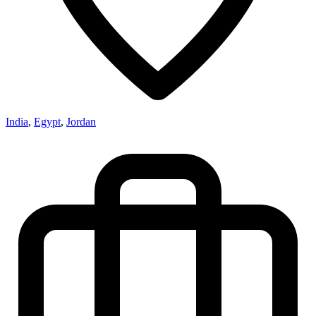
India
,
Egypt
,
Jordan