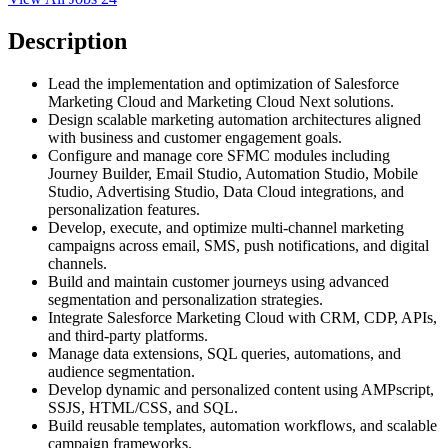
Description
Lead the implementation and optimization of Salesforce
Marketing Cloud and Marketing Cloud Next solutions.
Design scalable marketing automation architectures aligned
with business and customer engagement goals.
Configure and manage core SFMC modules including
Journey Builder, Email Studio, Automation Studio, Mobile
Studio, Advertising Studio, Data Cloud integrations, and
personalization features.
Develop, execute, and optimize multi-channel marketing
campaigns across email, SMS, push notifications, and digital
channels.
Build and maintain customer journeys using advanced
segmentation and personalization strategies.
Integrate Salesforce Marketing Cloud with CRM, CDP, APIs,
and third-party platforms.
Manage data extensions, SQL queries, automations, and
audience segmentation.
Develop dynamic and personalized content using AMPscript,
SSJS, HTML/CSS, and SQL.
Build reusable templates, automation workflows, and scalable
campaign frameworks.