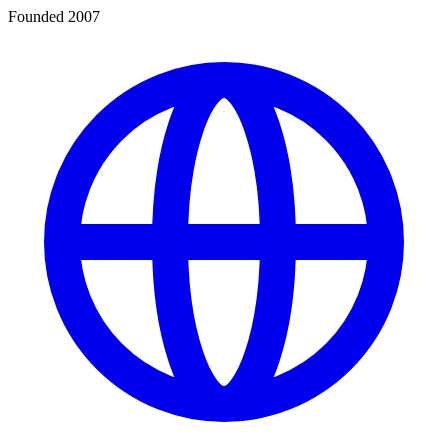
Founded 2007