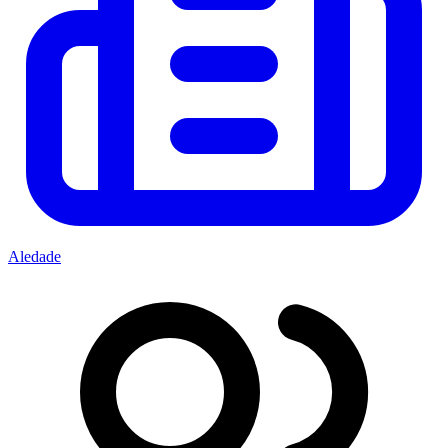
Aledade