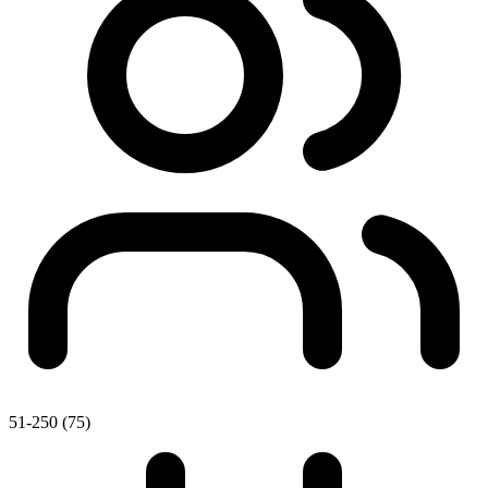
51-250 (75)