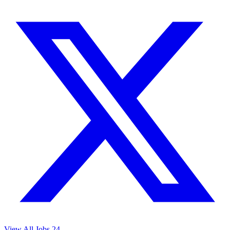
View All Jobs
24