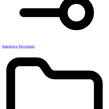
Salesforce Developer