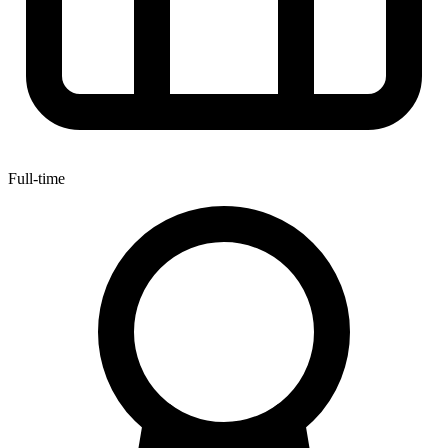
Full-time