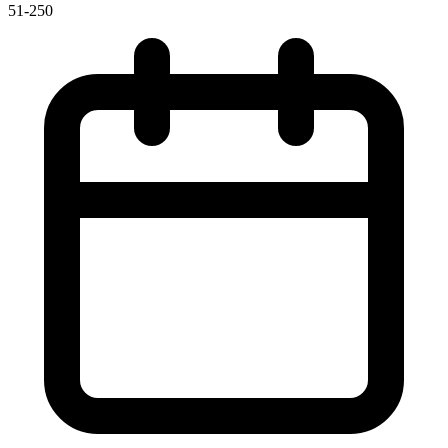
51-250