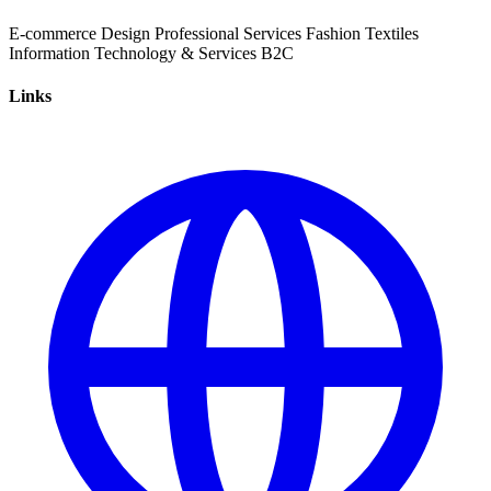
E-commerce
Design
Professional Services
Fashion
Textiles
Information Technology & Services
B2C
Links