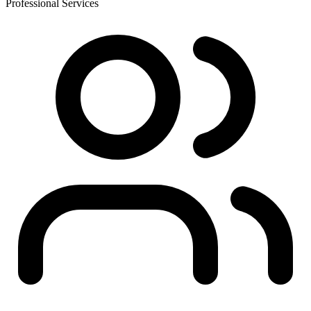
Professional Services