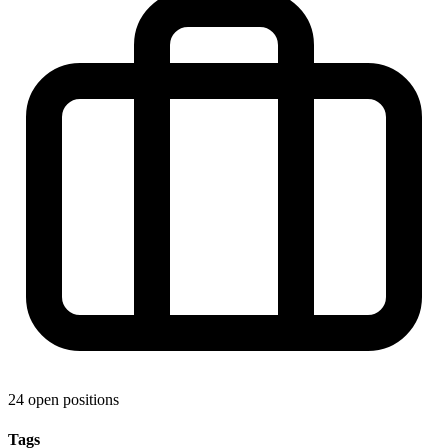
24 open positions
Tags