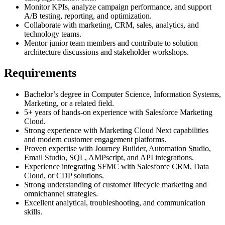
Monitor KPIs, analyze campaign performance, and support
A/B testing, reporting, and optimization.
Collaborate with marketing, CRM, sales, analytics, and
technology teams.
Mentor junior team members and contribute to solution
architecture discussions and stakeholder workshops.
Requirements
Bachelor’s degree in Computer Science, Information Systems,
Marketing, or a related field.
5+ years of hands-on experience with Salesforce Marketing
Cloud.
Strong experience with Marketing Cloud Next capabilities
and modern customer engagement platforms.
Proven expertise with Journey Builder, Automation Studio,
Email Studio, SQL, AMPscript, and API integrations.
Experience integrating SFMC with Salesforce CRM, Data
Cloud, or CDP solutions.
Strong understanding of customer lifecycle marketing and
omnichannel strategies.
Excellent analytical, troubleshooting, and communication
skills.