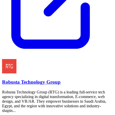
Robusta Technology Group
Robusta Technology Group (RTG) is a leading full-service tech
agency specializing in digital transformation, E-commerce, web
design, and VR/AR. They empower businesses in Saudi Arabia,
Egypt, and the region with innovative solutions and industry-
shapin...