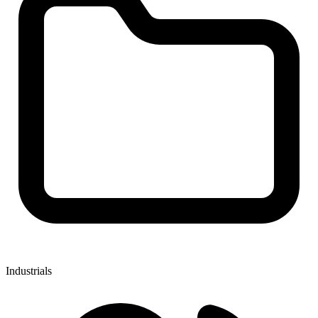
Industrials