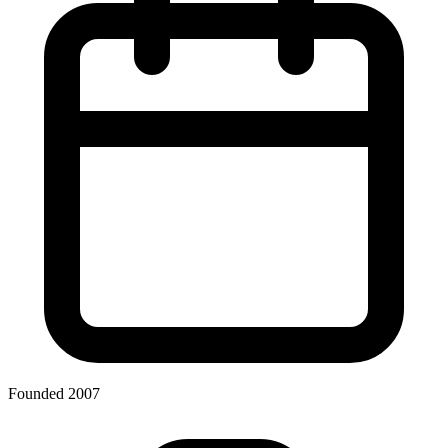
Founded 2007