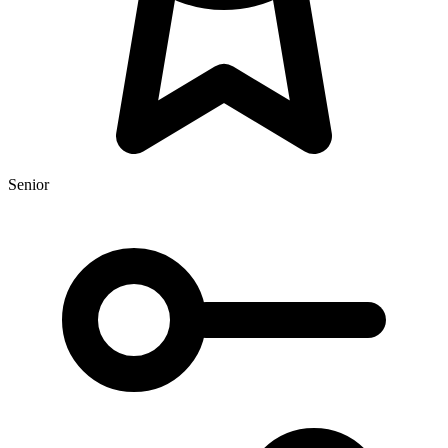
Senior