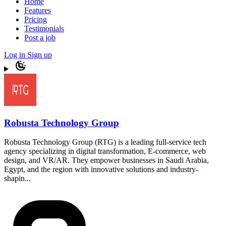
Home
Features
Pricing
Testimonials
Post a job
Log in
Sign up
Robusta Technology Group
Robusta Technology Group (RTG) is a leading full-service tech
agency specializing in digital transformation, E-commerce, web
design, and VR/AR. They empower businesses in Saudi Arabia,
Egypt, and the region with innovative solutions and industry-
shapin...