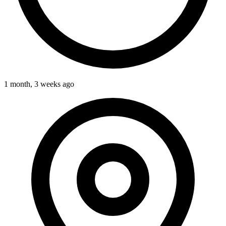
1 month, 3 weeks ago