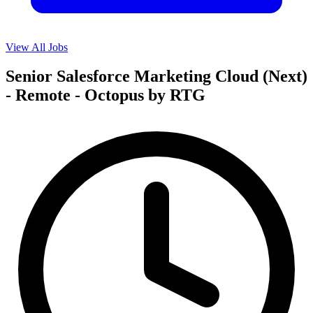
View All Jobs
Senior Salesforce Marketing Cloud (Next)
- Remote - Octopus by RTG