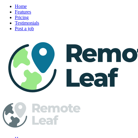
Home
Features
Pricing
Testimonials
Post a job