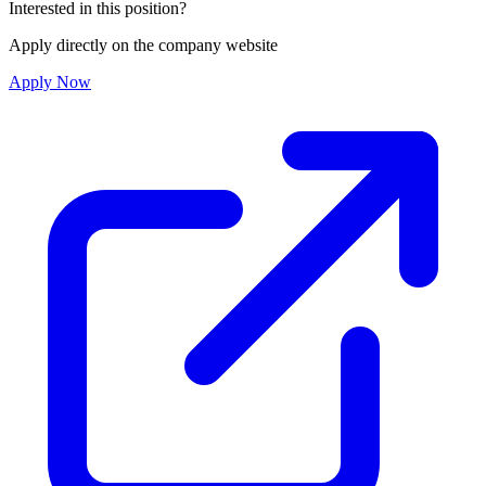
Interested in this position?
Apply directly on the company website
Apply Now