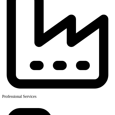
Professional Services