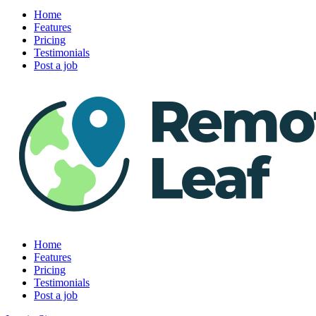
Home
Features
Pricing
Testimonials
Post a job
Home
Features
Pricing
Testimonials
Post a job