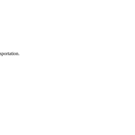
sportation.