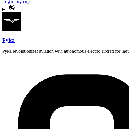
Log in
Sign up
Pyka
Pyka revolutionizes aviation with autonomous electric aircraft for indust