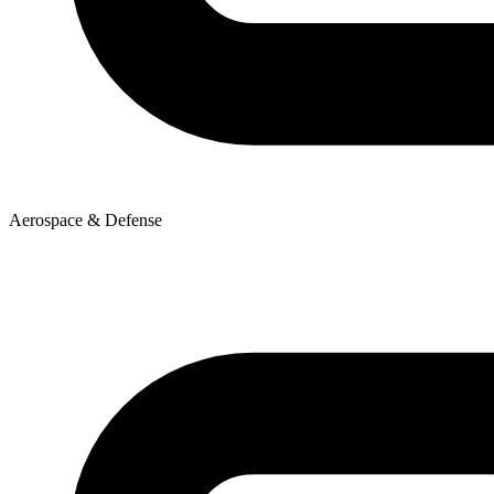
Aerospace & Defense