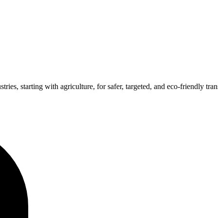
ries, starting with agriculture, for safer, targeted, and eco-friendly tran