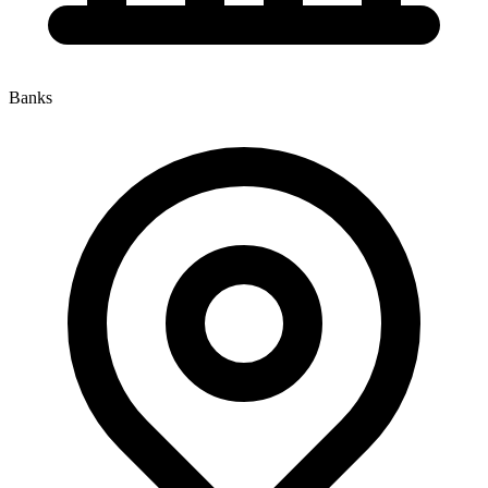
Banks