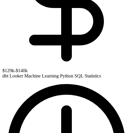
$129k-$140k
dbt
Looker
Machine Learning
Python
SQL
Statistics