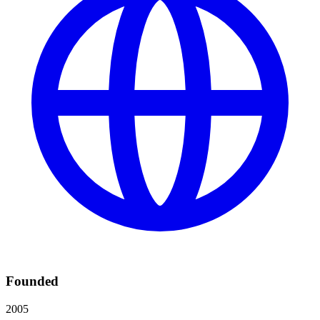
Founded
2005