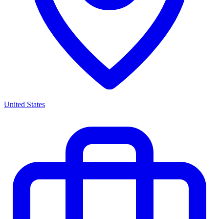
United States