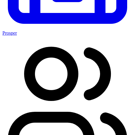
Prosper