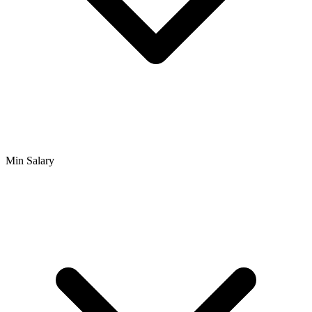
Min Salary