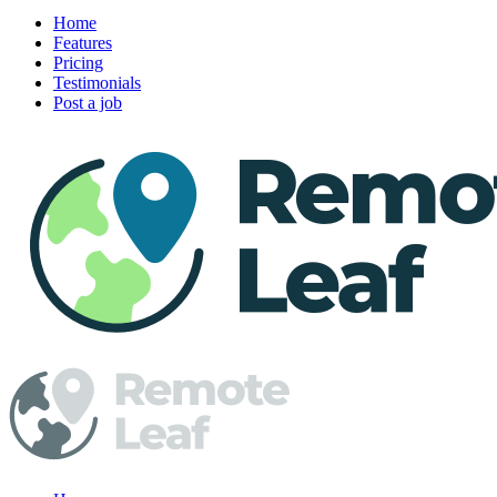
Home
Features
Pricing
Testimonials
Post a job