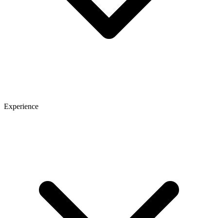
Experience