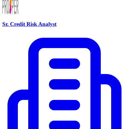
Sr. Credit Risk Analyst