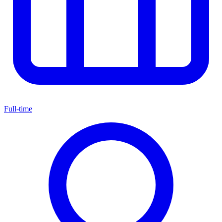
Full-time