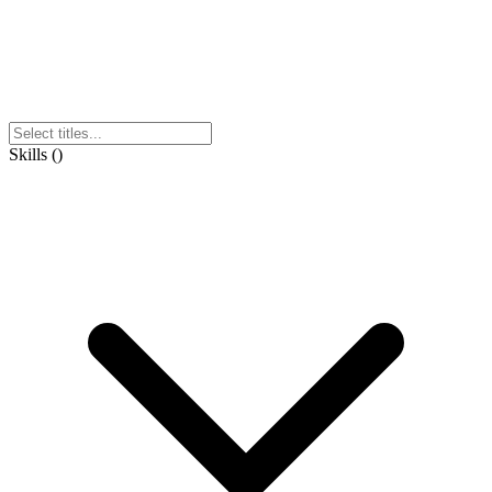
Skills
(
)