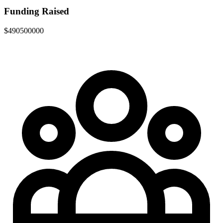
Funding Raised
$490500000