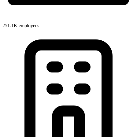
251-1K employees