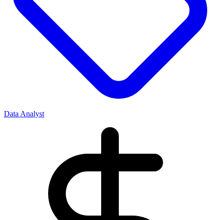
Data Analyst