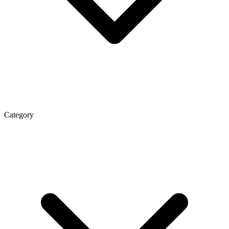
Category