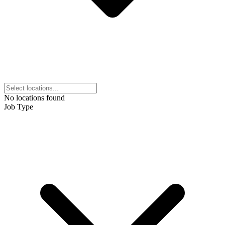
No locations found
Job Type