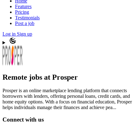
Home
Features
Pricing
Testimonials
Post a job
Log in
Sign up
Remote jobs at Prosper
Prosper is an online marketplace lending platform that connects
borrowers with lenders, offering personal loans, credit cards, and
home equity options. With a focus on financial education, Prosper
helps individuals manage their finances and achieve pea...
Connect with us