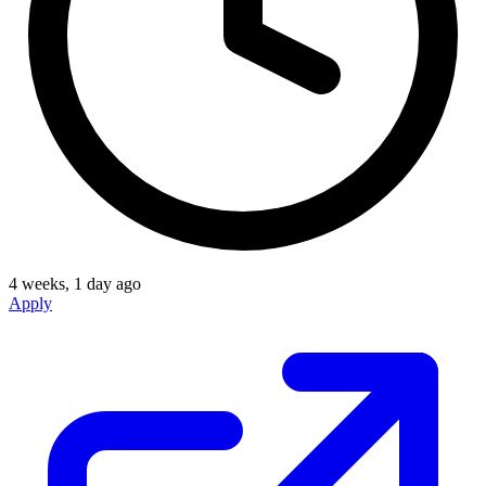
4 weeks, 1 day ago
Apply