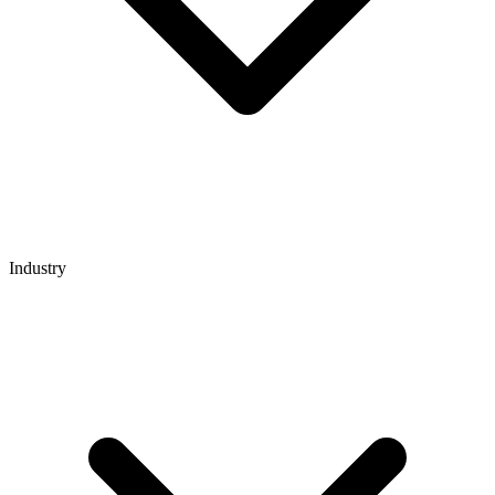
Industry