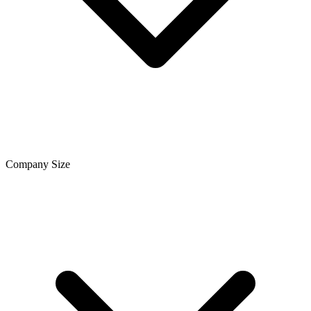
Company Size