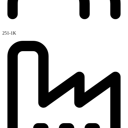
251-1K