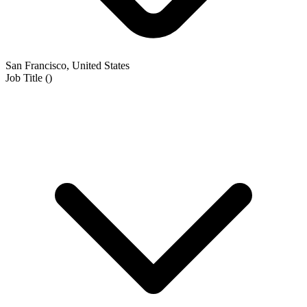
San Francisco, United States
Job Title
(
)