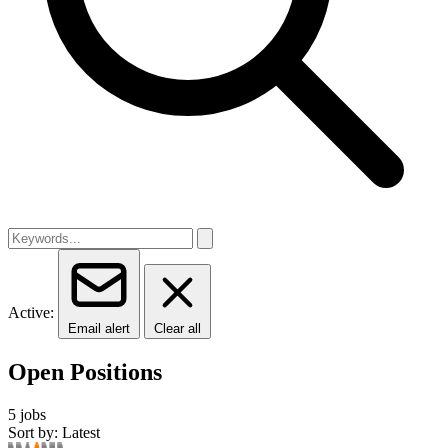
Active:
Email alert
Clear all
Open Positions
5 jobs
Sort by: Latest