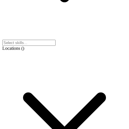
Locations
(
)