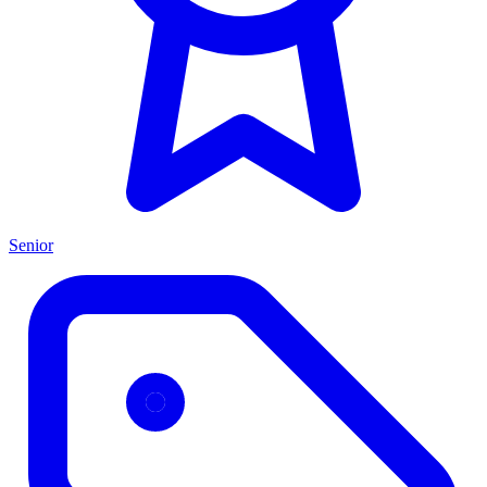
Senior