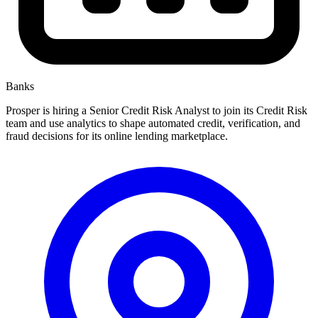
Banks
Prosper is hiring a Senior Credit Risk Analyst to join its Credit Risk
team and use analytics to shape automated credit, verification, and
fraud decisions for its online lending marketplace.