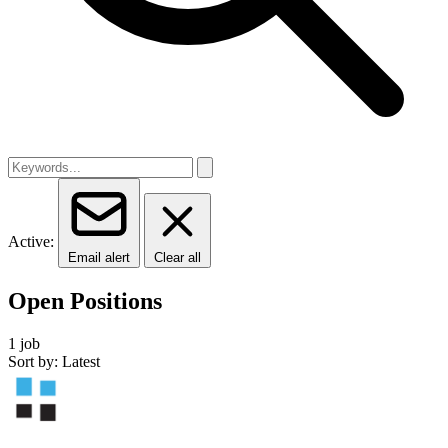
Active:
Email alert
Clear all
Open Positions
1 job
Sort by: Latest