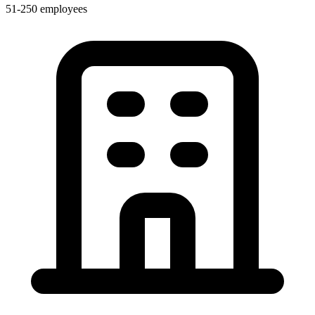
51-250 employees