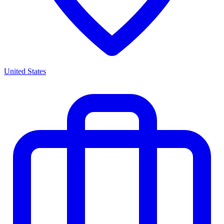
United States