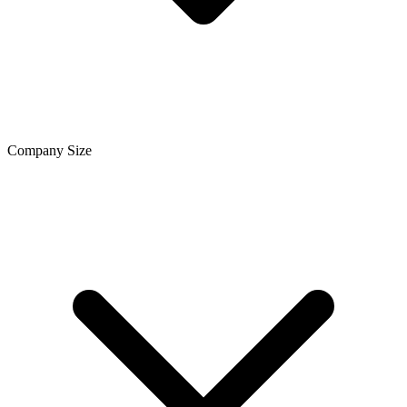
Company Size