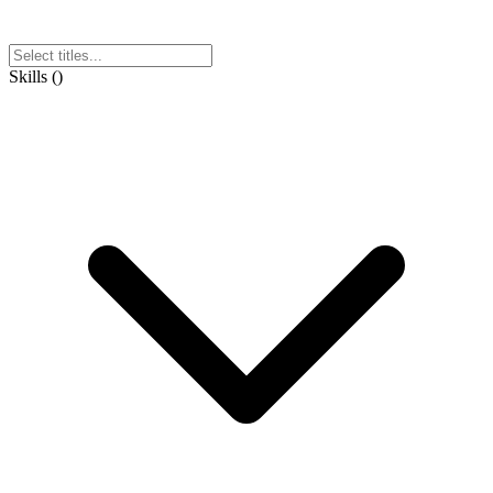
Skills
(
)