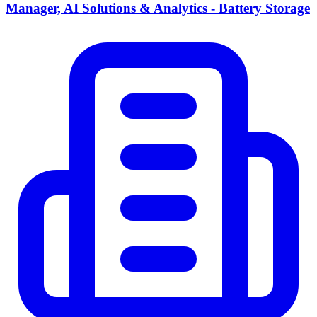
Manager, AI Solutions & Analytics - Battery Storage