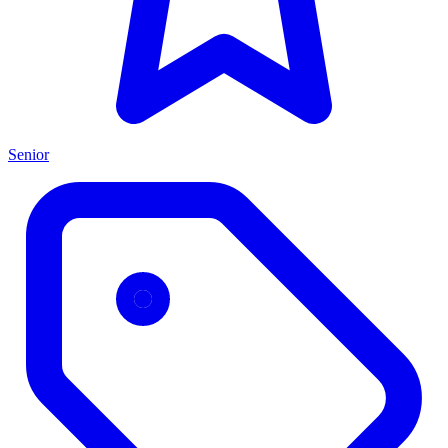
Senior