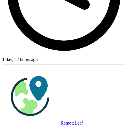
1 day, 22 hours ago
RemoteLeaf