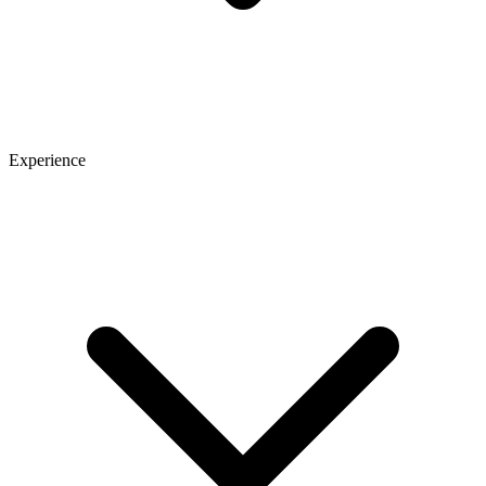
Experience