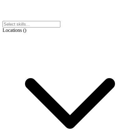
Locations
(
)