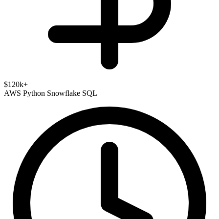
$120k+
AWS
Python
Snowflake
SQL