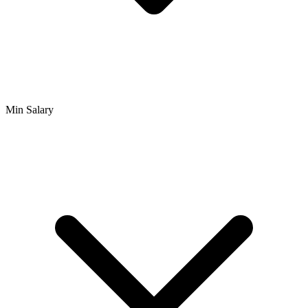
Min Salary