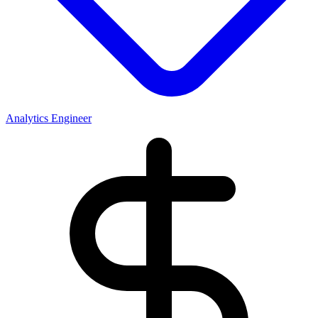
Analytics Engineer