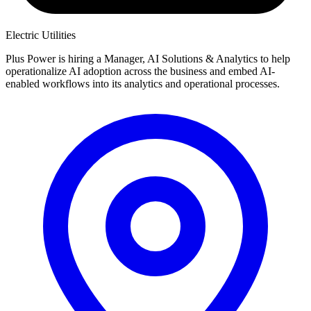
Electric Utilities
Plus Power is hiring a Manager, AI Solutions & Analytics to help
operationalize AI adoption across the business and embed AI-
enabled workflows into its analytics and operational processes.