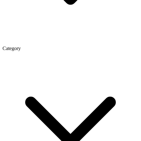
Category