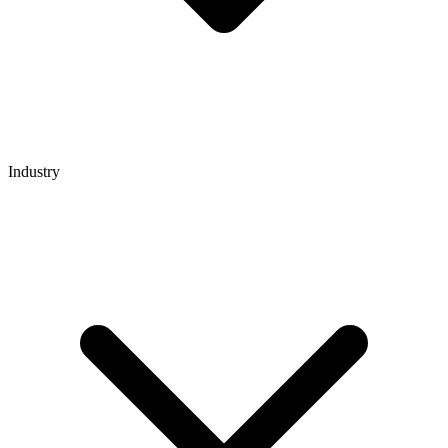
Industry