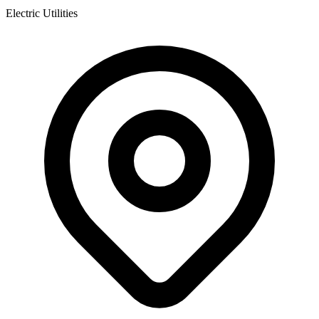
Electric Utilities