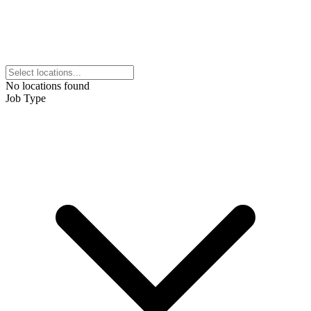
No locations found
Job Type