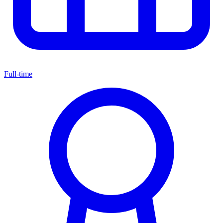
Full-time