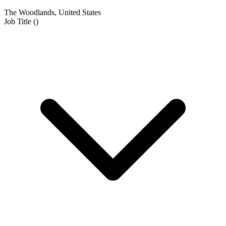
The Woodlands, United States
Job Title
(
)