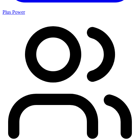
Plus Power