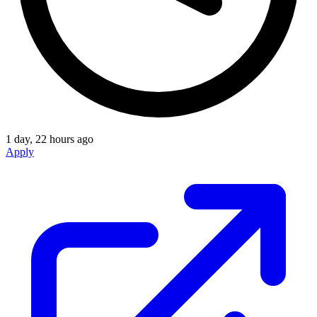
1 day, 22 hours ago
Apply