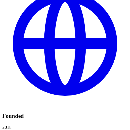
Founded
2018