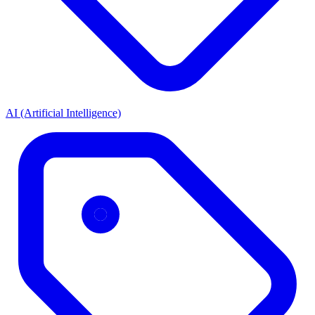
AI (Artificial Intelligence)