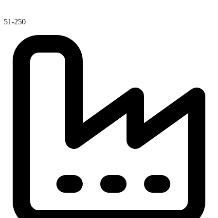
51-250