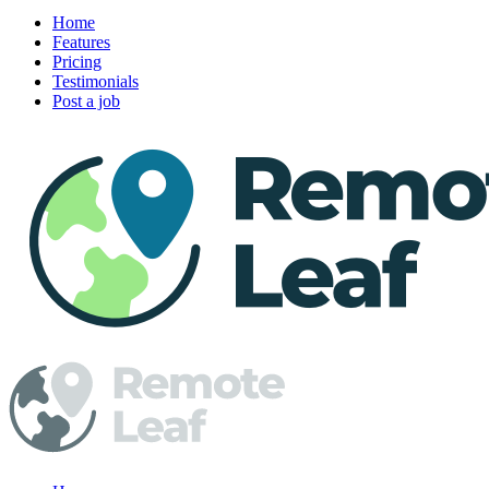
Home
Features
Pricing
Testimonials
Post a job