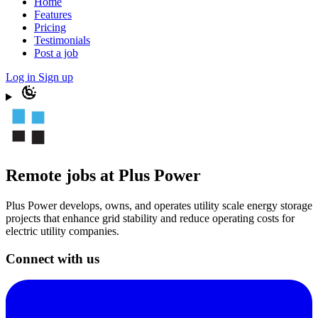
Home
Features
Pricing
Testimonials
Post a job
Log in
Sign up
Remote jobs at Plus Power
Plus Power develops, owns, and operates utility scale energy storage
projects that enhance grid stability and reduce operating costs for
electric utility companies.
Connect with us