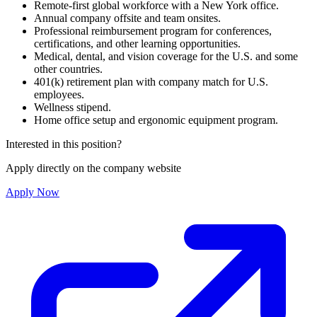
Remote-first global workforce with a New York office.
Annual company offsite and team onsites.
Professional reimbursement program for conferences,
certifications, and other learning opportunities.
Medical, dental, and vision coverage for the U.S. and some
other countries.
401(k) retirement plan with company match for U.S.
employees.
Wellness stipend.
Home office setup and ergonomic equipment program.
Interested in this position?
Apply directly on the company website
Apply Now