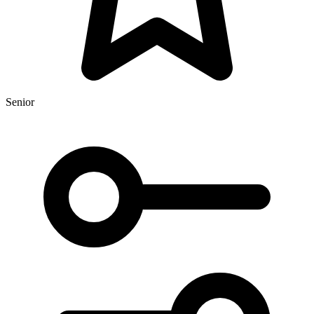
Senior