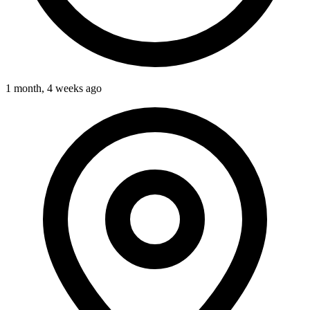
1 month, 4 weeks ago