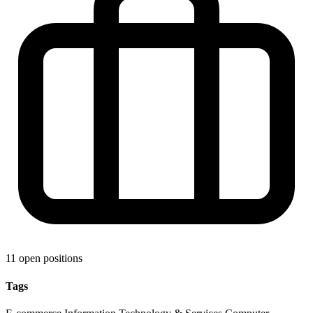
11 open positions
Tags