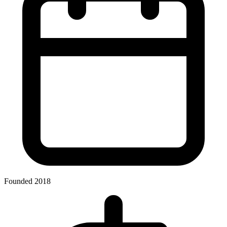
Founded 2018