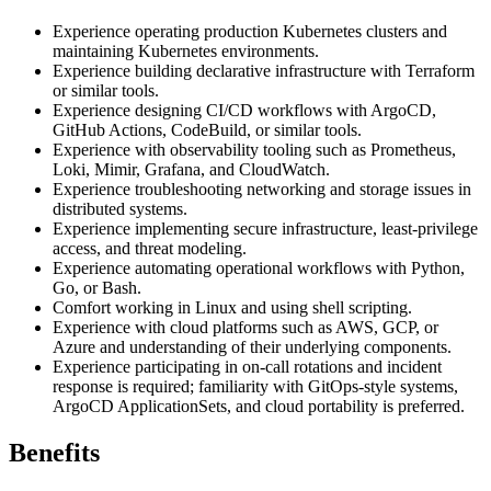
Experience operating production Kubernetes clusters and
maintaining Kubernetes environments.
Experience building declarative infrastructure with Terraform
or similar tools.
Experience designing CI/CD workflows with ArgoCD,
GitHub Actions, CodeBuild, or similar tools.
Experience with observability tooling such as Prometheus,
Loki, Mimir, Grafana, and CloudWatch.
Experience troubleshooting networking and storage issues in
distributed systems.
Experience implementing secure infrastructure, least-privilege
access, and threat modeling.
Experience automating operational workflows with Python,
Go, or Bash.
Comfort working in Linux and using shell scripting.
Experience with cloud platforms such as AWS, GCP, or
Azure and understanding of their underlying components.
Experience participating in on-call rotations and incident
response is required; familiarity with GitOps-style systems,
ArgoCD ApplicationSets, and cloud portability is preferred.
Benefits