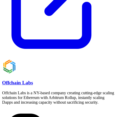
Offchain Labs
Offchain Labs is a NY-based company creating cutting-edge scaling
solutions for Ethereum with Arbitrum Rollup, instantly scaling
Dapps and increasing capacity without sacrificing security.