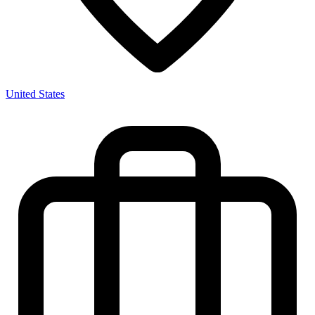
United States