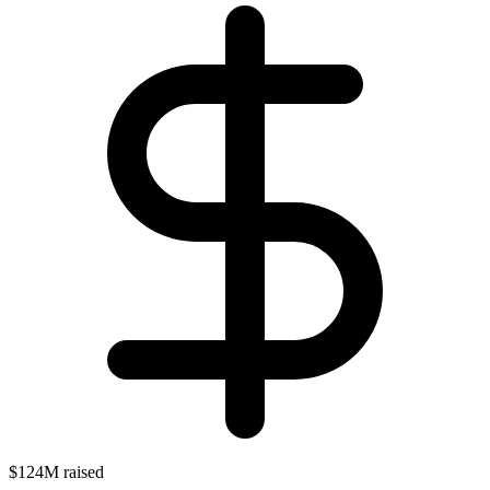
$124M raised