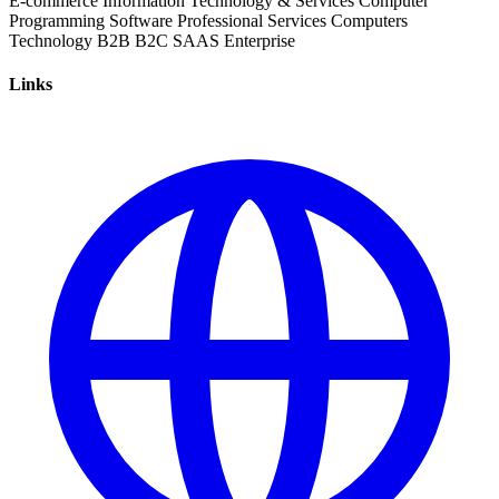
E-commerce
Information Technology & Services
Computer
Programming
Software
Professional Services
Computers
Technology
B2B
B2C
SAAS
Enterprise
Links