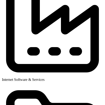
Internet Software & Services