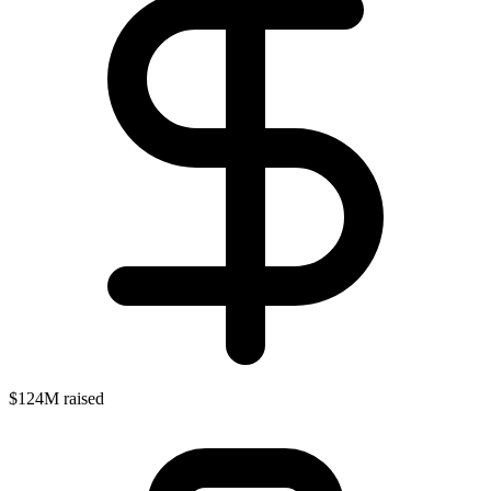
$124M raised