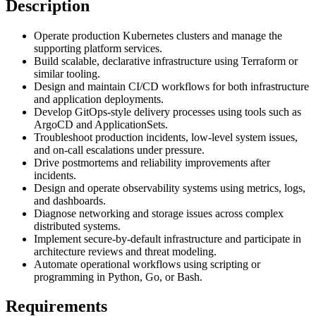
Description
Operate production Kubernetes clusters and manage the
supporting platform services.
Build scalable, declarative infrastructure using Terraform or
similar tooling.
Design and maintain CI/CD workflows for both infrastructure
and application deployments.
Develop GitOps-style delivery processes using tools such as
ArgoCD and ApplicationSets.
Troubleshoot production incidents, low-level system issues,
and on-call escalations under pressure.
Drive postmortems and reliability improvements after
incidents.
Design and operate observability systems using metrics, logs,
and dashboards.
Diagnose networking and storage issues across complex
distributed systems.
Implement secure-by-default infrastructure and participate in
architecture reviews and threat modeling.
Automate operational workflows using scripting or
programming in Python, Go, or Bash.
Requirements