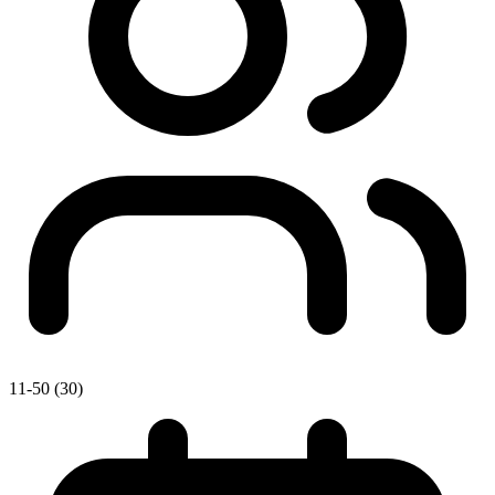
11-50 (30)