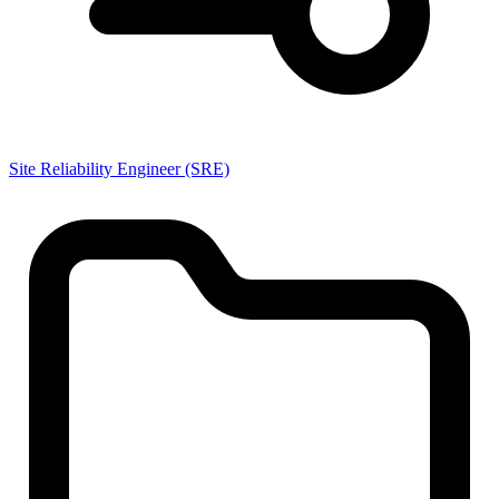
Site Reliability Engineer (SRE)