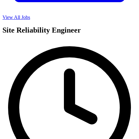
View All Jobs
Site Reliability Engineer