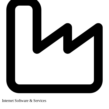
Internet Software & Services