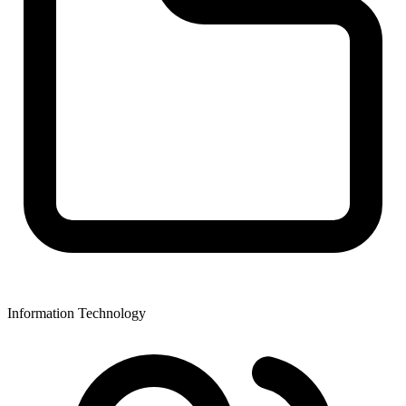
Information Technology