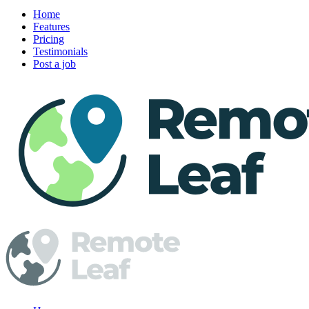
Home
Features
Pricing
Testimonials
Post a job