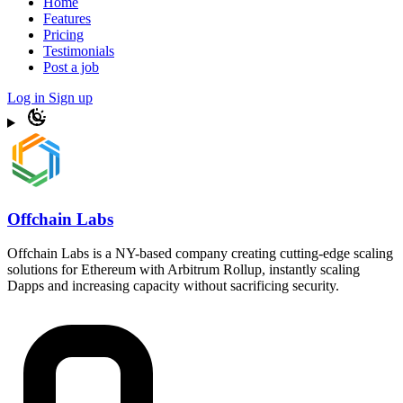
Home
Features
Pricing
Testimonials
Post a job
Log in
Sign up
Offchain Labs
Offchain Labs is a NY-based company creating cutting-edge scaling
solutions for Ethereum with Arbitrum Rollup, instantly scaling
Dapps and increasing capacity without sacrificing security.