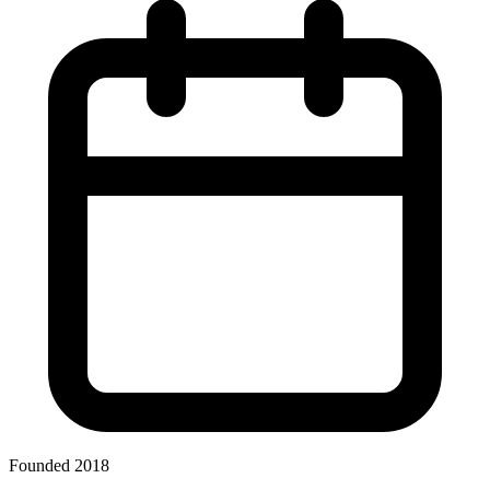
Founded 2018