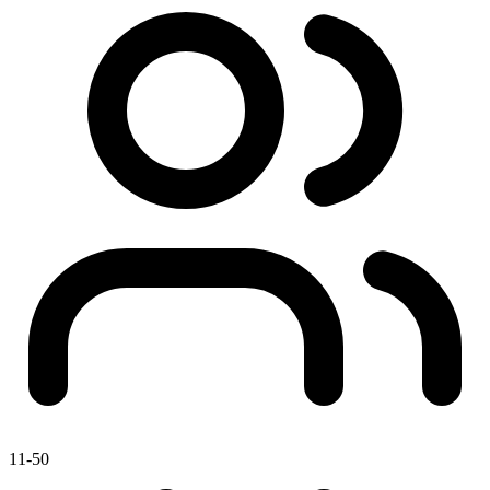
11-50