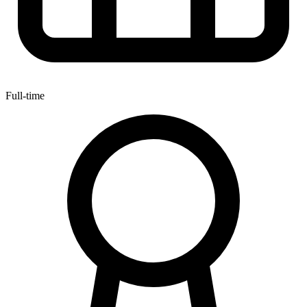
Full-time