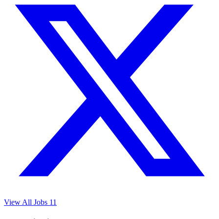
View All Jobs
11