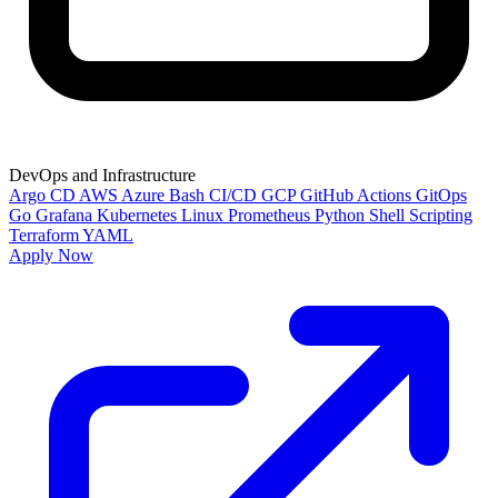
DevOps and Infrastructure
Argo CD
AWS
Azure
Bash
CI/CD
GCP
GitHub Actions
GitOps
Go
Grafana
Kubernetes
Linux
Prometheus
Python
Shell Scripting
Terraform
YAML
Apply Now