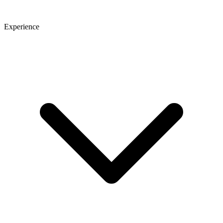
Experience