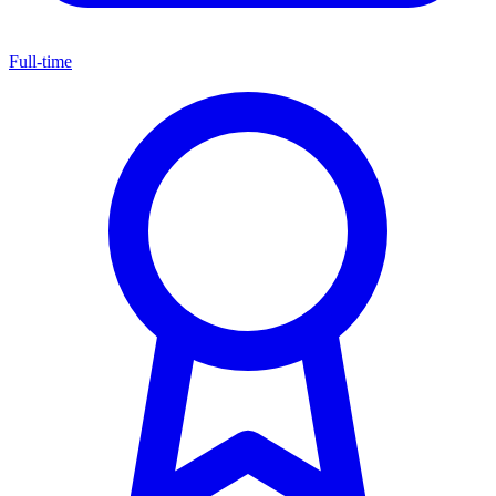
Full-time