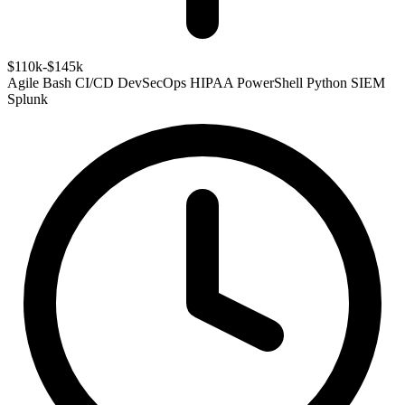
$110k-$145k
Agile
Bash
CI/CD
DevSecOps
HIPAA
PowerShell
Python
SIEM
Splunk