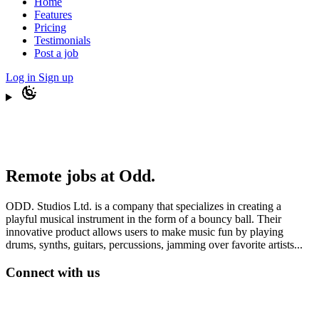
Home
Features
Pricing
Testimonials
Post a job
Log in
Sign up
Remote jobs at Odd.
ODD. Studios Ltd. is a company that specializes in creating a
playful musical instrument in the form of a bouncy ball. Their
innovative product allows users to make music fun by playing
drums, synths, guitars, percussions, jamming over favorite artists...
Connect with us