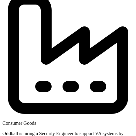
Consumer Goods
Oddball is hiring a Security Engineer to support VA systems by