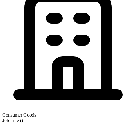
Consumer Goods
Job Title
(
)