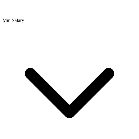
Min Salary