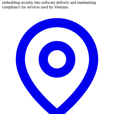
embedding security into software delivery and maintaining
compliance for services used by Veterans.