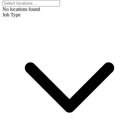
No locations found
Job Type