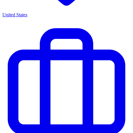
United States