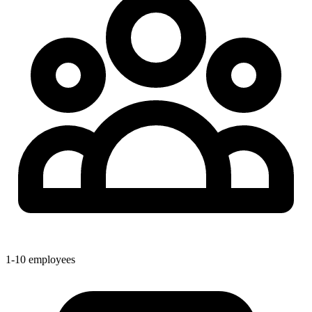
1-10 employees