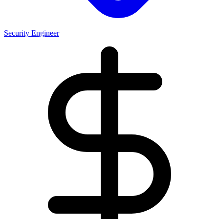
Security Engineer