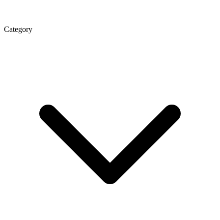
Category