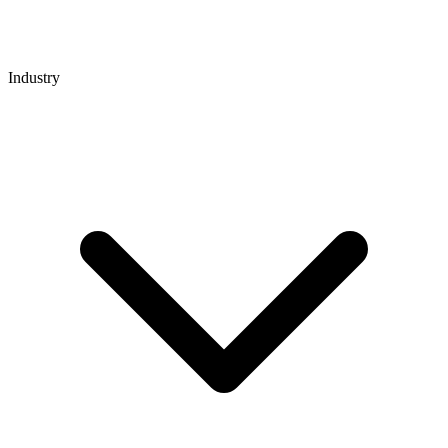
Industry