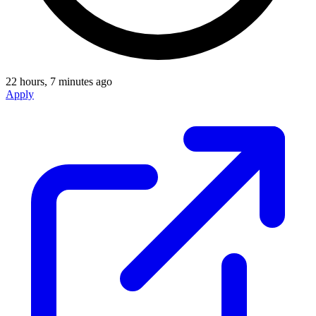
22 hours, 7 minutes ago
Apply