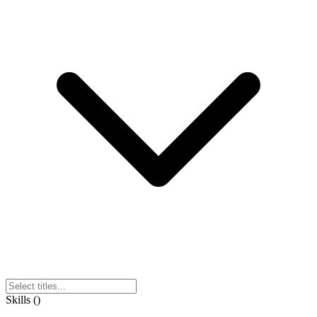
Skills
(
)