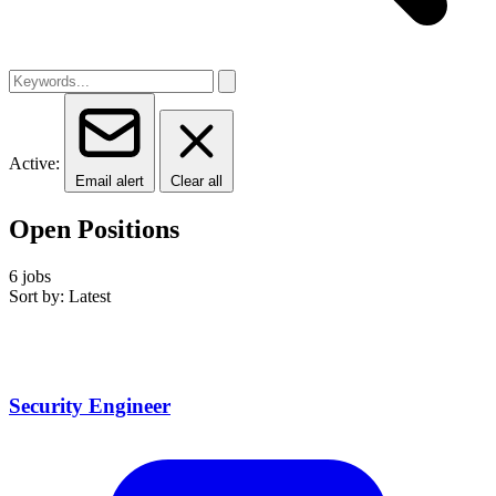
Active:
Email alert
Clear all
Open Positions
6 jobs
Sort by: Latest
Security Engineer