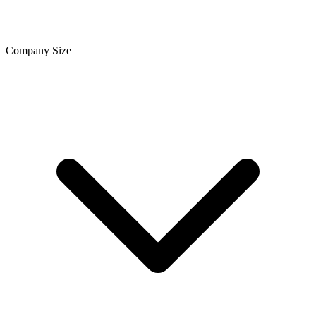
Company Size