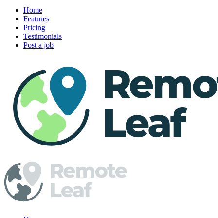
Home
Features
Pricing
Testimonials
Post a job