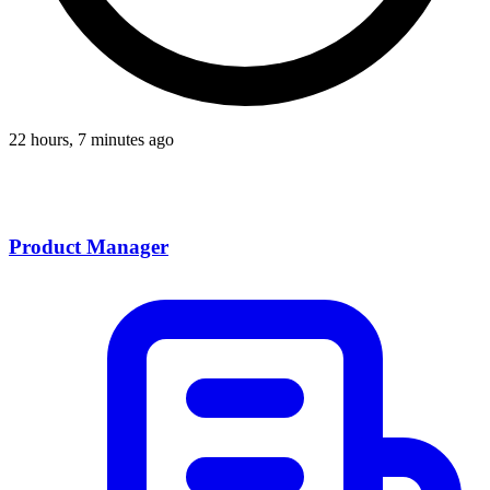
22 hours, 7 minutes ago
Product Manager