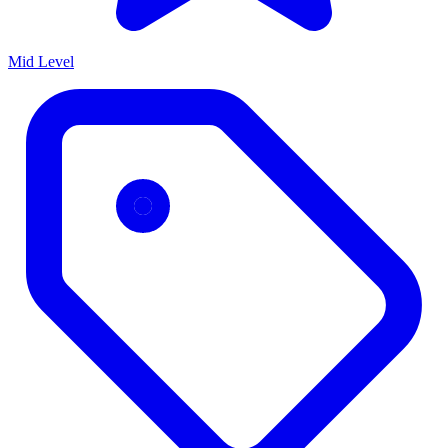
Mid Level