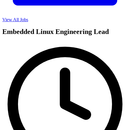
View All Jobs
Embedded Linux Engineering Lead