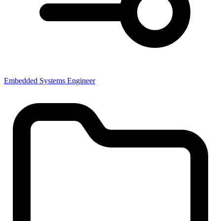
Embedded Systems Engineer