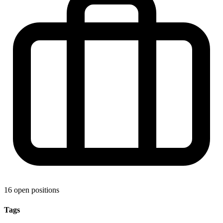
16 open positions
Tags