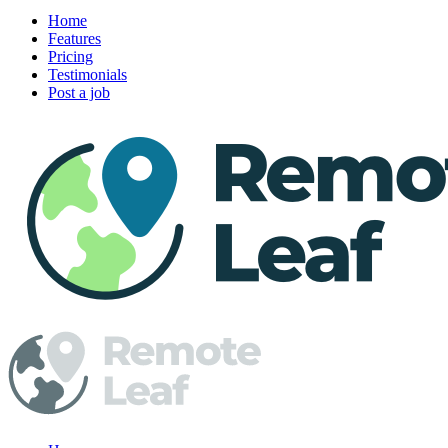
Home
Features
Pricing
Testimonials
Post a job