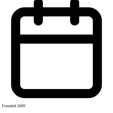
Founded 2009