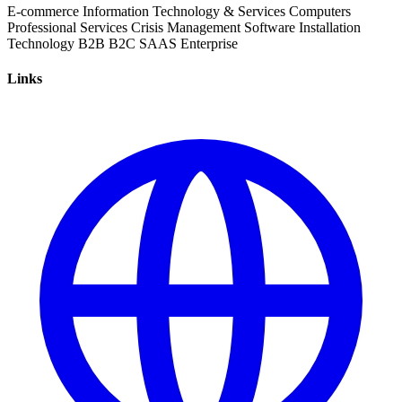
E-commerce
Information Technology & Services
Computers
Professional Services
Crisis Management
Software Installation
Technology
B2B
B2C
SAAS
Enterprise
Links