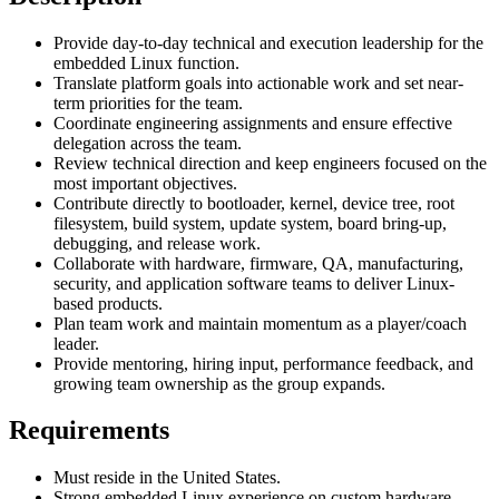
Provide day-to-day technical and execution leadership for the
embedded Linux function.
Translate platform goals into actionable work and set near-
term priorities for the team.
Coordinate engineering assignments and ensure effective
delegation across the team.
Review technical direction and keep engineers focused on the
most important objectives.
Contribute directly to bootloader, kernel, device tree, root
filesystem, build system, update system, board bring-up,
debugging, and release work.
Collaborate with hardware, firmware, QA, manufacturing,
security, and application software teams to deliver Linux-
based products.
Plan team work and maintain momentum as a player/coach
leader.
Provide mentoring, hiring input, performance feedback, and
growing team ownership as the group expands.
Requirements
Must reside in the United States.
Strong embedded Linux experience on custom hardware