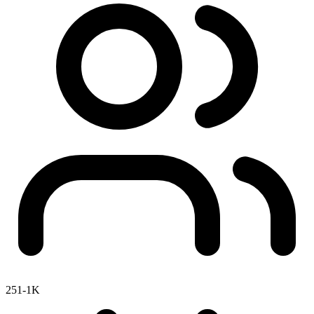
251-1K