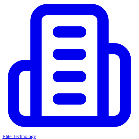
Elite Technology