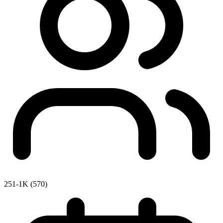
251-1K (570)