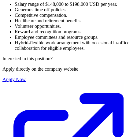
Salary range of $148,000 to $198,000 USD per year.
Generous time off policies.
Competitive compensation.
Healthcare and retirement benefits.
Volunteer opportunities.
Reward and recognition programs.
Employee committees and resource groups.
Hybrid-flexible work arrangement with occasional in-office
collaboration for eligible employees.
Interested in this position?
Apply directly on the company website
Apply Now