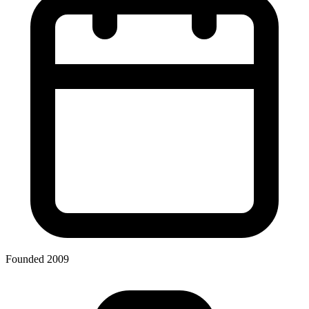
Founded 2009