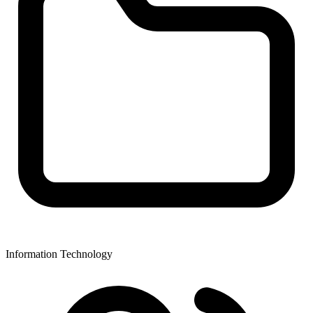
Information Technology