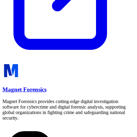
Magnet Forensics
Magnet Forensics provides cutting-edge digital investigation
software for cybercrime and digital forensic analysis, supporting
global organizations in fighting crime and safeguarding national
security.