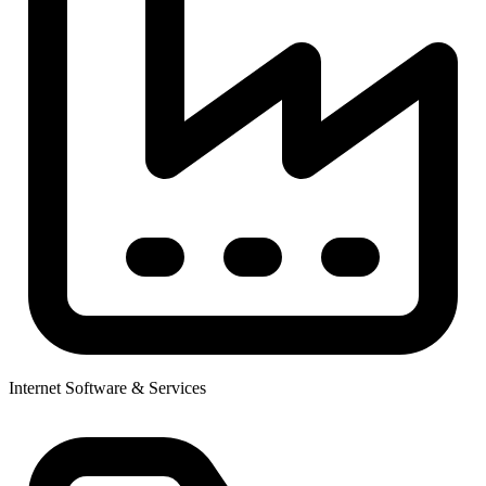
Internet Software & Services