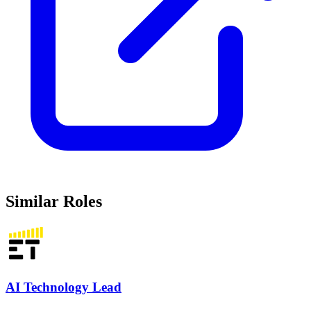
Similar Roles
AI Technology Lead