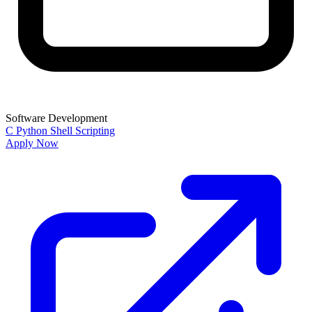
Software Development
C
Python
Shell Scripting
Apply Now