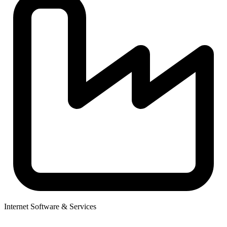
Internet Software & Services