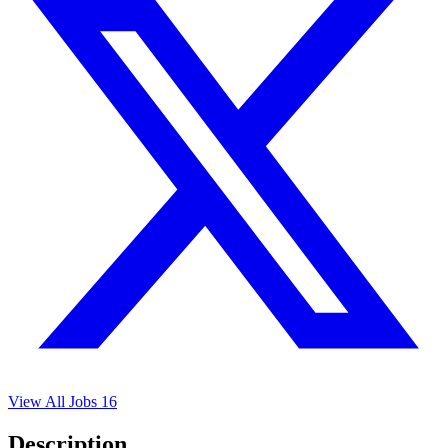
View All Jobs
16
Description