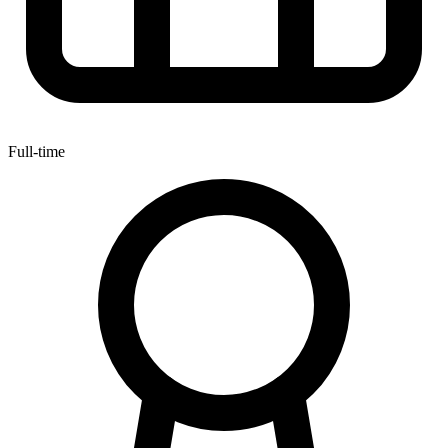
Full-time