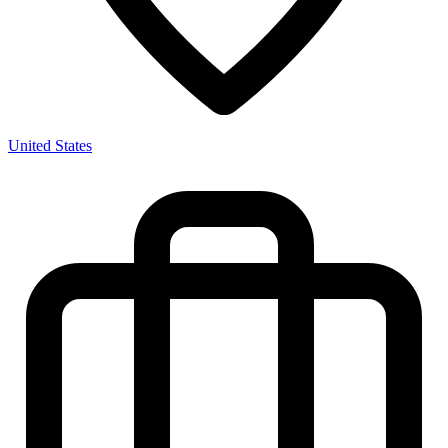
United States