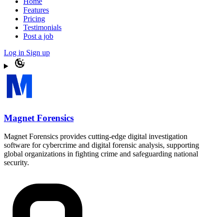
Home
Features
Pricing
Testimonials
Post a job
Log in
Sign up
Magnet Forensics
Magnet Forensics provides cutting-edge digital investigation
software for cybercrime and digital forensic analysis, supporting
global organizations in fighting crime and safeguarding national
security.