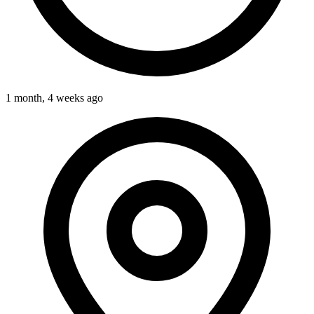
1 month, 4 weeks ago