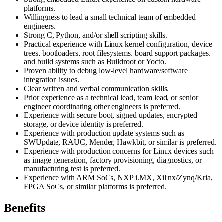
platforms.
Willingness to lead a small technical team of embedded
engineers.
Strong C, Python, and/or shell scripting skills.
Practical experience with Linux kernel configuration, device
trees, bootloaders, root filesystems, board support packages,
and build systems such as Buildroot or Yocto.
Proven ability to debug low-level hardware/software
integration issues.
Clear written and verbal communication skills.
Prior experience as a technical lead, team lead, or senior
engineer coordinating other engineers is preferred.
Experience with secure boot, signed updates, encrypted
storage, or device identity is preferred.
Experience with production update systems such as
SWUpdate, RAUC, Mender, Hawkbit, or similar is preferred.
Experience with production concerns for Linux devices such
as image generation, factory provisioning, diagnostics, or
manufacturing test is preferred.
Experience with ARM SoCs, NXP i.MX, Xilinx/Zynq/Kria,
FPGA SoCs, or similar platforms is preferred.
Benefits