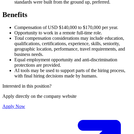
standards were built from the ground up, preferred.
Benefits
Compensation of USD $140,000 to $170,000 per year.
Opportunity to work in a remote full-time role.
Total compensation considerations may include education,
qualifications, certifications, experience, skills, seniority,
geographic location, performance, travel requirements, and
business needs.
Equal employment opportunity and anti-discrimination
protections are provided.
AI tools may be used to support parts of the hiring process,
with final hiring decisions made by humans.
Interested in this position?
Apply directly on the company website
Apply Now