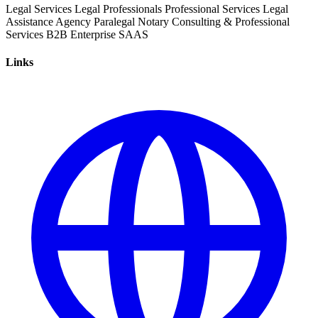
Legal Services
Legal Professionals
Professional Services
Legal
Assistance
Agency
Paralegal
Notary
Consulting & Professional
Services
B2B
Enterprise
SAAS
Links