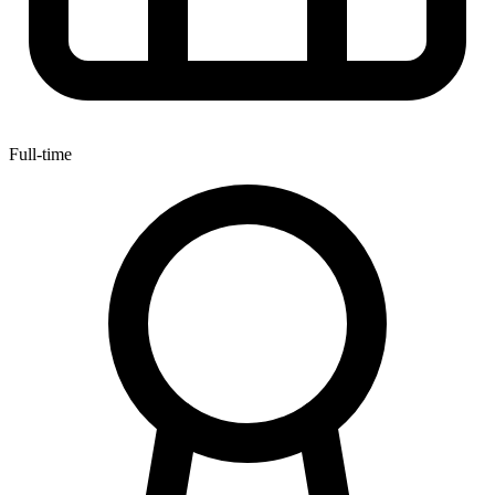
Full-time