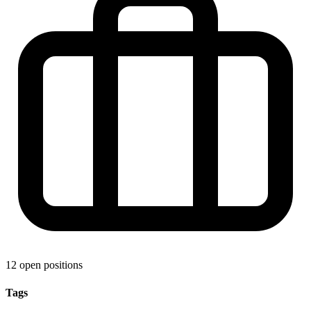
12 open positions
Tags