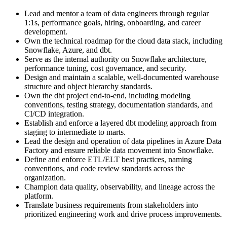
Lead and mentor a team of data engineers through regular
1:1s, performance goals, hiring, onboarding, and career
development.
Own the technical roadmap for the cloud data stack, including
Snowflake, Azure, and dbt.
Serve as the internal authority on Snowflake architecture,
performance tuning, cost governance, and security.
Design and maintain a scalable, well-documented warehouse
structure and object hierarchy standards.
Own the dbt project end-to-end, including modeling
conventions, testing strategy, documentation standards, and
CI/CD integration.
Establish and enforce a layered dbt modeling approach from
staging to intermediate to marts.
Lead the design and operation of data pipelines in Azure Data
Factory and ensure reliable data movement into Snowflake.
Define and enforce ETL/ELT best practices, naming
conventions, and code review standards across the
organization.
Champion data quality, observability, and lineage across the
platform.
Translate business requirements from stakeholders into
prioritized engineering work and drive process improvements.