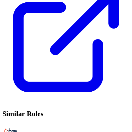
Similar Roles