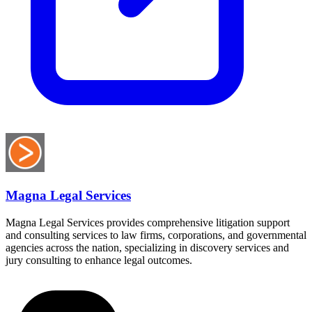
Magna Legal Services
Magna Legal Services provides comprehensive litigation support
and consulting services to law firms, corporations, and governmental
agencies across the nation, specializing in discovery services and
jury consulting to enhance legal outcomes.