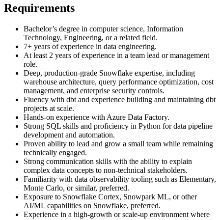
Requirements
Bachelor’s degree in computer science, Information
Technology, Engineering, or a related field.
7+ years of experience in data engineering.
At least 2 years of experience in a team lead or management
role.
Deep, production-grade Snowflake expertise, including
warehouse architecture, query performance optimization, cost
management, and enterprise security controls.
Fluency with dbt and experience building and maintaining dbt
projects at scale.
Hands-on experience with Azure Data Factory.
Strong SQL skills and proficiency in Python for data pipeline
development and automation.
Proven ability to lead and grow a small team while remaining
technically engaged.
Strong communication skills with the ability to explain
complex data concepts to non-technical stakeholders.
Familiarity with data observability tooling such as Elementary,
Monte Carlo, or similar, preferred.
Exposure to Snowflake Cortex, Snowpark ML, or other
AI/ML capabilities on Snowflake, preferred.
Experience in a high-growth or scale-up environment where