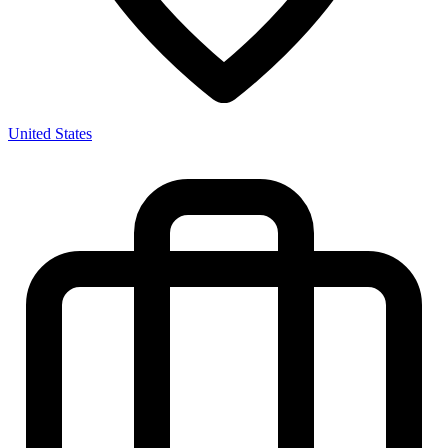
United States