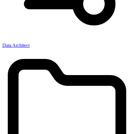
Data Architect