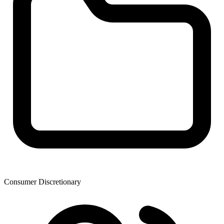
Consumer Discretionary