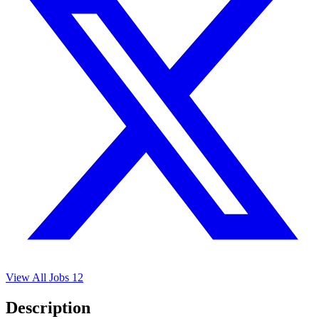
View All Jobs
12
Description