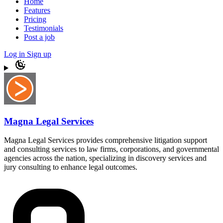
Home
Features
Pricing
Testimonials
Post a job
Log in
Sign up
Magna Legal Services
Magna Legal Services provides comprehensive litigation support
and consulting services to law firms, corporations, and governmental
agencies across the nation, specializing in discovery services and
jury consulting to enhance legal outcomes.