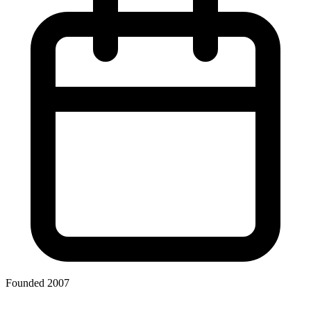
Founded 2007