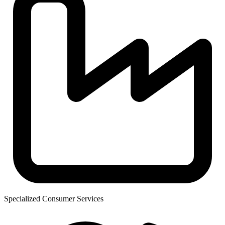
Specialized Consumer Services