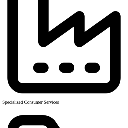
Specialized Consumer Services