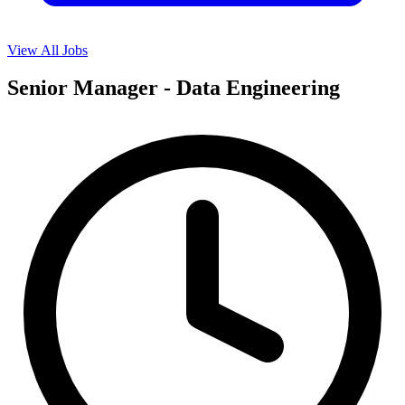
View All Jobs
Senior Manager - Data Engineering