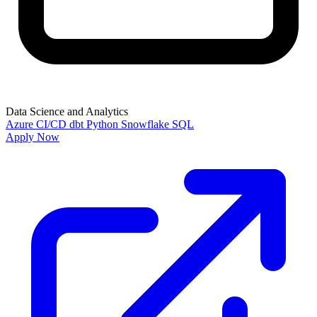
Data Science and Analytics
Azure
CI/CD
dbt
Python
Snowflake
SQL
Apply Now