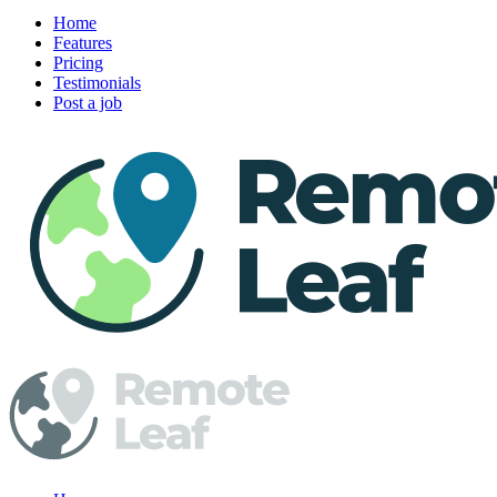
Home
Features
Pricing
Testimonials
Post a job