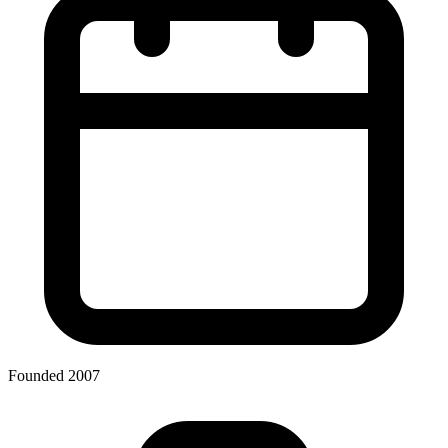
Founded 2007