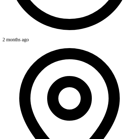
2 months ago