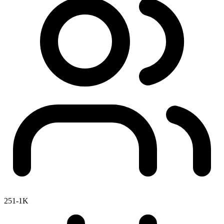
251-1K