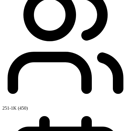
251-1K (450)