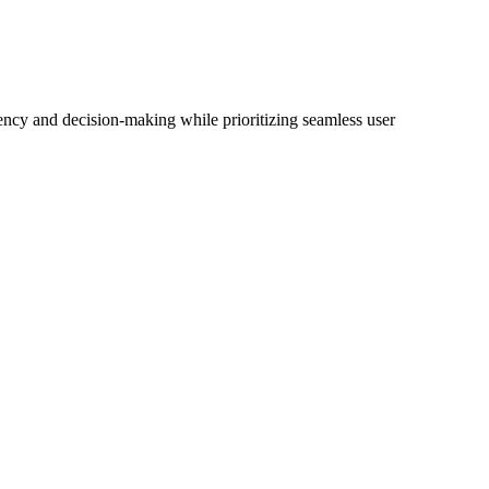
iency and decision-making while prioritizing seamless user