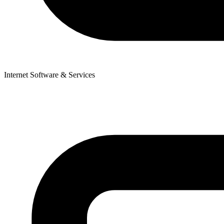
Internet Software & Services