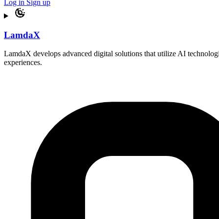
Log in
Sign up
LamdaX
LamdaX develops advanced digital solutions that utilize AI technologi
experiences.