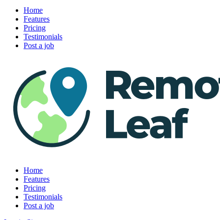
Home
Features
Pricing
Testimonials
Post a job
Home
Features
Pricing
Testimonials
Post a job