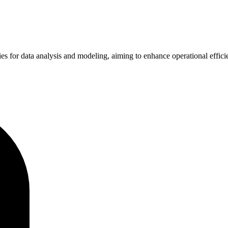
es for data analysis and modeling, aiming to enhance operational effic