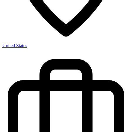
United States