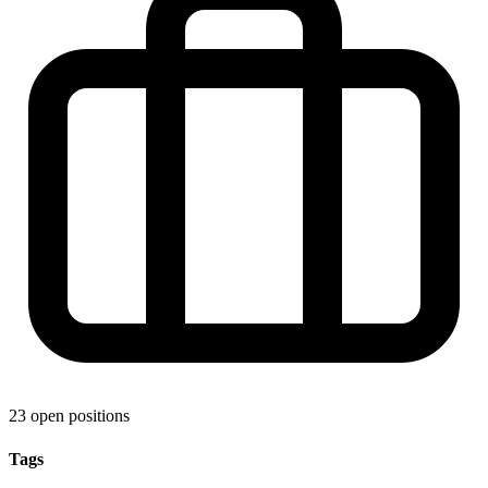
23 open positions
Tags