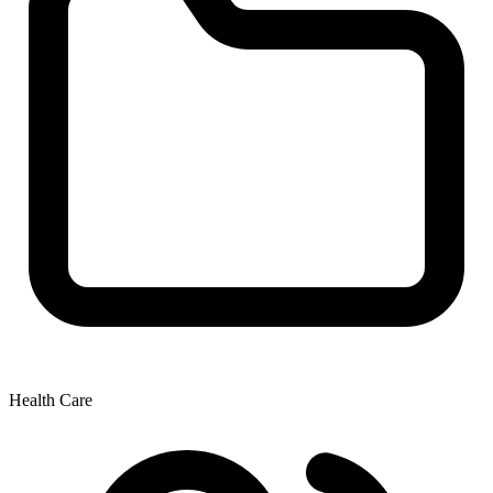
Health Care