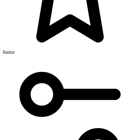
Junior