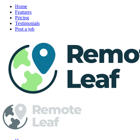
Home
Features
Pricing
Testimonials
Post a job