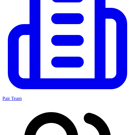
Pair Team