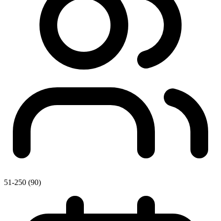
51-250 (90)