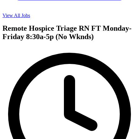
View All Jobs
Remote Hospice Triage RN FT Monday-
Friday 8:30a-5p (No Wknds)