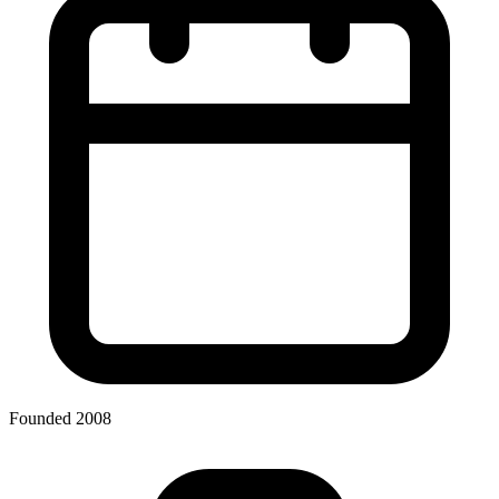
Founded 2008