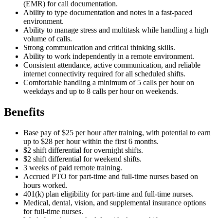
(EMR) for call documentation.
Ability to type documentation and notes in a fast-paced
environment.
Ability to manage stress and multitask while handling a high
volume of calls.
Strong communication and critical thinking skills.
Ability to work independently in a remote environment.
Consistent attendance, active communication, and reliable
internet connectivity required for all scheduled shifts.
Comfortable handling a minimum of 5 calls per hour on
weekdays and up to 8 calls per hour on weekends.
Benefits
Base pay of $25 per hour after training, with potential to earn
up to $28 per hour within the first 6 months.
$2 shift differential for overnight shifts.
$2 shift differential for weekend shifts.
3 weeks of paid remote training.
Accrued PTO for part-time and full-time nurses based on
hours worked.
401(k) plan eligibility for part-time and full-time nurses.
Medical, dental, vision, and supplemental insurance options
for full-time nurses.