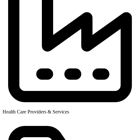
Health Care Providers & Services