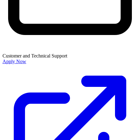
Customer and Technical Support
Apply Now