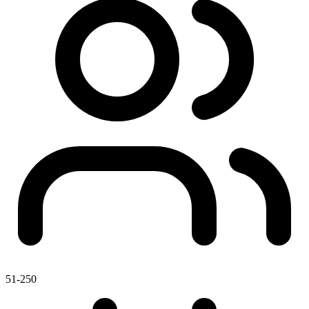
51-250