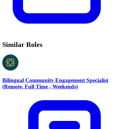
Similar Roles
Bilingual Community Engagement Specialist
(Remote, Full Time - Weekends)