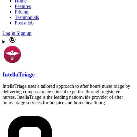
Home
Features
Pricing
Testimonials
Post a job
Log in
Sign up
IntellaTriage
IntellaTriage uses a tailored approach to after hours nurse triage by
delivering compassionate clinical expertise through registered
nurses. IntellaTriage is the leading nationwide provider of after
hours triage services for hospice and home health org...