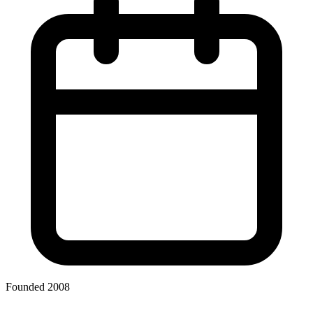
Founded 2008