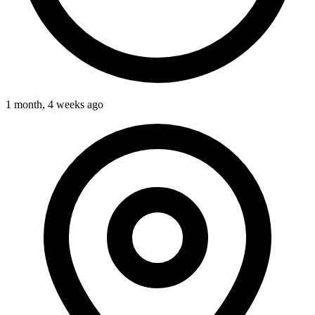
1 month, 4 weeks ago