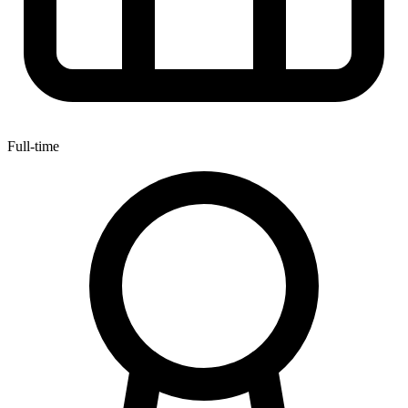
Full-time