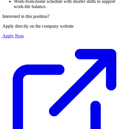
Work-from-home schedule with shorter shifts to support
work-life balance.
Interested in this position?
Apply directly on the company website
Apply Now