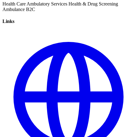
Health Care
Ambulatory Services
Health & Drug Screening
Ambulance
B2C
Links