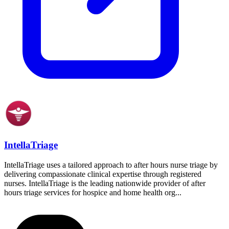
IntellaTriage
IntellaTriage uses a tailored approach to after hours nurse triage by
delivering compassionate clinical expertise through registered
nurses. IntellaTriage is the leading nationwide provider of after
hours triage services for hospice and home health org...