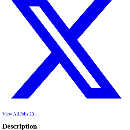
View All Jobs
23
Description