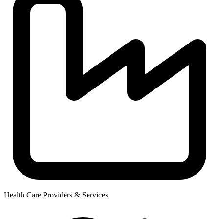
Health Care Providers & Services