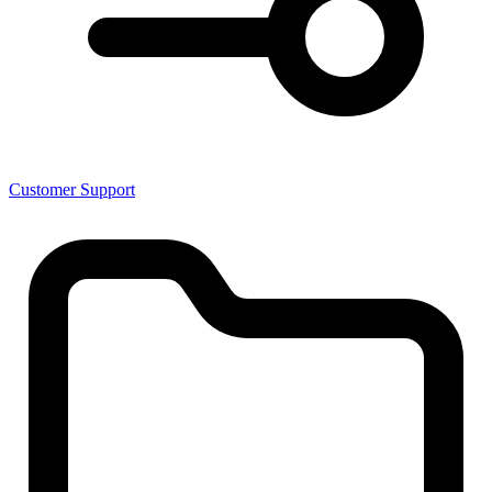
Customer Support