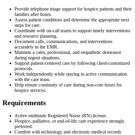
Provide telephone triage support for hospice patients and their
families after hours.
Assess patient conditions and determine the appropriate next
steps for care.
Coordinate with on-call teams to support timely interventions
and resource planning.
Document calls, communications, and interventions
accurately in the EMR.
Maintain a calm, professional, and empathetic demeanor
during urgent situations.
Support patient-centered care by following client-customized
protocols.
Work independently while staying in active communication
with the care team.
Help ensure continuity of care during non-core hours for
hospice services.
Requirements
Active multistate Registered Nurse (RN) license.
Hospice, palliative, or end-of-life care experience strongly
preferred.
Comfort with technology and electronic medical records