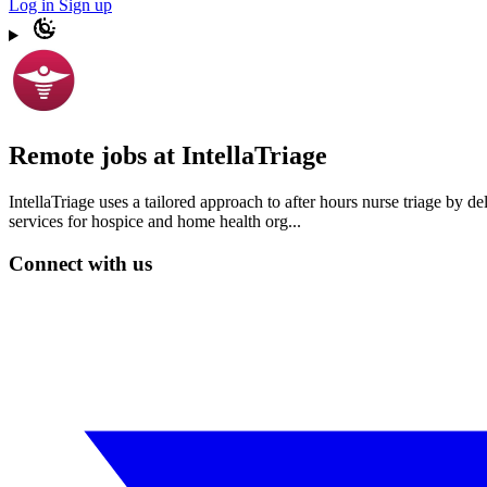
Log in
Sign up
Remote jobs at IntellaTriage
IntellaTriage uses a tailored approach to after hours nurse triage by de
services for hospice and home health org...
Connect with us