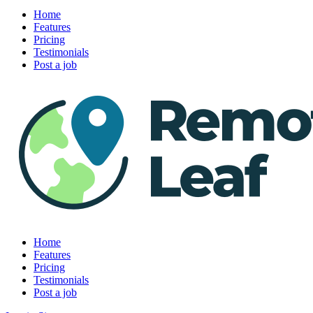
Home
Features
Pricing
Testimonials
Post a job
Home
Features
Pricing
Testimonials
Post a job