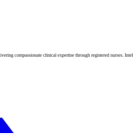
livering compassionate clinical expertise through registered nurses. Inte