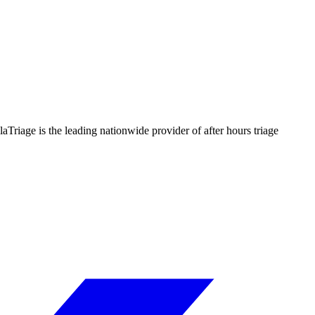
llaTriage is the leading nationwide provider of after hours triage