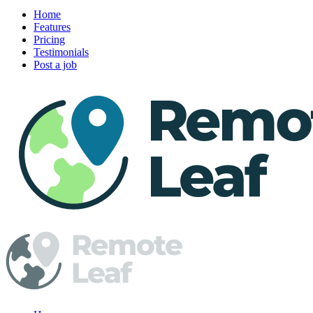
Home
Features
Pricing
Testimonials
Post a job