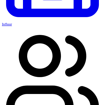
Influur