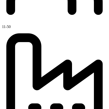
11-50