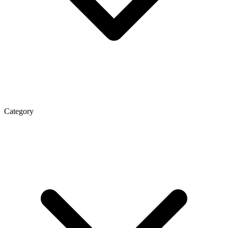
Category