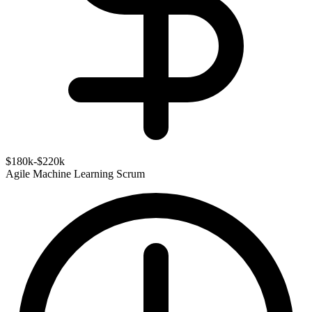
$180k-$220k
Agile
Machine Learning
Scrum