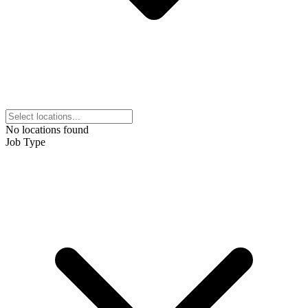
No locations found
Job Type