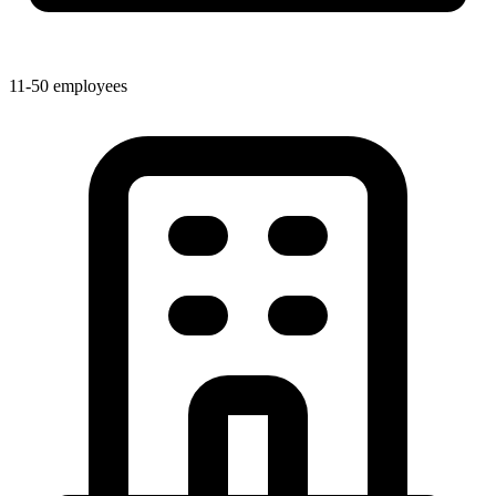
11-50 employees