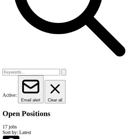
Active:
Email alert
Clear all
Open Positions
17 jobs
Sort by: Latest