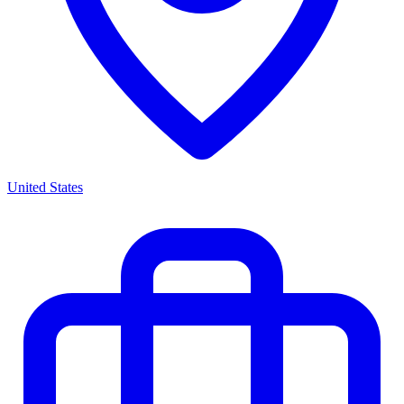
United States