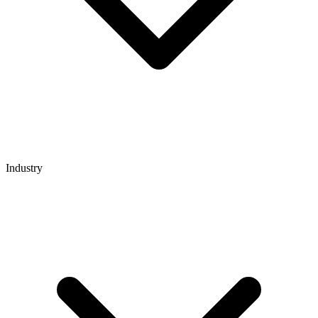
Industry