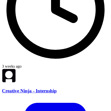
3 weeks ago
Creative Ninja - Internship