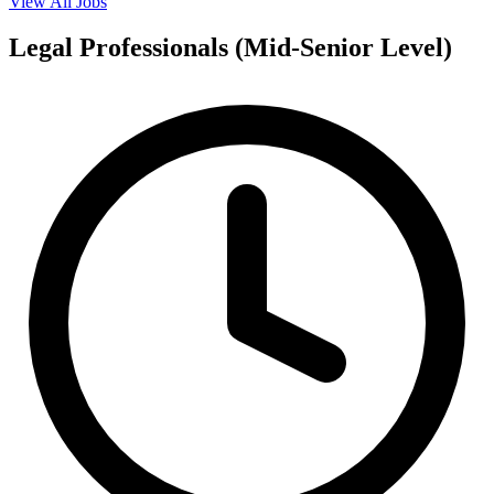
View All Jobs
Legal Professionals (Mid-Senior Level)