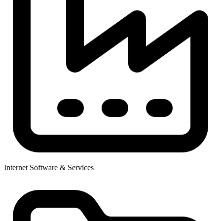
Internet Software & Services