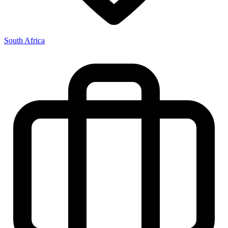
South Africa