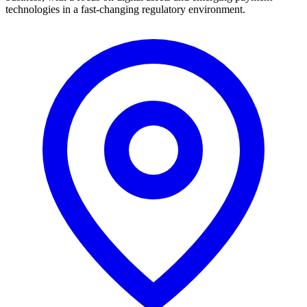
technologies in a fast-changing regulatory environment.