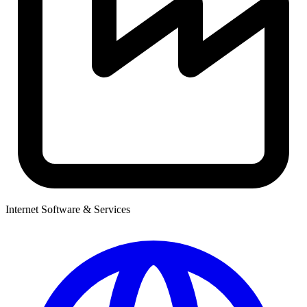
Internet Software & Services