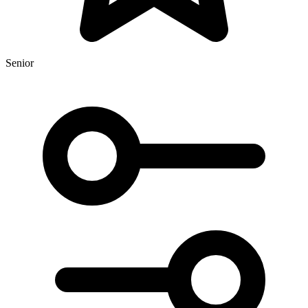
Senior