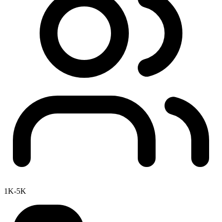
1K-5K