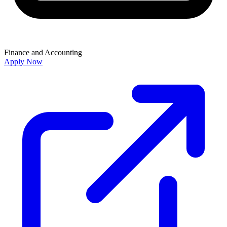
Finance and Accounting
Apply Now