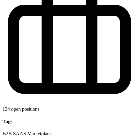
134 open positions
Tags
B2B
SAAS
Marketplace