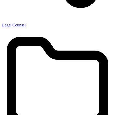
Legal Counsel