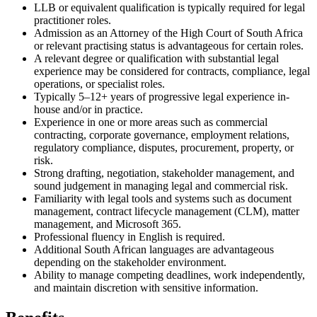
LLB or equivalent qualification is typically required for legal
practitioner roles.
Admission as an Attorney of the High Court of South Africa
or relevant practising status is advantageous for certain roles.
A relevant degree or qualification with substantial legal
experience may be considered for contracts, compliance, legal
operations, or specialist roles.
Typically 5–12+ years of progressive legal experience in-
house and/or in practice.
Experience in one or more areas such as commercial
contracting, corporate governance, employment relations,
regulatory compliance, disputes, procurement, property, or
risk.
Strong drafting, negotiation, stakeholder management, and
sound judgement in managing legal and commercial risk.
Familiarity with legal tools and systems such as document
management, contract lifecycle management (CLM), matter
management, and Microsoft 365.
Professional fluency in English is required.
Additional South African languages are advantageous
depending on the stakeholder environment.
Ability to manage competing deadlines, work independently,
and maintain discretion with sensitive information.