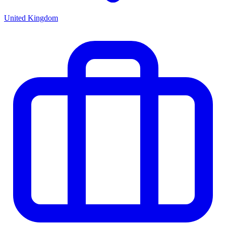
United Kingdom