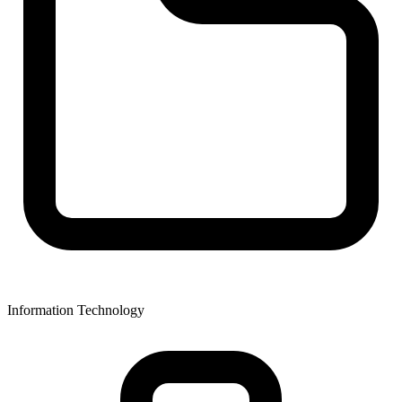
Information Technology