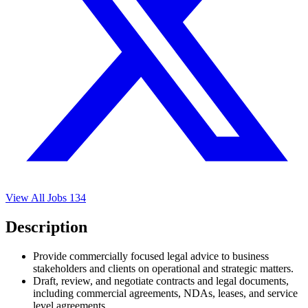
View All Jobs
134
Description
Provide commercially focused legal advice to business
stakeholders and clients on operational and strategic matters.
Draft, review, and negotiate contracts and legal documents,
including commercial agreements, NDAs, leases, and service
level agreements.