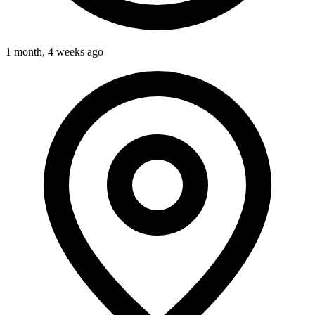
1 month, 4 weeks ago