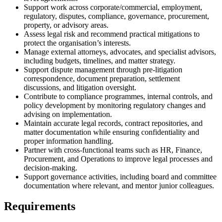
Support work across corporate/commercial, employment,
regulatory, disputes, compliance, governance, procurement,
property, or advisory areas.
Assess legal risk and recommend practical mitigations to
protect the organisation’s interests.
Manage external attorneys, advocates, and specialist advisors,
including budgets, timelines, and matter strategy.
Support dispute management through pre-litigation
correspondence, document preparation, settlement
discussions, and litigation oversight.
Contribute to compliance programmes, internal controls, and
policy development by monitoring regulatory changes and
advising on implementation.
Maintain accurate legal records, contract repositories, and
matter documentation while ensuring confidentiality and
proper information handling.
Partner with cross-functional teams such as HR, Finance,
Procurement, and Operations to improve legal processes and
decision-making.
Support governance activities, including board and committee
documentation where relevant, and mentor junior colleagues.
Requirements