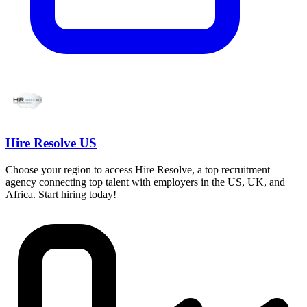
Hire Resolve US
Choose your region to access Hire Resolve, a top recruitment
agency connecting top talent with employers in the US, UK, and
Africa. Start hiring today!