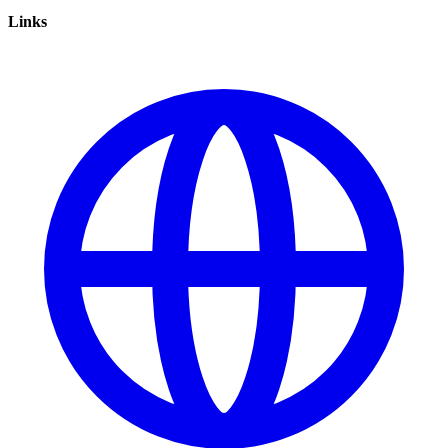
Links