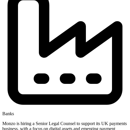
Banks
Monzo is hiring a Senior Legal Counsel to support its UK payments
business, with a focus on digital assets and emerging payment