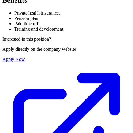
Benefits
Private health insurance.
Pension plan.
Paid time off.
Training and development.
Interested in this position?
Apply directly on the company website
Apply Now