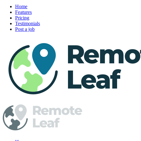
Home
Features
Pricing
Testimonials
Post a job