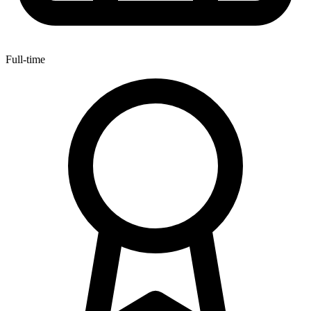
Full-time