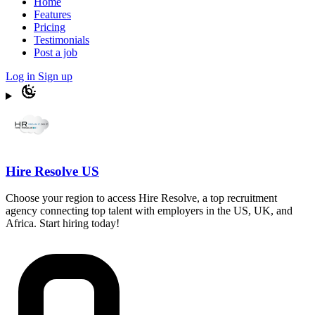
Home
Features
Pricing
Testimonials
Post a job
Log in
Sign up
Hire Resolve US
Choose your region to access Hire Resolve, a top recruitment
agency connecting top talent with employers in the US, UK, and
Africa. Start hiring today!