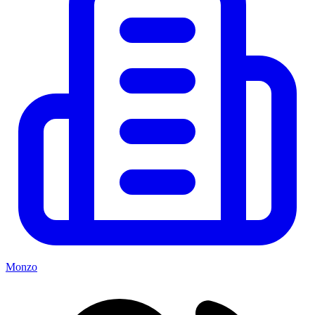
Monzo