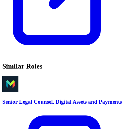
Similar Roles
Senior Legal Counsel, Digital Assets and Payments