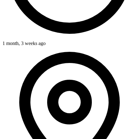
1 month, 3 weeks ago