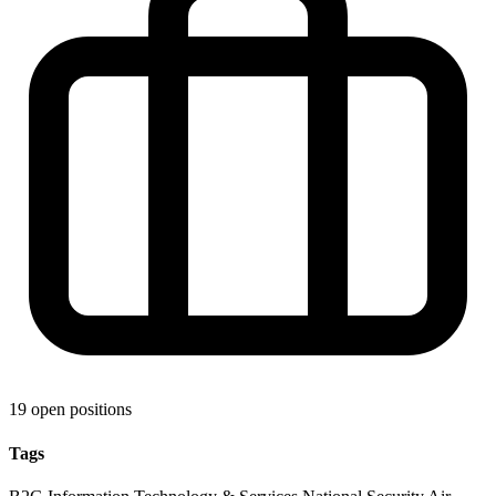
19 open positions
Tags