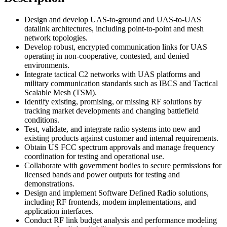
Design and develop UAS-to-ground and UAS-to-UAS
datalink architectures, including point-to-point and mesh
network topologies.
Develop robust, encrypted communication links for UAS
operating in non-cooperative, contested, and denied
environments.
Integrate tactical C2 networks with UAS platforms and
military communication standards such as IBCS and Tactical
Scalable Mesh (TSM).
Identify existing, promising, or missing RF solutions by
tracking market developments and changing battlefield
conditions.
Test, validate, and integrate radio systems into new and
existing products against customer and internal requirements.
Obtain US FCC spectrum approvals and manage frequency
coordination for testing and operational use.
Collaborate with government bodies to secure permissions for
licensed bands and power outputs for testing and
demonstrations.
Design and implement Software Defined Radio solutions,
including RF frontends, modem implementations, and
application interfaces.
Conduct RF link budget analysis and performance modeling