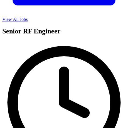
View All Jobs
Senior RF Engineer