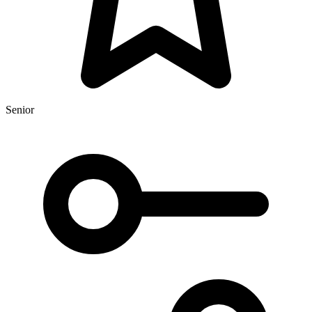
Senior