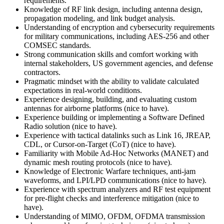
requirements.
Knowledge of RF link design, including antenna design,
propagation modeling, and link budget analysis.
Understanding of encryption and cybersecurity requirements
for military communications, including AES-256 and other
COMSEC standards.
Strong communication skills and comfort working with
internal stakeholders, US government agencies, and defense
contractors.
Pragmatic mindset with the ability to validate calculated
expectations in real-world conditions.
Experience designing, building, and evaluating custom
antennas for airborne platforms (nice to have).
Experience building or implementing a Software Defined
Radio solution (nice to have).
Experience with tactical datalinks such as Link 16, JREAP,
CDL, or Cursor-on-Target (CoT) (nice to have).
Familiarity with Mobile Ad-Hoc Networks (MANET) and
dynamic mesh routing protocols (nice to have).
Knowledge of Electronic Warfare techniques, anti-jam
waveforms, and LPI/LPD communications (nice to have).
Experience with spectrum analyzers and RF test equipment
for pre-flight checks and interference mitigation (nice to
have).
Understanding of MIMO, OFDM, OFDMA transmission