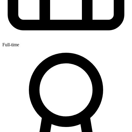
Full-time