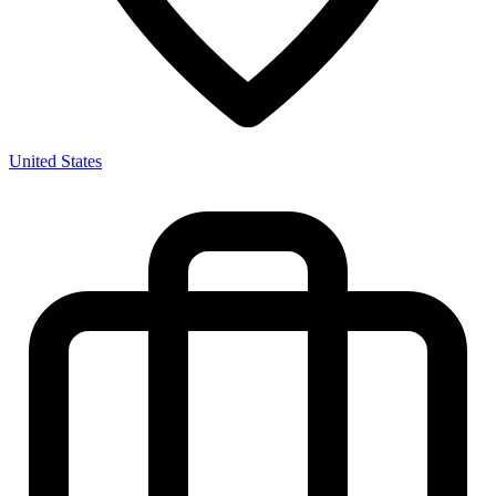
United States