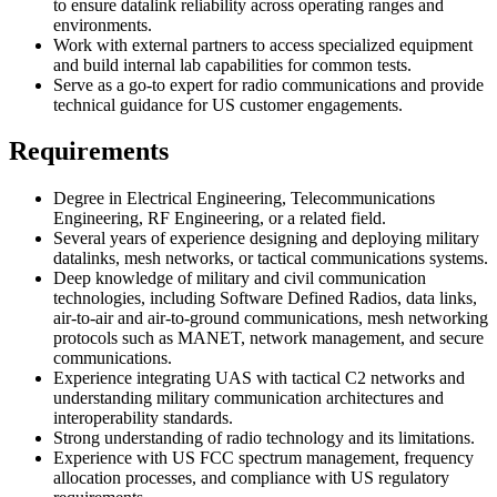
to ensure datalink reliability across operating ranges and
environments.
Work with external partners to access specialized equipment
and build internal lab capabilities for common tests.
Serve as a go-to expert for radio communications and provide
technical guidance for US customer engagements.
Requirements
Degree in Electrical Engineering, Telecommunications
Engineering, RF Engineering, or a related field.
Several years of experience designing and deploying military
datalinks, mesh networks, or tactical communications systems.
Deep knowledge of military and civil communication
technologies, including Software Defined Radios, data links,
air-to-air and air-to-ground communications, mesh networking
protocols such as MANET, network management, and secure
communications.
Experience integrating UAS with tactical C2 networks and
understanding military communication architectures and
interoperability standards.
Strong understanding of radio technology and its limitations.
Experience with US FCC spectrum management, frequency
allocation processes, and compliance with US regulatory