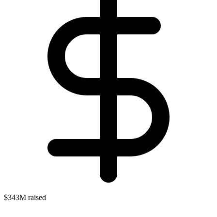
$343M raised