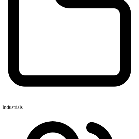
Industrials