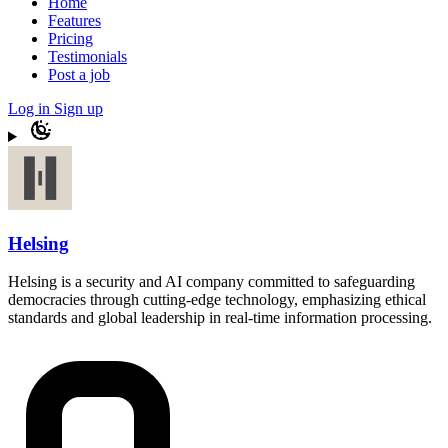
Home
Features
Pricing
Testimonials
Post a job
Log in
Sign up
Helsing
Helsing is a security and AI company committed to safeguarding
democracies through cutting-edge technology, emphasizing ethical
standards and global leadership in real-time information processing.