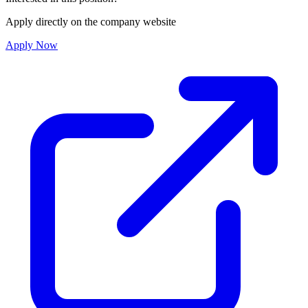
Apply directly on the company website
Apply Now