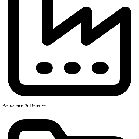
Aerospace & Defense