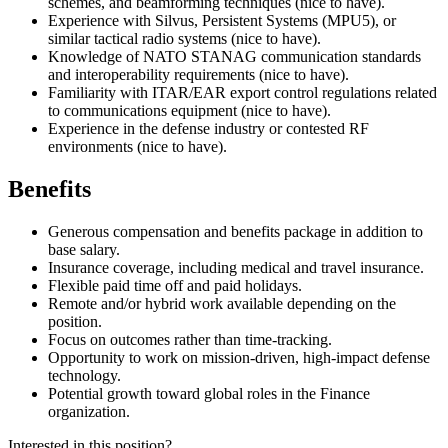
schemes, and beamforming techniques (nice to have).
Experience with Silvus, Persistent Systems (MPU5), or
similar tactical radio systems (nice to have).
Knowledge of NATO STANAG communication standards
and interoperability requirements (nice to have).
Familiarity with ITAR/EAR export control regulations related
to communications equipment (nice to have).
Experience in the defense industry or contested RF
environments (nice to have).
Benefits
Generous compensation and benefits package in addition to
base salary.
Insurance coverage, including medical and travel insurance.
Flexible paid time off and paid holidays.
Remote and/or hybrid work available depending on the
position.
Focus on outcomes rather than time-tracking.
Opportunity to work on mission-driven, high-impact defense
technology.
Potential growth toward global roles in the Finance
organization.
Interested in this position?