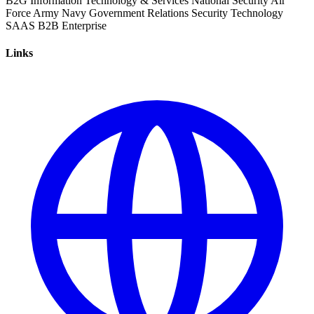
B2G
Information Technology & Services
National Security
Air
Force
Army
Navy
Government Relations
Security
Technology
SAAS
B2B
Enterprise
Links