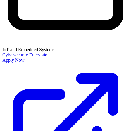
IoT and Embedded Systems
Cybersecurity
Encryption
Apply Now