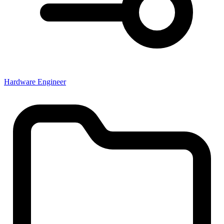
Hardware Engineer