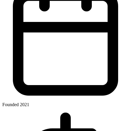
Founded 2021