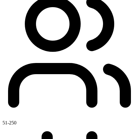
51-250