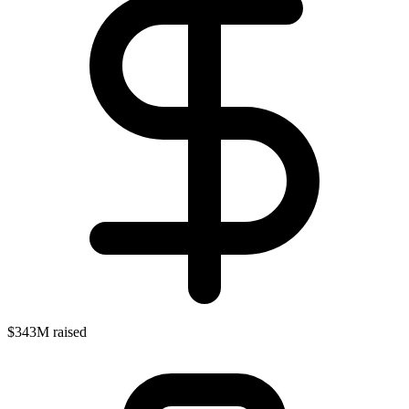
$343M raised