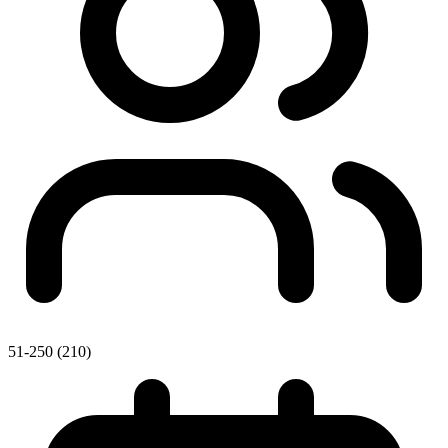
51-250 (210)