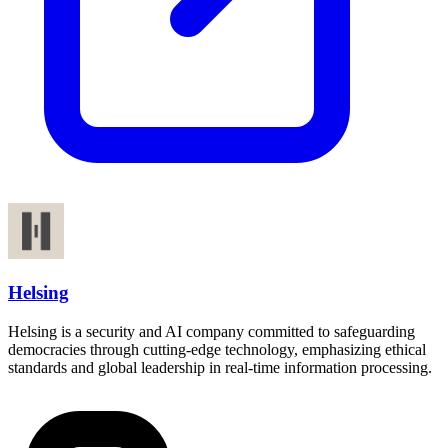
Helsing
Helsing is a security and AI company committed to safeguarding
democracies through cutting-edge technology, emphasizing ethical
standards and global leadership in real-time information processing.