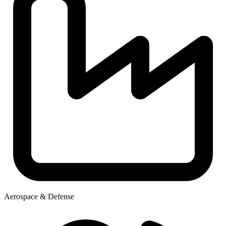
Aerospace & Defense