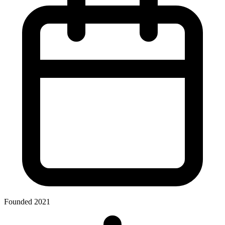
Founded 2021