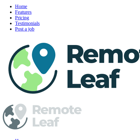
Home
Features
Pricing
Testimonials
Post a job