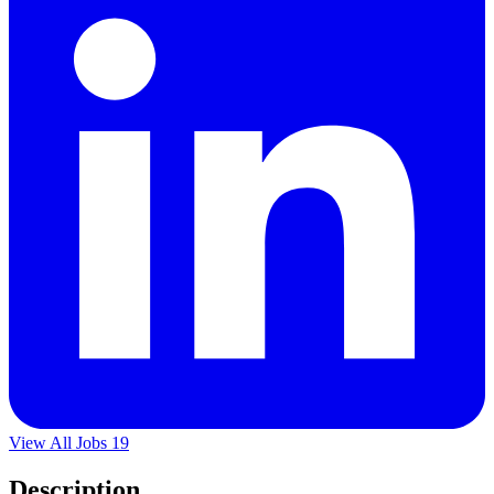
View All Jobs
19
Description