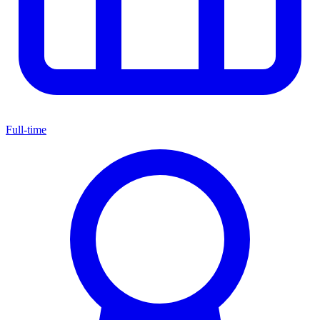
Full-time