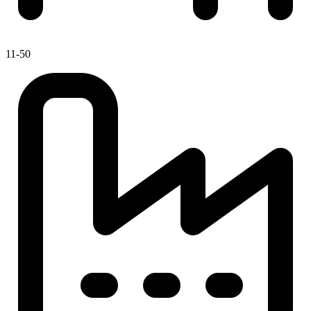
11-50