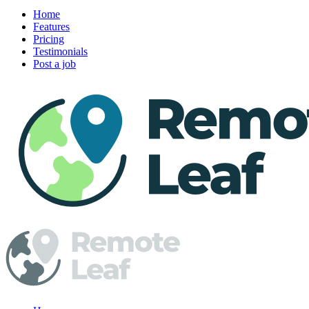
Home
Features
Pricing
Testimonials
Post a job