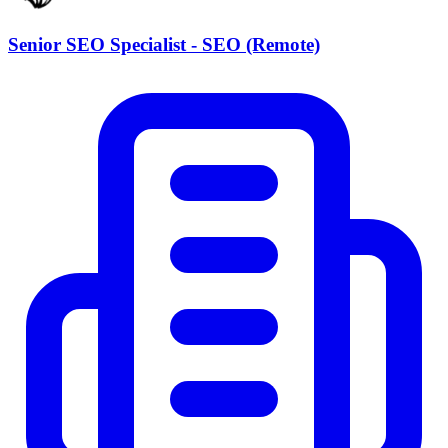
Senior SEO Specialist - SEO (Remote)