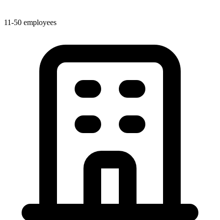
11-50 employees