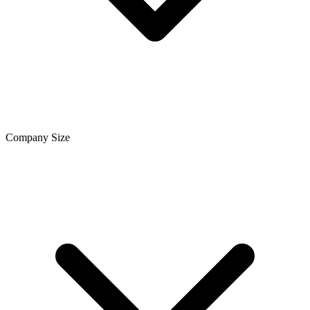
Company Size