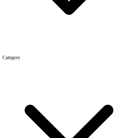
Category