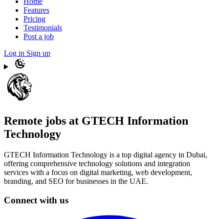
Home
Features
Pricing
Testimonials
Post a job
Log in
Sign up
Remote jobs at GTECH Information
Technology
GTECH Information Technology is a top digital agency in Dubai,
offering comprehensive technology solutions and integration
services with a focus on digital marketing, web development,
branding, and SEO for businesses in the UAE.
Connect with us