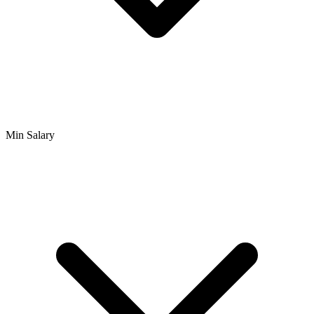
Min Salary