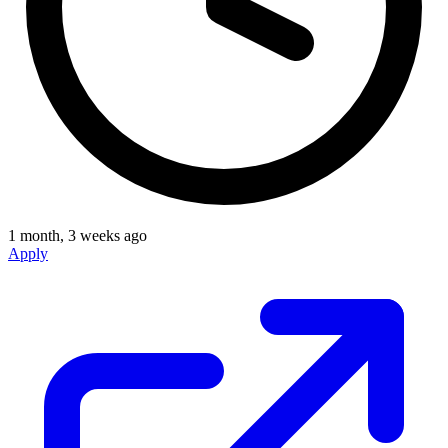
1 month, 3 weeks ago
Apply