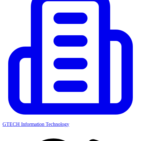
GTECH Information Technology