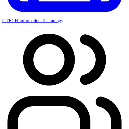
GTECH Information Technology