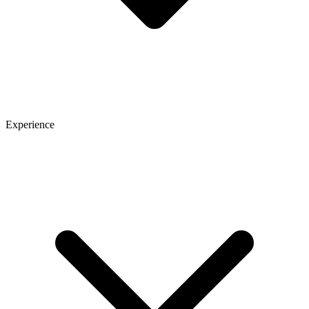
Experience