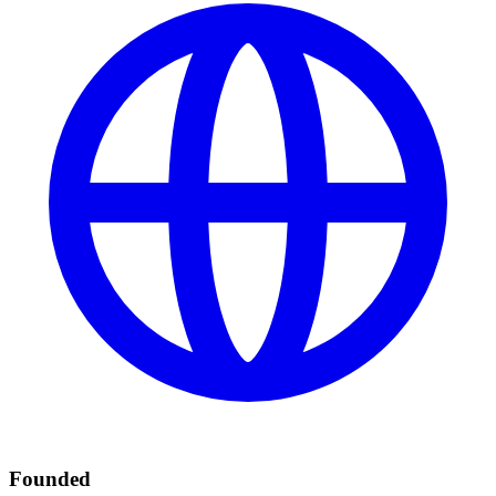
Founded