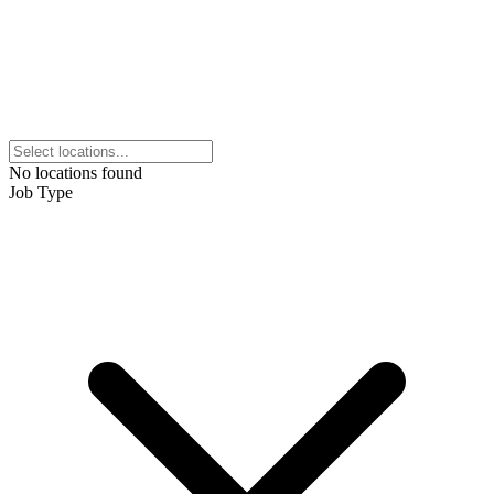
No locations found
Job Type