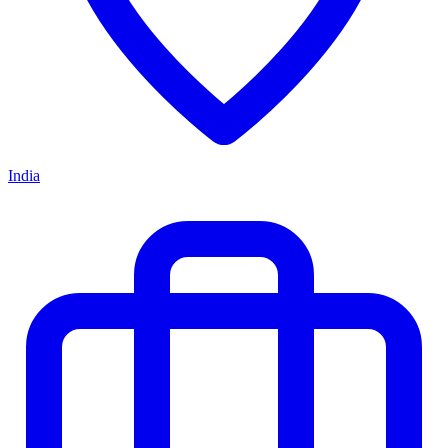
India