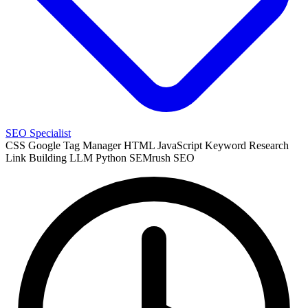
SEO Specialist
CSS
Google Tag Manager
HTML
JavaScript
Keyword Research
Link Building
LLM
Python
SEMrush
SEO