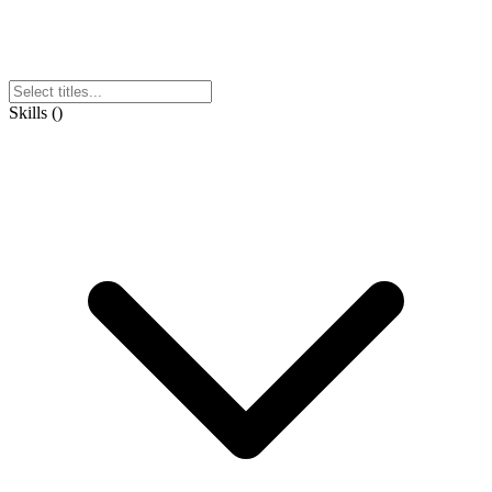
Skills
(
)