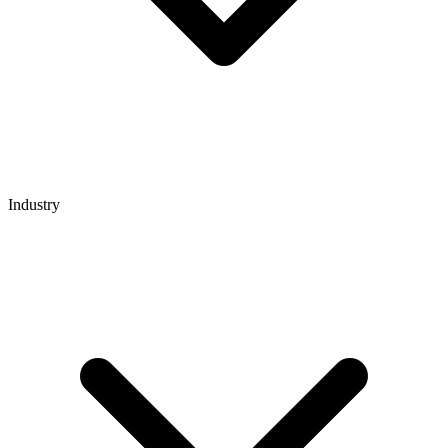
Industry