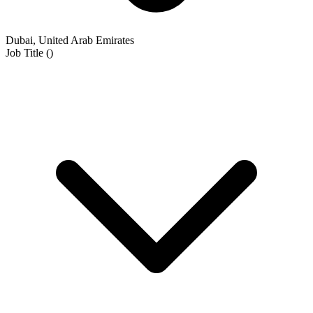
Dubai, United Arab Emirates
Job Title
(
)