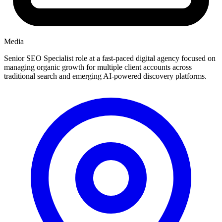
Media
Senior SEO Specialist role at a fast-paced digital agency focused on
managing organic growth for multiple client accounts across
traditional search and emerging AI-powered discovery platforms.