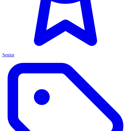
Senior