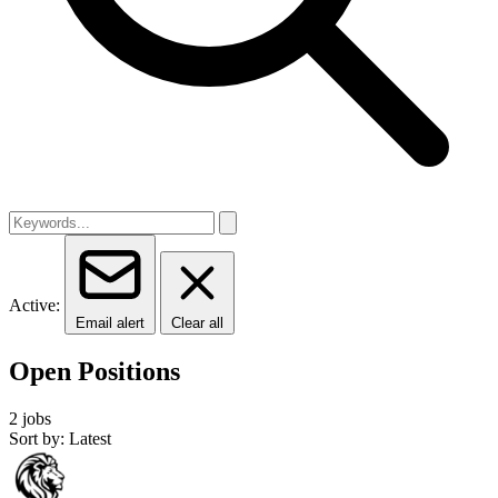
Active:
Email alert
Clear all
Open Positions
2 jobs
Sort by: Latest