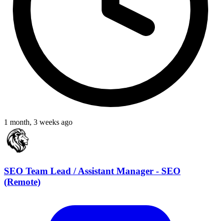
1 month, 3 weeks ago
SEO Team Lead / Assistant Manager - SEO
(Remote)