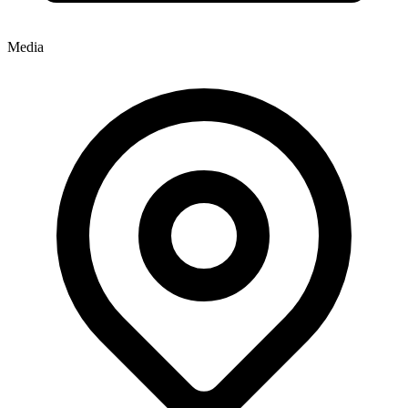
Media