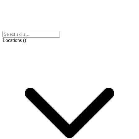
Locations
(
)