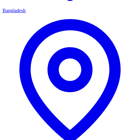
Bangladesh