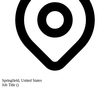
Springfield, United States
Job Title
(
)