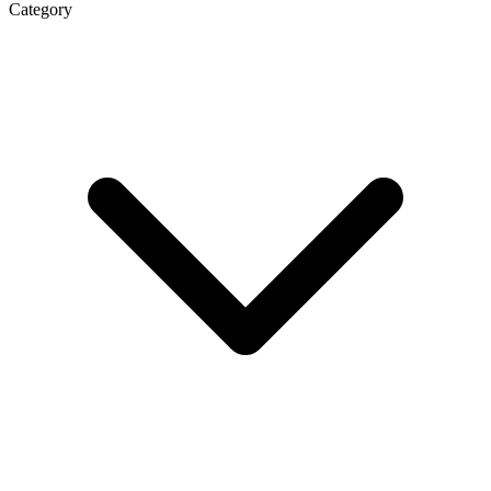
Category