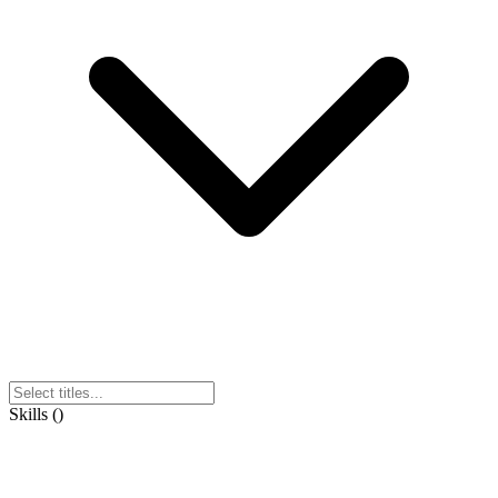
Skills
(
)