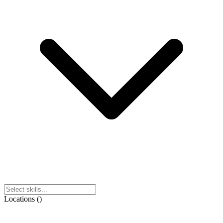
Locations
(
)