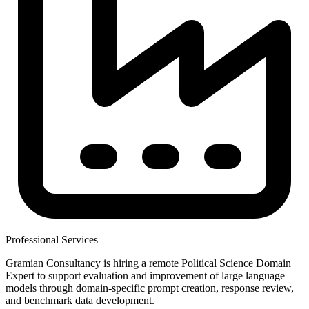
Professional Services
Gramian Consultancy is hiring a remote Political Science Domain
Expert to support evaluation and improvement of large language
models through domain-specific prompt creation, response review,
and benchmark data development.