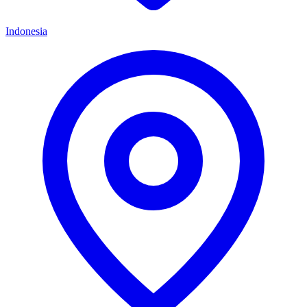
Indonesia