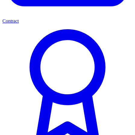
Contract