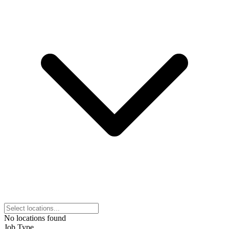
No locations found
Job Type