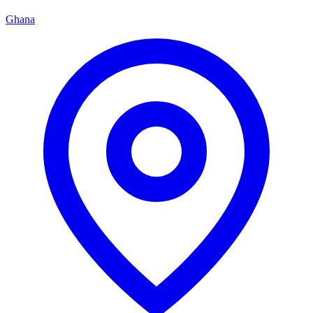
Ghana