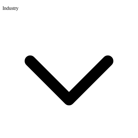
Industry