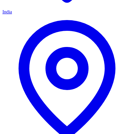
India