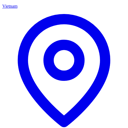
Vietnam