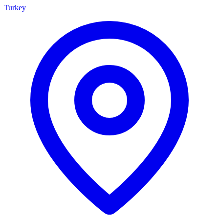
Turkey