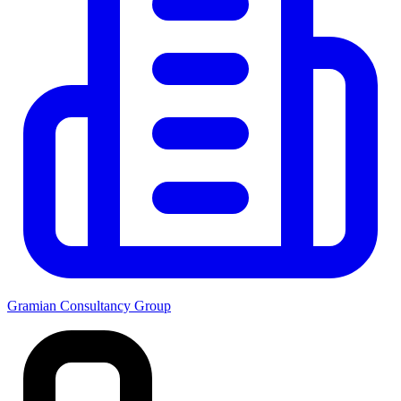
Gramian Consultancy Group