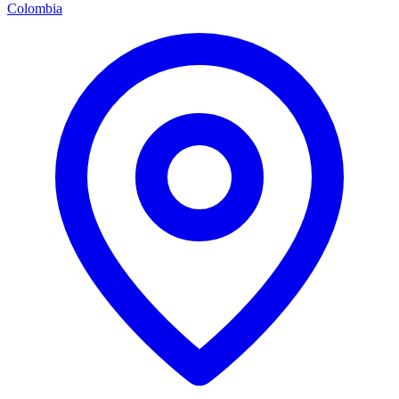
Colombia