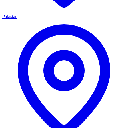
Pakistan