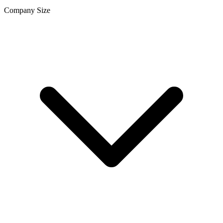
Company Size