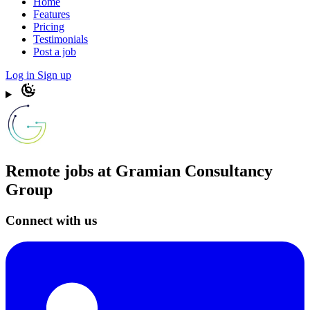
Home
Features
Pricing
Testimonials
Post a job
Log in
Sign up
Remote jobs at Gramian Consultancy
Group
Connect with us