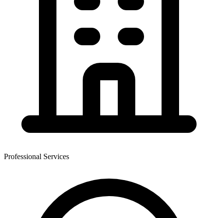
Professional Services