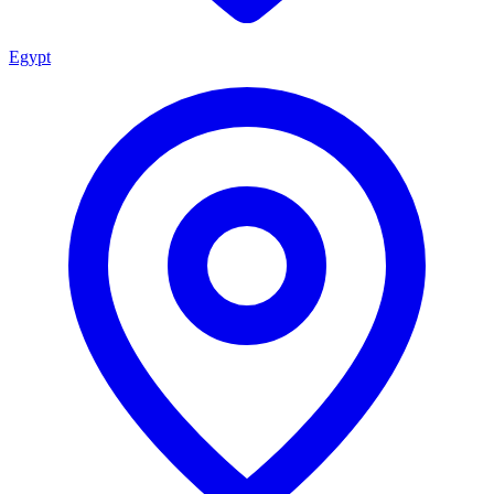
Egypt