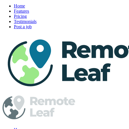
Home
Features
Pricing
Testimonials
Post a job