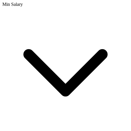
Min Salary