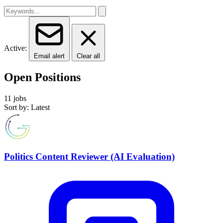
Active:
Email alert
Clear all
Open Positions
11 jobs
Sort by: Latest
Politics Content Reviewer (AI Evaluation)