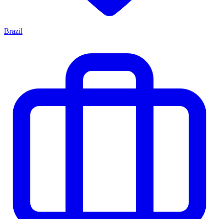
Brazil