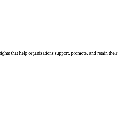
ghts that help organizations support, promote, and retain their