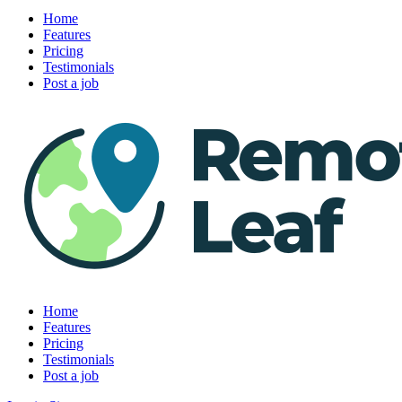
Home
Features
Pricing
Testimonials
Post a job
Home
Features
Pricing
Testimonials
Post a job