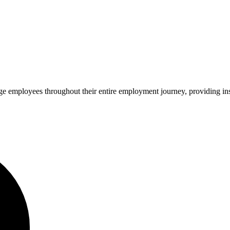
ge employees throughout their entire employment journey, providing insi