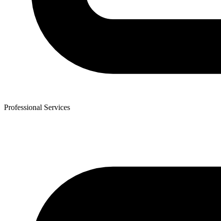
Professional Services