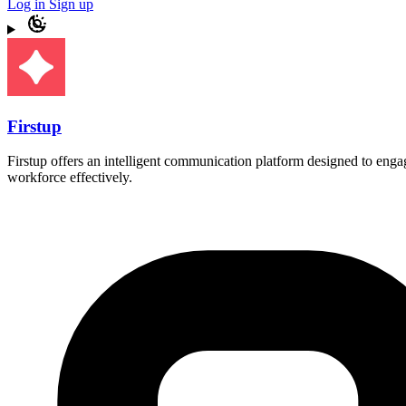
Log in
Sign up
Firstup
Firstup offers an intelligent communication platform designed to enga
workforce effectively.