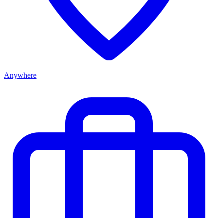
Anywhere