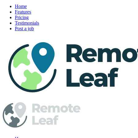
Home
Features
Pricing
Testimonials
Post a job