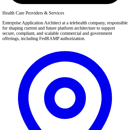
Health Care Providers & Services
Enterprise Application Architect at a telehealth company, responsible
for shaping current and future platform architecture to support
secure, compliant, and scalable commercial and government
offerings, including FedRAMP authorization.