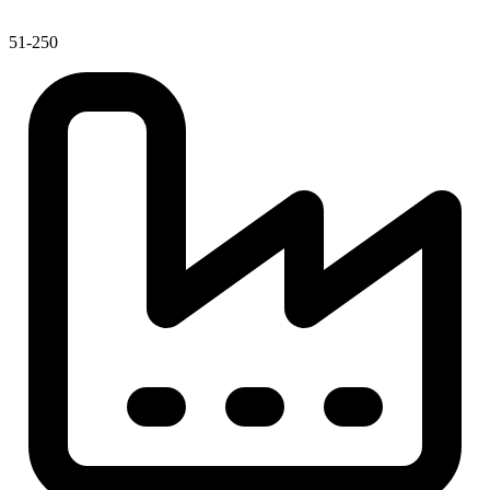
51-250