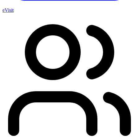
eVisit