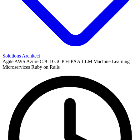
Solutions Architect
Agile
AWS
Azure
CI/CD
GCP
HIPAA
LLM
Machine Learning
Microservices
Ruby on Rails