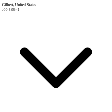
Gilbert, United States
Job Title
(
)