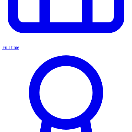
Full-time