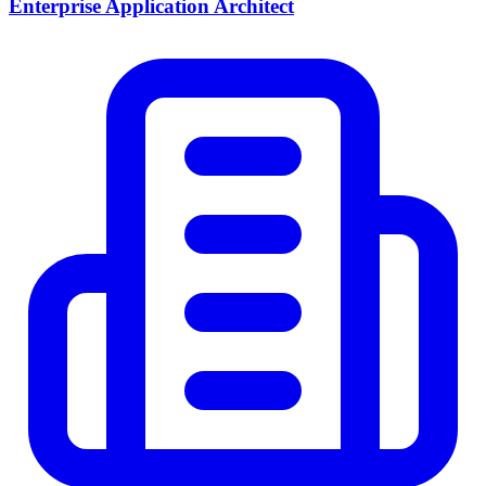
Enterprise Application Architect