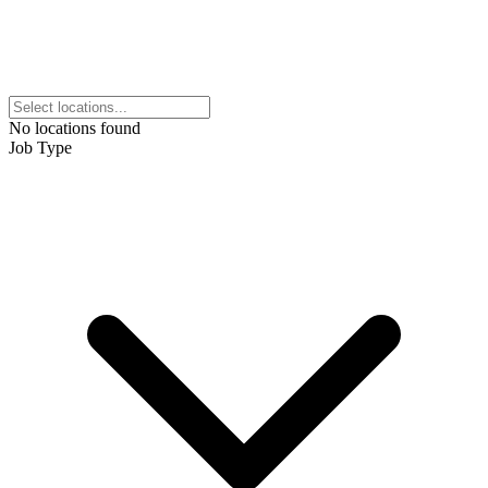
No locations found
Job Type