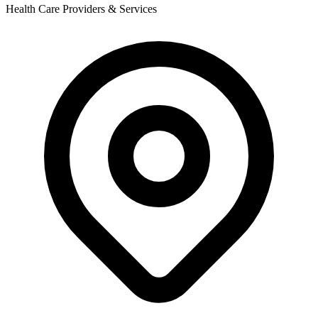
Health Care Providers & Services