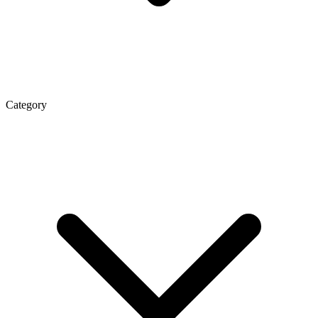
Category