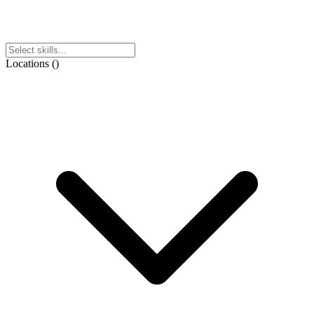
Locations
(
)