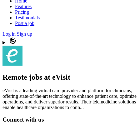
Home
Features
Pricing
Testimonials
Post a job
Log in
Sign up
Remote jobs at eVisit
eVisit is a leading virtual care provider and platform for clinicians,
offering state-of-the-art technology to enhance patient care, optimize
operations, and deliver superior results. Their telemedicine solutions
enable healthcare organizations to conn...
Connect with us