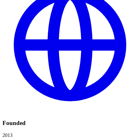
Founded
2013