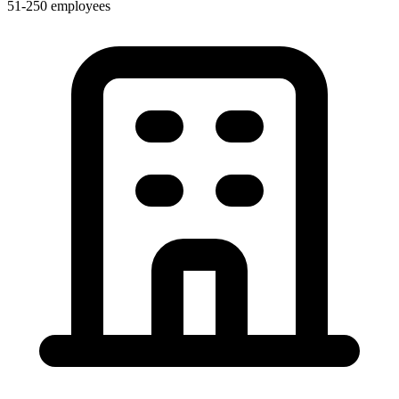
51-250 employees