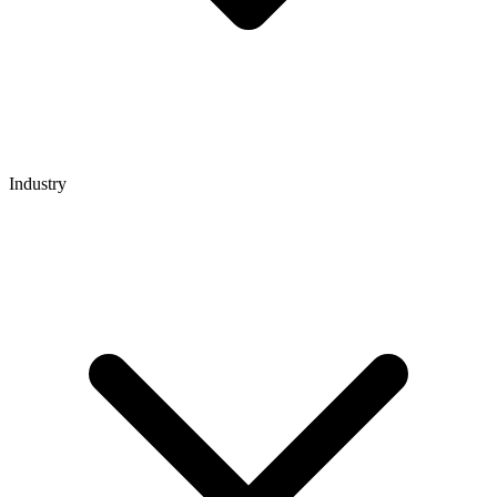
Industry