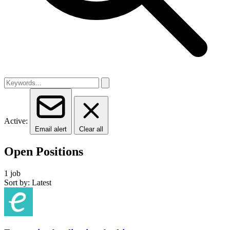
Active:
Email alert
Clear all
Open Positions
1 job
Sort by: Latest