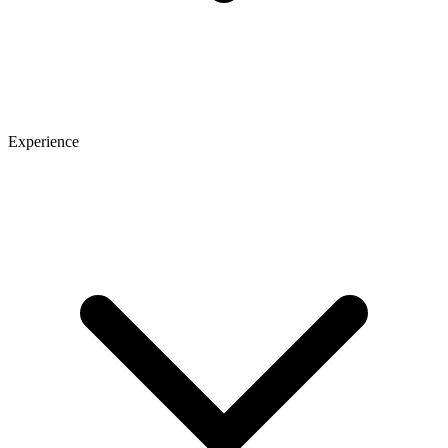
Experience