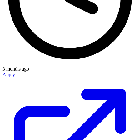
3 months ago
Apply