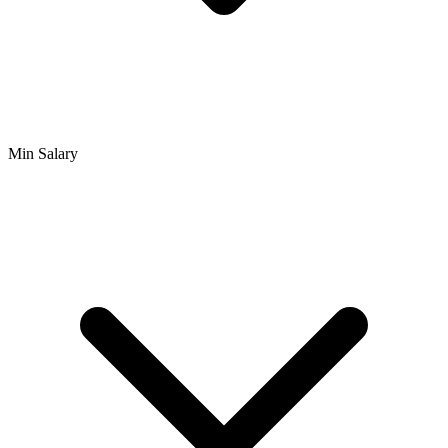
Min Salary