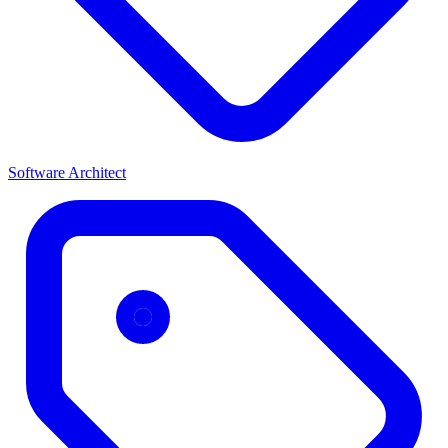
Software Architect