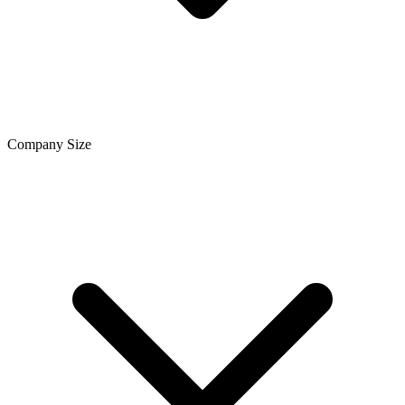
Company Size