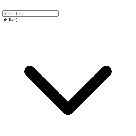
Skills
(
)