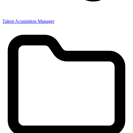
Talent Acquisition Manager