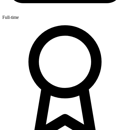
Full-time