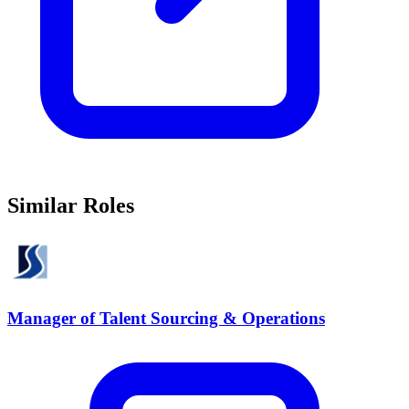
Similar Roles
Manager of Talent Sourcing & Operations