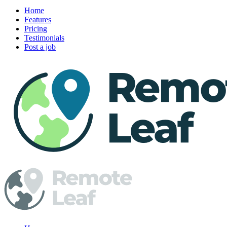
Home
Features
Pricing
Testimonials
Post a job