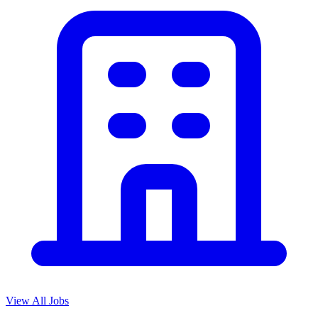
View All Jobs