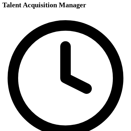
Talent Acquisition Manager