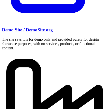
Demo Site / DemoSite.org
The site says it is for demo only and provided purely for design
showcase purposes, with no services, products, or functional
content.