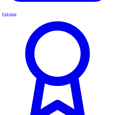
Full-time