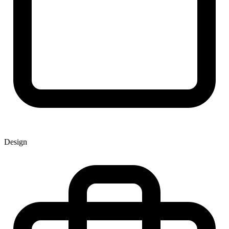
Design