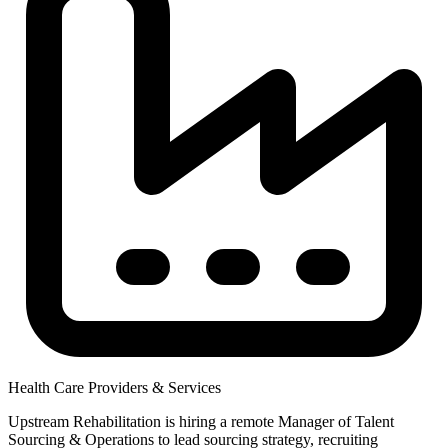
Health Care Providers & Services
Upstream Rehabilitation is hiring a remote Manager of Talent
Sourcing & Operations to lead sourcing strategy, recruiting