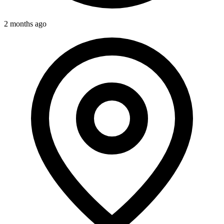
2 months ago