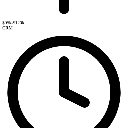
$95k-$120k
CRM