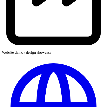
Website demo / design showcase