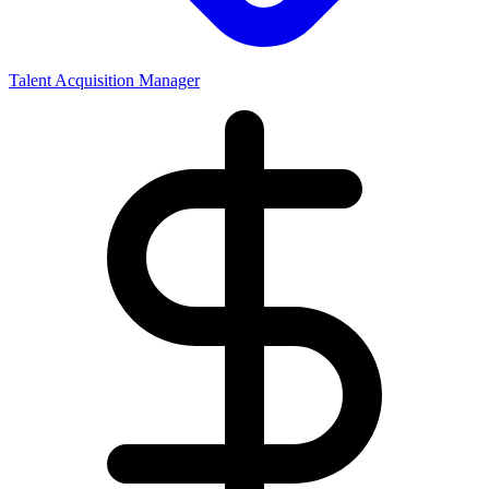
Talent Acquisition Manager