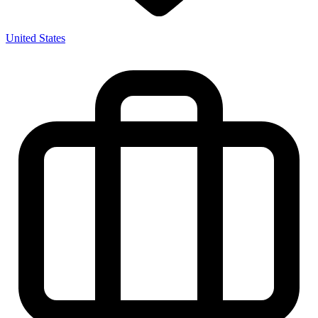
United States