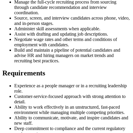
Manage the full-cycle recruiting process from sourcing
through candidate recommendation and interview
coordination.
Source, screen, and interview candidates across phone, video,
and in-person stages.
Administer skill assessments when applicable.
Assist with drafting and updating job descriptions.
Negotiate wage rates and other terms and conditions of
employment with candidates.
Build and maintain a pipeline of potential candidates and
advise HR and hiring managers on market trends and
recruiting best practices.
Requirements
Experience as a people manager or in a recruiting leadership
role.
Customer-service-focused approach with strong attention to
detail.
Ability to work effectively in an unstructured, fast-paced
environment while managing multiple competing priorities.
Ability to communicate, motivate, and inspire candidates and
new staff.
Deep commitment to compliance and the current regulatory