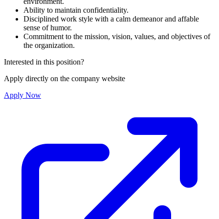
environment.
Ability to maintain confidentiality.
Disciplined work style with a calm demeanor and affable
sense of humor.
Commitment to the mission, vision, values, and objectives of
the organization.
Interested in this position?
Apply directly on the company website
Apply Now