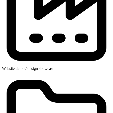
Website demo / design showcase