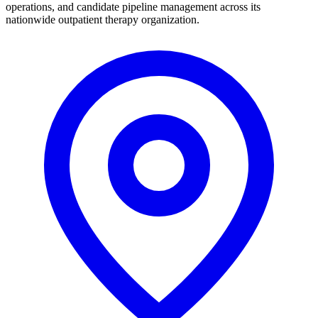
operations, and candidate pipeline management across its
nationwide outpatient therapy organization.