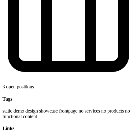
3 open positions
Tags
static demo
design showcase
frontpage
no services
no products
no
functional content
Links