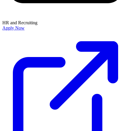
HR and Recruiting
Apply Now