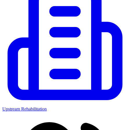
Upstream Rehabilitation