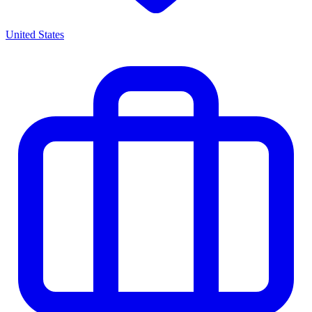
United States