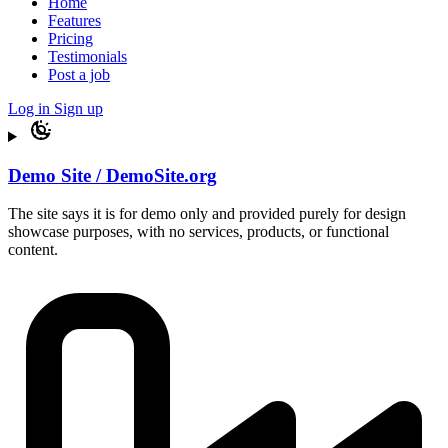
Home
Features
Pricing
Testimonials
Post a job
Log in
Sign up
Demo Site / DemoSite.org
The site says it is for demo only and provided purely for design
showcase purposes, with no services, products, or functional
content.