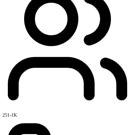
251-1K