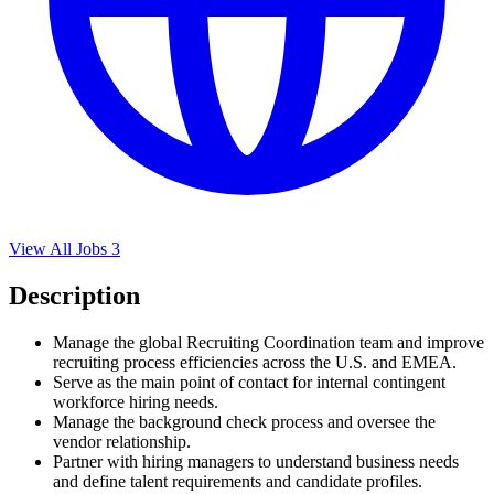
View All Jobs
3
Description
Manage the global Recruiting Coordination team and improve
recruiting process efficiencies across the U.S. and EMEA.
Serve as the main point of contact for internal contingent
workforce hiring needs.
Manage the background check process and oversee the
vendor relationship.
Partner with hiring managers to understand business needs
and define talent requirements and candidate profiles.