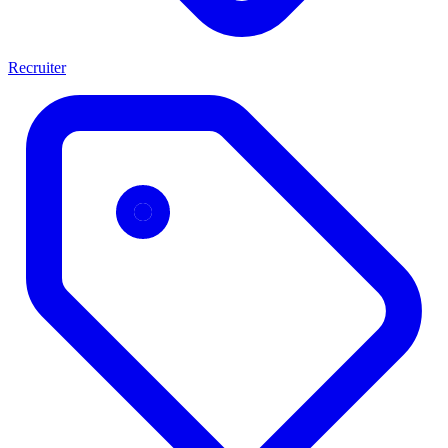
Recruiter