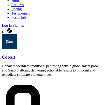
Home
Features
Pricing
Testimonials
Post a job
Log in
Sign up
Cobalt
Cobalt modernizes traditional pentesting with a global talent pool
and SaaS platform, delivering actionable results to pinpoint and
remediate software vulnerabilities.