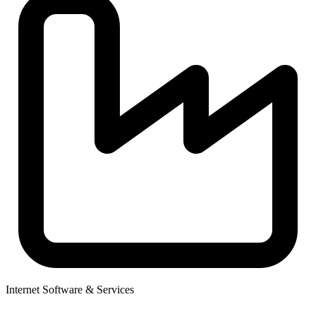
Internet Software & Services