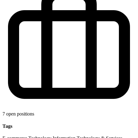
7 open positions
Tags