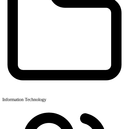
Information Technology