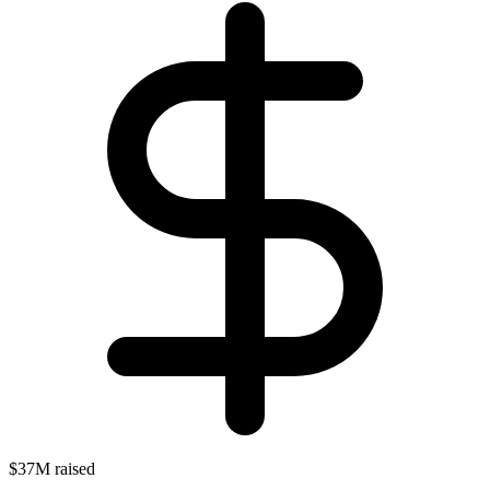
$37M raised