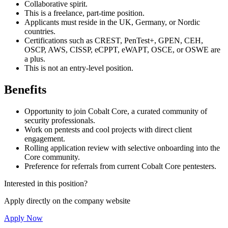
Collaborative spirit.
This is a freelance, part-time position.
Applicants must reside in the UK, Germany, or Nordic
countries.
Certifications such as CREST, PenTest+, GPEN, CEH,
OSCP, AWS, CISSP, eCPPT, eWAPT, OSCE, or OSWE are
a plus.
This is not an entry-level position.
Benefits
Opportunity to join Cobalt Core, a curated community of
security professionals.
Work on pentests and cool projects with direct client
engagement.
Rolling application review with selective onboarding into the
Core community.
Preference for referrals from current Cobalt Core pentesters.
Interested in this position?
Apply directly on the company website
Apply Now