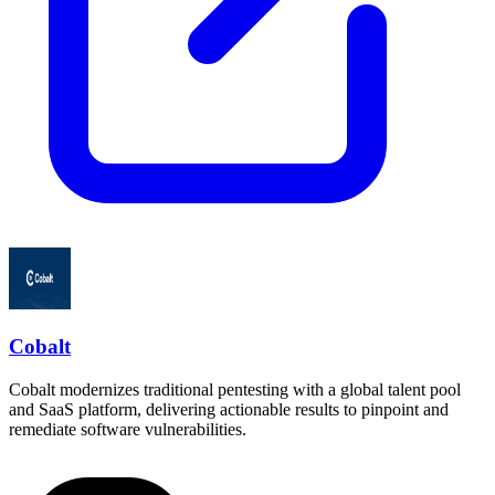
Cobalt
Cobalt modernizes traditional pentesting with a global talent pool
and SaaS platform, delivering actionable results to pinpoint and
remediate software vulnerabilities.