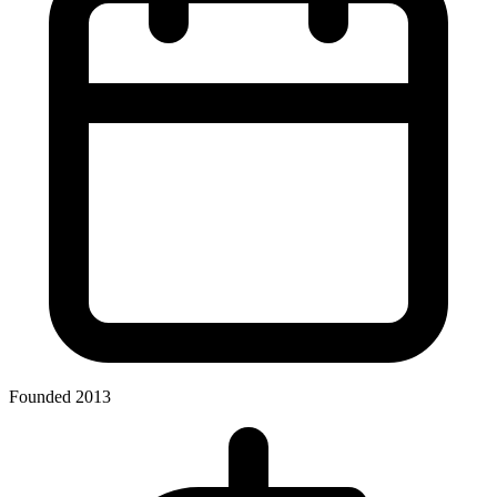
Founded 2013