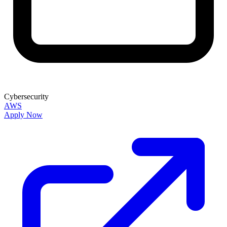
Cybersecurity
AWS
Apply Now