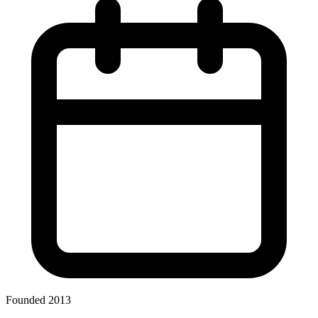
Founded 2013