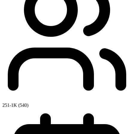
251-1K (540)