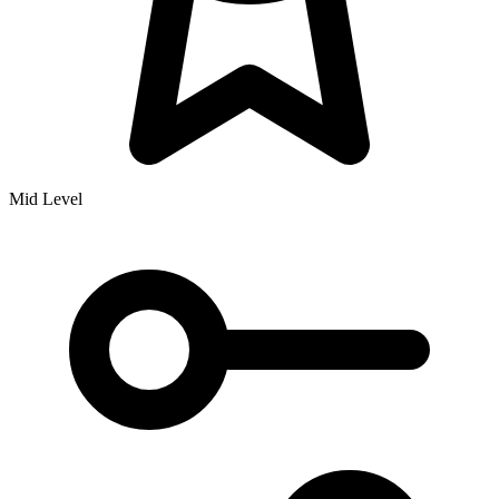
Mid Level