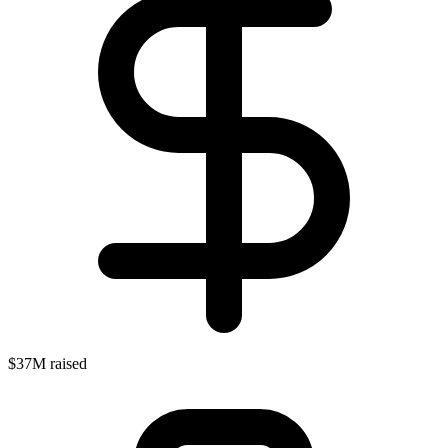
$37M raised