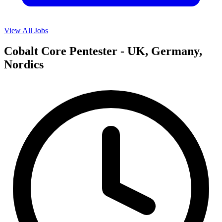
View All Jobs
Cobalt Core Pentester - UK, Germany,
Nordics