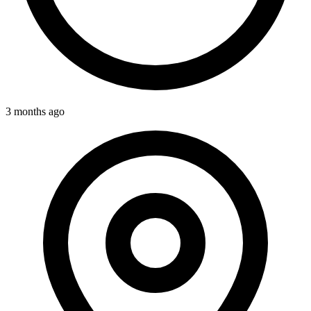
3 months ago