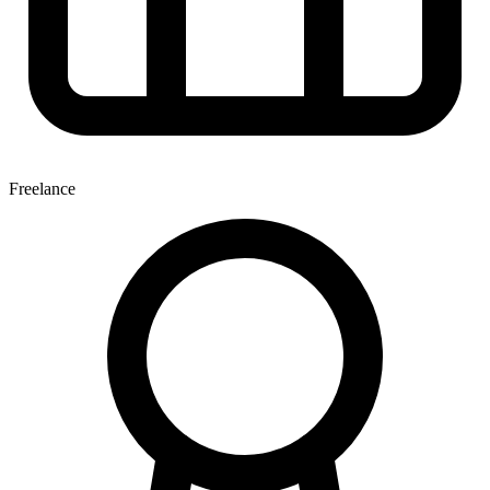
Freelance