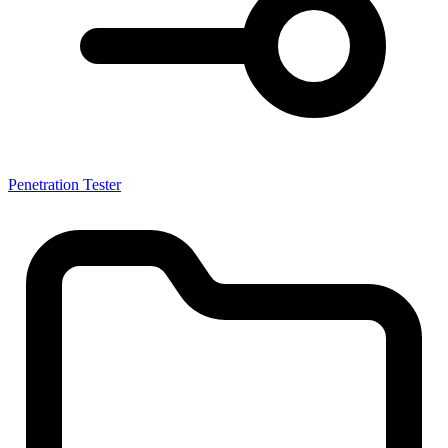
Penetration Tester