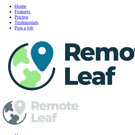
Home
Features
Pricing
Testimonials
Post a job