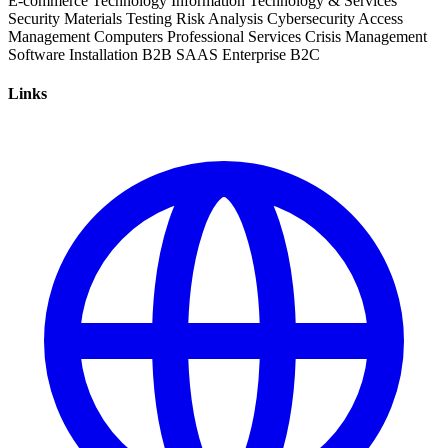
E-commerce
Technology
Information Technology & Services
Security
Materials Testing
Risk Analysis
Cybersecurity
Access
Management
Computers
Professional Services
Crisis Management
Software Installation
B2B
SAAS
Enterprise
B2C
Links