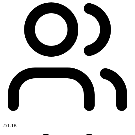
251-1K