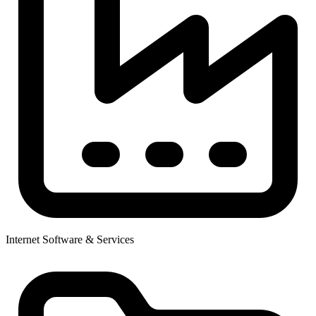
Internet Software & Services