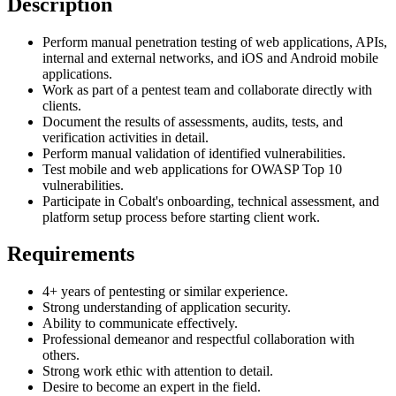
Description
Perform manual penetration testing of web applications, APIs,
internal and external networks, and iOS and Android mobile
applications.
Work as part of a pentest team and collaborate directly with
clients.
Document the results of assessments, audits, tests, and
verification activities in detail.
Perform manual validation of identified vulnerabilities.
Test mobile and web applications for OWASP Top 10
vulnerabilities.
Participate in Cobalt's onboarding, technical assessment, and
platform setup process before starting client work.
Requirements
4+ years of pentesting or similar experience.
Strong understanding of application security.
Ability to communicate effectively.
Professional demeanor and respectful collaboration with
others.
Strong work ethic with attention to detail.
Desire to become an expert in the field.