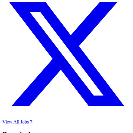
View All Jobs
7