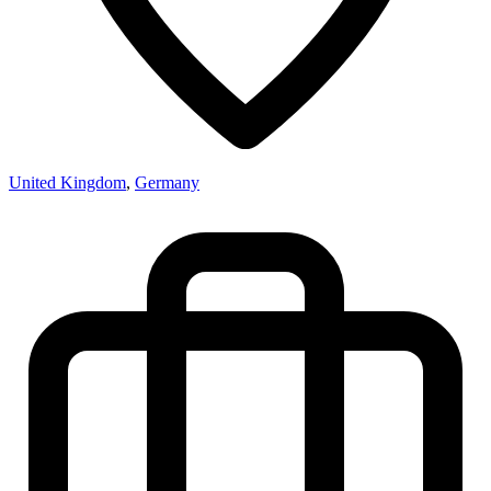
United Kingdom
,
Germany