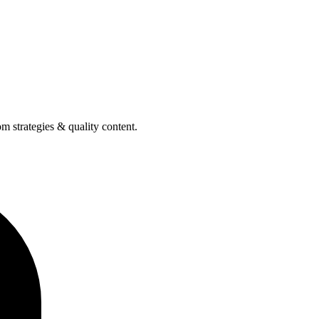
m strategies & quality content.