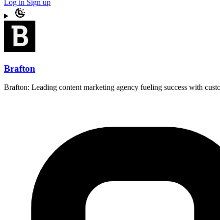
Log in
Sign up
Brafton
Brafton: Leading content marketing agency fueling success with custo