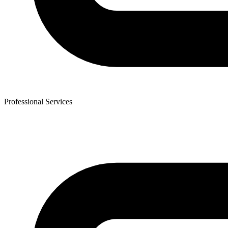
Professional Services