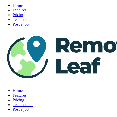
Home
Features
Pricing
Testimonials
Post a job
Home
Features
Pricing
Testimonials
Post a job