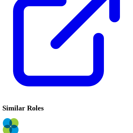
Similar Roles