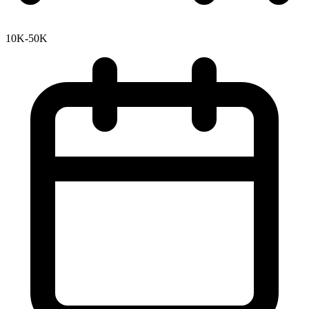
10K-50K