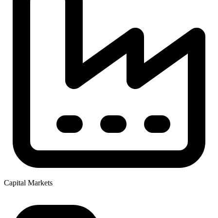
Capital Markets