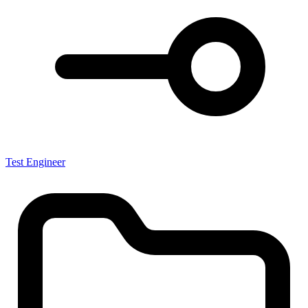
Test Engineer