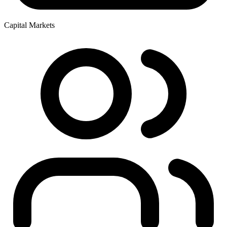
Capital Markets