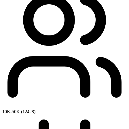
10K-50K (12428)