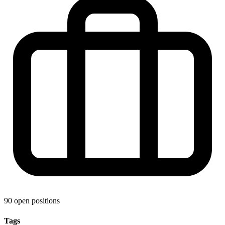
90 open positions
Tags