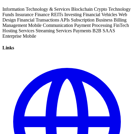
Information Technology & Services
Blockchain
Crypto
Technology
Funds
Insurance
Finance
REITs
Investing
Financial Vehicles
Web
Design
Financial Transactions
APIs
Subscription Business
Billing
Management
Mobile Communication
Payment Processing
FinTech
Hosting Services
Streaming Services
Payments
B2B
SAAS
Enterprise
Mobile
Links