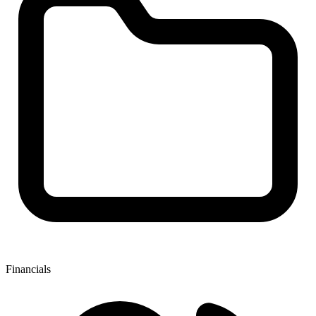
Financials