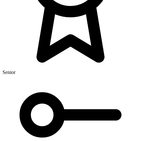
Senior