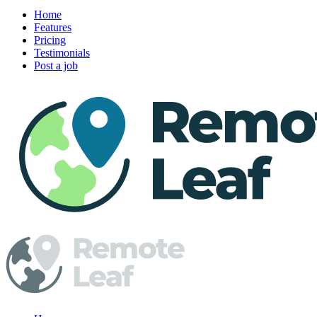
Home
Features
Pricing
Testimonials
Post a job