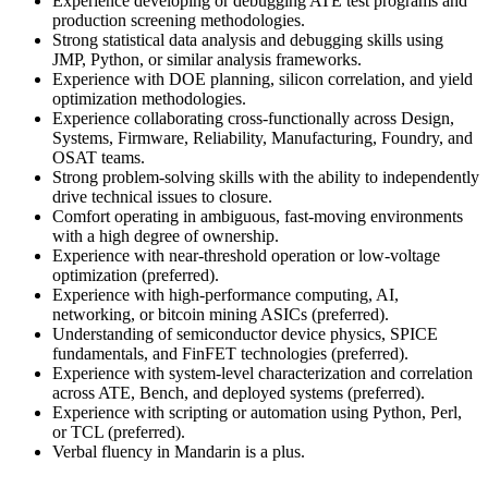
Experience developing or debugging ATE test programs and
production screening methodologies.
Strong statistical data analysis and debugging skills using
JMP, Python, or similar analysis frameworks.
Experience with DOE planning, silicon correlation, and yield
optimization methodologies.
Experience collaborating cross-functionally across Design,
Systems, Firmware, Reliability, Manufacturing, Foundry, and
OSAT teams.
Strong problem-solving skills with the ability to independently
drive technical issues to closure.
Comfort operating in ambiguous, fast-moving environments
with a high degree of ownership.
Experience with near-threshold operation or low-voltage
optimization (preferred).
Experience with high-performance computing, AI,
networking, or bitcoin mining ASICs (preferred).
Understanding of semiconductor device physics, SPICE
fundamentals, and FinFET technologies (preferred).
Experience with system-level characterization and correlation
across ATE, Bench, and deployed systems (preferred).
Experience with scripting or automation using Python, Perl,
or TCL (preferred).
Verbal fluency in Mandarin is a plus.