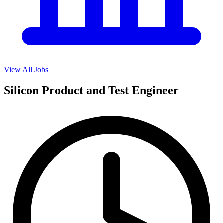
View All Jobs
Silicon Product and Test Engineer