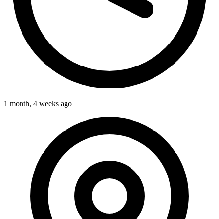
1 month, 4 weeks ago