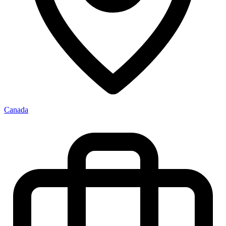
Canada