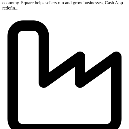
economy. Square helps sellers run and grow businesses, Cash App
redefin...