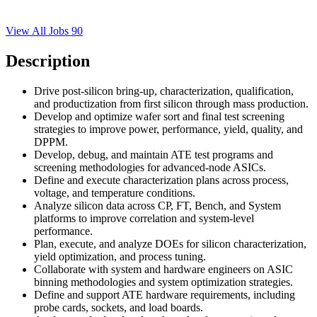
View All Jobs
90
Description
Drive post-silicon bring-up, characterization, qualification,
and productization from first silicon through mass production.
Develop and optimize wafer sort and final test screening
strategies to improve power, performance, yield, quality, and
DPPM.
Develop, debug, and maintain ATE test programs and
screening methodologies for advanced-node ASICs.
Define and execute characterization plans across process,
voltage, and temperature conditions.
Analyze silicon data across CP, FT, Bench, and System
platforms to improve correlation and system-level
performance.
Plan, execute, and analyze DOEs for silicon characterization,
yield optimization, and process tuning.
Collaborate with system and hardware engineers on ASIC
binning methodologies and system optimization strategies.
Define and support ATE hardware requirements, including
probe cards, sockets, and load boards.