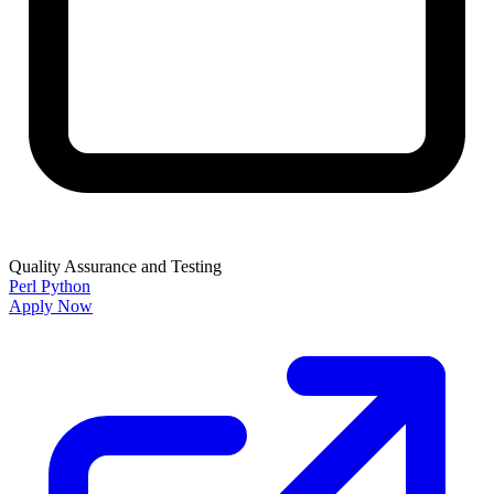
Quality Assurance and Testing
Perl
Python
Apply Now