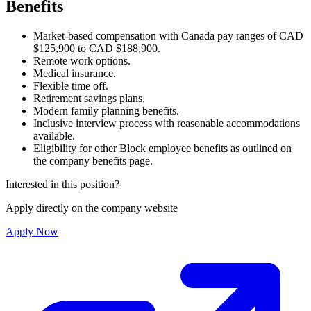
Benefits
Market-based compensation with Canada pay ranges of CAD
$125,900 to CAD $188,900.
Remote work options.
Medical insurance.
Flexible time off.
Retirement savings plans.
Modern family planning benefits.
Inclusive interview process with reasonable accommodations
available.
Eligibility for other Block employee benefits as outlined on
the company benefits page.
Interested in this position?
Apply directly on the company website
Apply Now