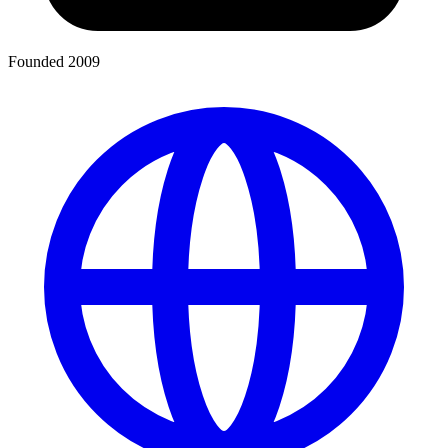
Founded 2009