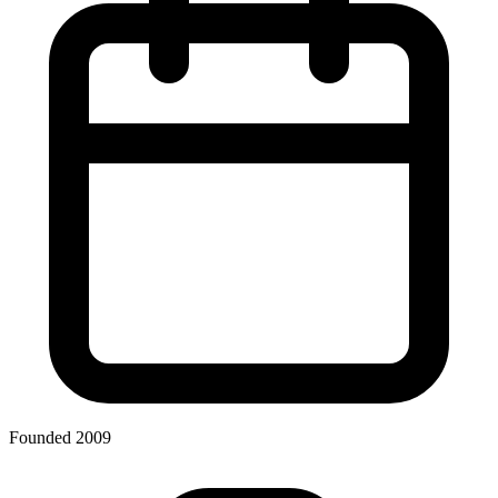
Founded 2009