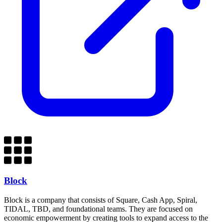
Block
Block is a company that consists of Square, Cash App, Spiral,
TIDAL, TBD, and foundational teams. They are focused on
economic empowerment by creating tools to expand access to the