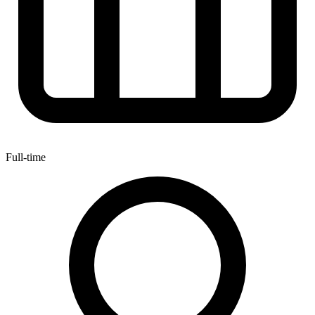
Full-time