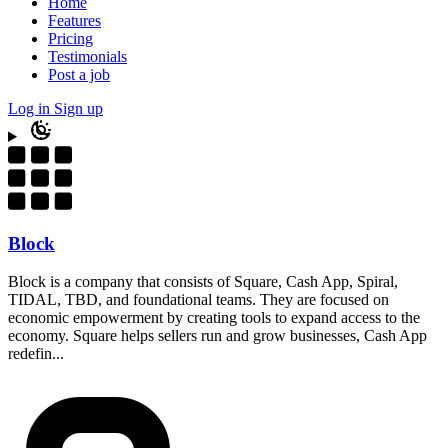
Home
Features
Pricing
Testimonials
Post a job
Log in
Sign up
Block
Block is a company that consists of Square, Cash App, Spiral,
TIDAL, TBD, and foundational teams. They are focused on
economic empowerment by creating tools to expand access to the
economy. Square helps sellers run and grow businesses, Cash App
redefin...