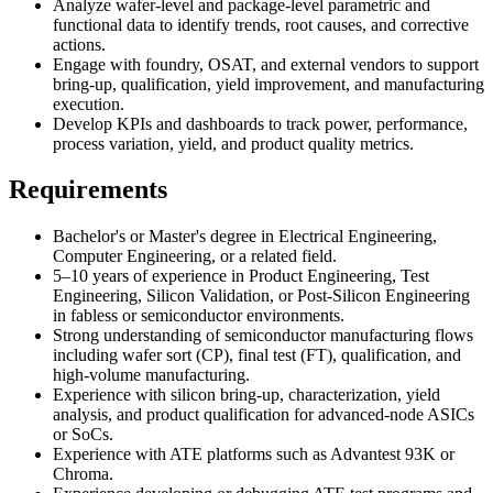
Analyze wafer-level and package-level parametric and
functional data to identify trends, root causes, and corrective
actions.
Engage with foundry, OSAT, and external vendors to support
bring-up, qualification, yield improvement, and manufacturing
execution.
Develop KPIs and dashboards to track power, performance,
process variation, yield, and product quality metrics.
Requirements
Bachelor's or Master's degree in Electrical Engineering,
Computer Engineering, or a related field.
5–10 years of experience in Product Engineering, Test
Engineering, Silicon Validation, or Post-Silicon Engineering
in fabless or semiconductor environments.
Strong understanding of semiconductor manufacturing flows
including wafer sort (CP), final test (FT), qualification, and
high-volume manufacturing.
Experience with silicon bring-up, characterization, yield
analysis, and product qualification for advanced-node ASICs
or SoCs.
Experience with ATE platforms such as Advantest 93K or
Chroma.