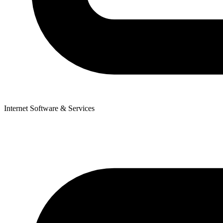
Internet Software & Services