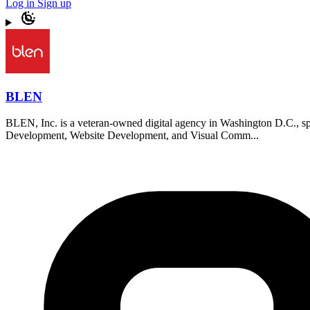
Log in
Sign up
BLEN
BLEN, Inc. is a veteran-owned digital agency in Washington D.C., speci
Development, Website Development, and Visual Comm...