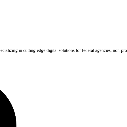
alizing in cutting-edge digital solutions for federal agencies, non-pro