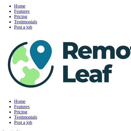
Home
Features
Pricing
Testimonials
Post a job
Home
Features
Pricing
Testimonials
Post a job