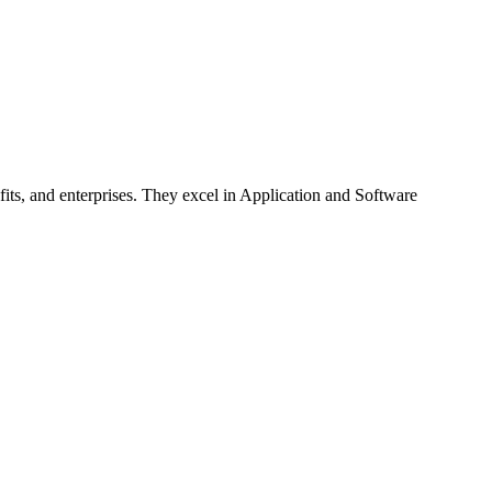
fits, and enterprises. They excel in Application and Software