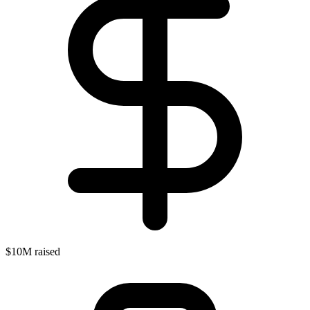
$10M raised