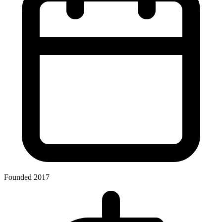
Founded 2017