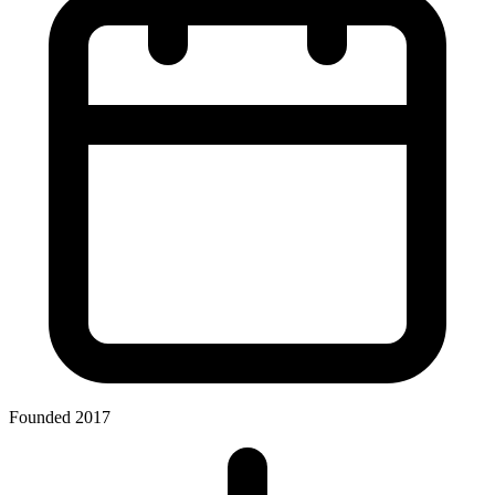
Founded 2017