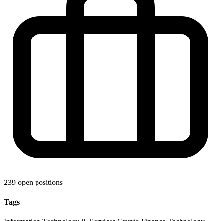
239 open positions
Tags