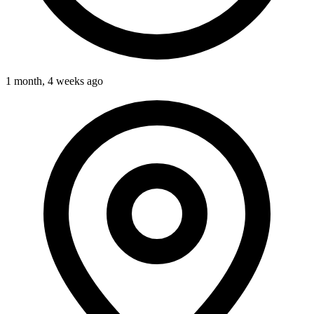
1 month, 4 weeks ago