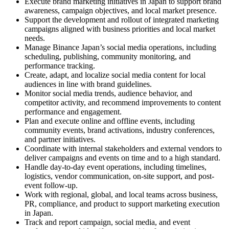
Execute brand marketing initiatives in Japan to support brand
awareness, campaign objectives, and local market presence.
Support the development and rollout of integrated marketing
campaigns aligned with business priorities and local market
needs.
Manage Binance Japan’s social media operations, including
scheduling, publishing, community monitoring, and
performance tracking.
Create, adapt, and localize social media content for local
audiences in line with brand guidelines.
Monitor social media trends, audience behavior, and
competitor activity, and recommend improvements to content
performance and engagement.
Plan and execute online and offline events, including
community events, brand activations, industry conferences,
and partner initiatives.
Coordinate with internal stakeholders and external vendors to
deliver campaigns and events on time and to a high standard.
Handle day-to-day event operations, including timelines,
logistics, vendor communication, on-site support, and post-
event follow-up.
Work with regional, global, and local teams across business,
PR, compliance, and product to support marketing execution
in Japan.
Track and report campaign, social media, and event