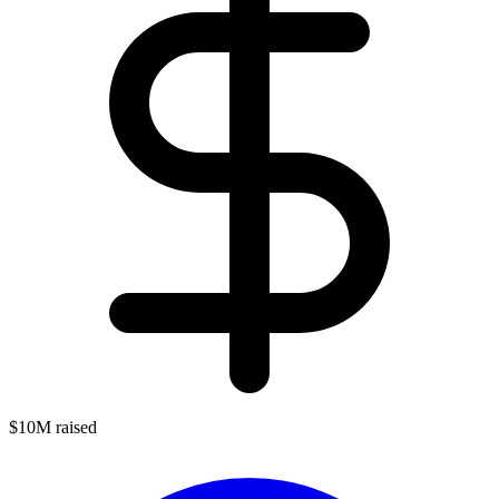
$10M raised