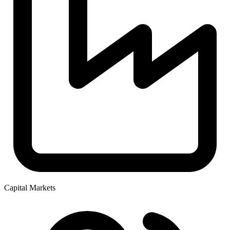
Capital Markets