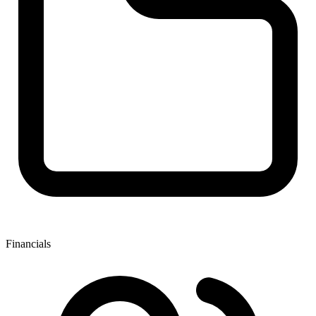
Financials