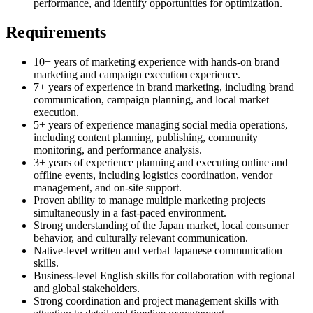
performance, and identify opportunities for optimization.
Requirements
10+ years of marketing experience with hands-on brand
marketing and campaign execution experience.
7+ years of experience in brand marketing, including brand
communication, campaign planning, and local market
execution.
5+ years of experience managing social media operations,
including content planning, publishing, community
monitoring, and performance analysis.
3+ years of experience planning and executing online and
offline events, including logistics coordination, vendor
management, and on-site support.
Proven ability to manage multiple marketing projects
simultaneously in a fast-paced environment.
Strong understanding of the Japan market, local consumer
behavior, and culturally relevant communication.
Native-level written and verbal Japanese communication
skills.
Business-level English skills for collaboration with regional
and global stakeholders.
Strong coordination and project management skills with