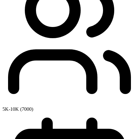
5K-10K (7000)