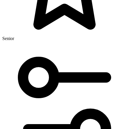
Senior