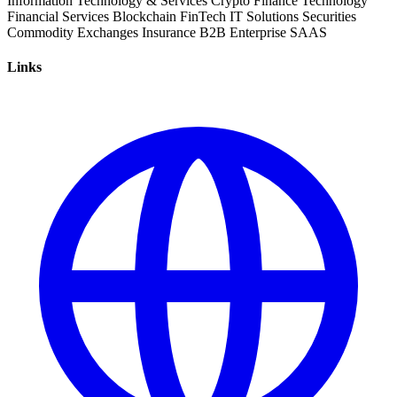
Information Technology & Services
Crypto
Finance
Technology
Financial Services
Blockchain
FinTech
IT Solutions
Securities
Commodity
Exchanges
Insurance
B2B
Enterprise
SAAS
Links