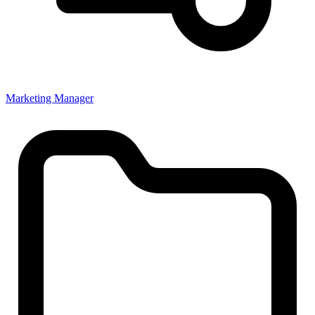
Marketing Manager