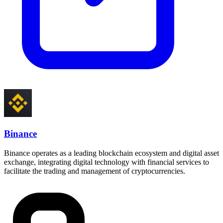
Binance
Binance operates as a leading blockchain ecosystem and digital asset
exchange, integrating digital technology with financial services to
facilitate the trading and management of cryptocurrencies.