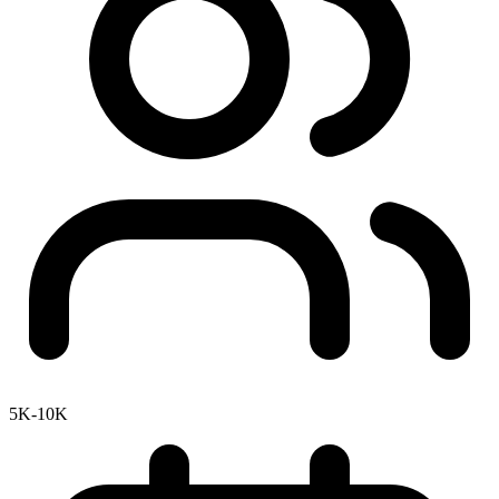
5K-10K