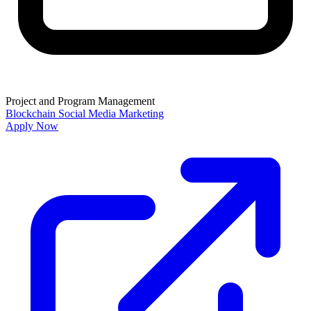
Project and Program Management
Blockchain
Social Media Marketing
Apply Now