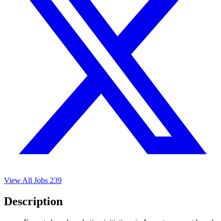
View All Jobs
239
Description