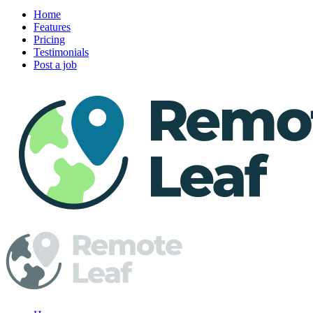
Home
Features
Pricing
Testimonials
Post a job