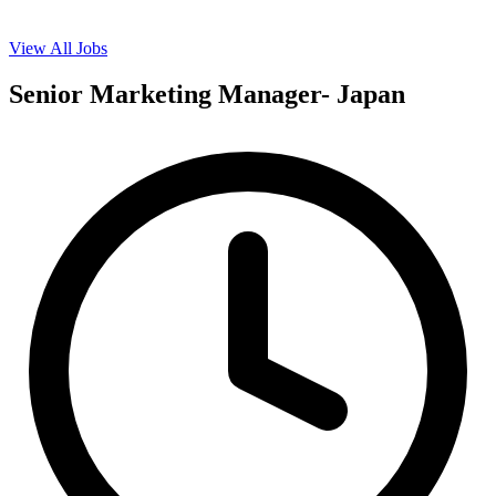
View All Jobs
Senior Marketing Manager- Japan