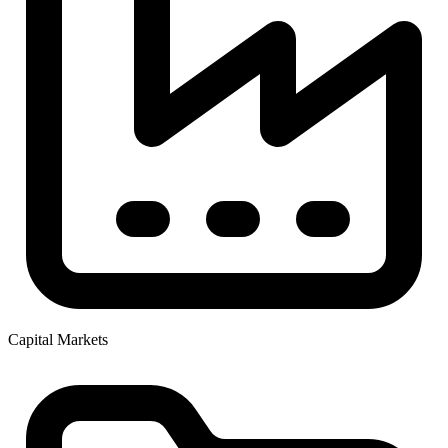
Capital Markets