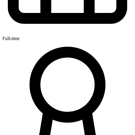
Full-time