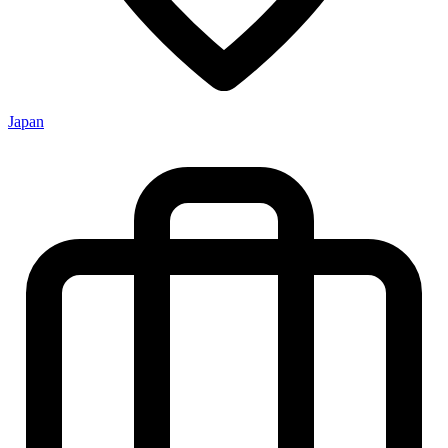
Japan