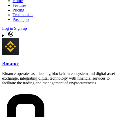
Home
Features
Pricing
Testimonials
Post a job
Log in
Sign up
Binance
Binance operates as a leading blockchain ecosystem and digital asset
exchange, integrating digital technology with financial services to
facilitate the trading and management of cryptocurrencies.