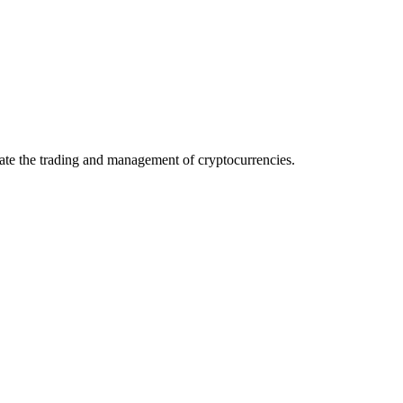
itate the trading and management of cryptocurrencies.