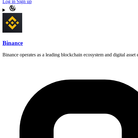
Log in
Sign up
Binance
Binance operates as a leading blockchain ecosystem and digital asset e