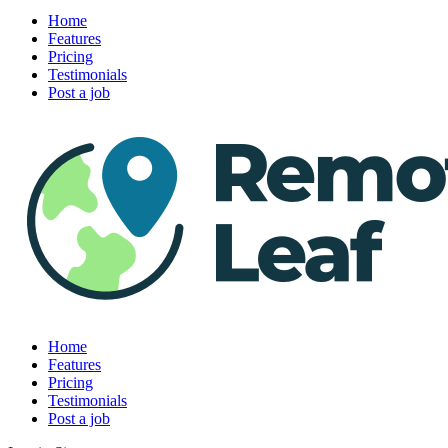
Home
Features
Pricing
Testimonials
Post a job
Home
Features
Pricing
Testimonials
Post a job