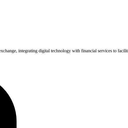
xchange, integrating digital technology with financial services to facil