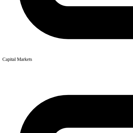
Capital Markets