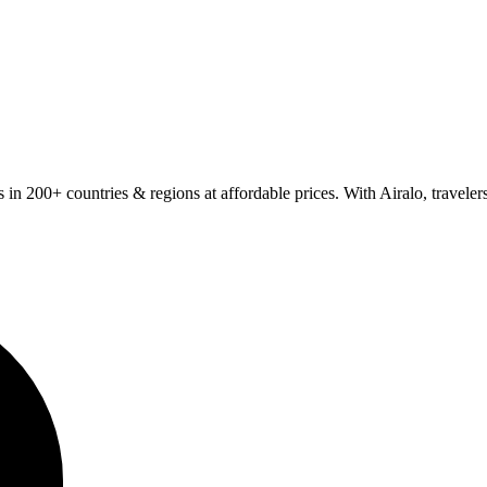
Ms in 200+ countries & regions at affordable prices. With Airalo, travel