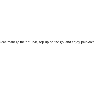
ers can manage their eSIMs, top up on the go, and enjoy pain-free