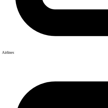
Airlines