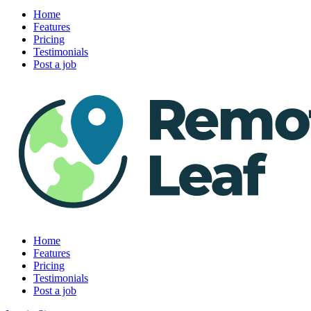
Home
Features
Pricing
Testimonials
Post a job
Home
Features
Pricing
Testimonials
Post a job