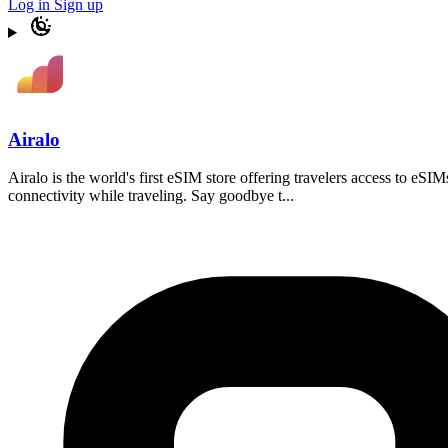
Log in
Sign up
Airalo
Airalo is the world's first eSIM store offering travelers access to eSI
connectivity while traveling. Say goodbye t...