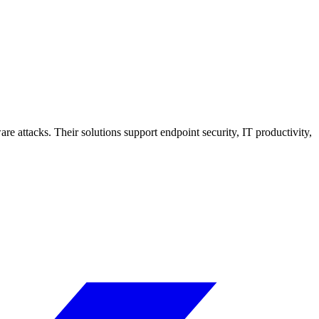
 attacks. Their solutions support endpoint security, IT productivity,