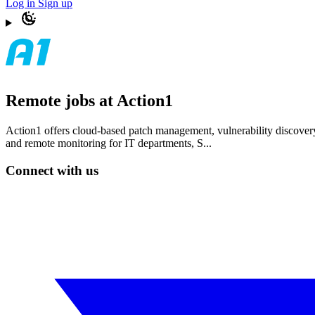
Log in
Sign up
Remote jobs at Action1
Action1 offers cloud-based patch management, vulnerability discovery,
and remote monitoring for IT departments, S...
Connect with us