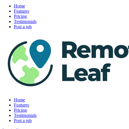
Home
Features
Pricing
Testimonials
Post a job
Home
Features
Pricing
Testimonials
Post a job