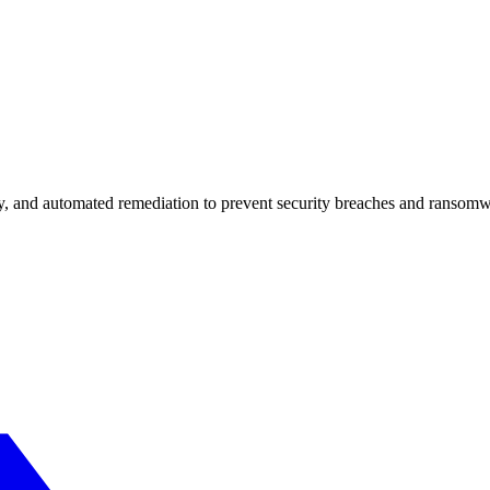
 and automated remediation to prevent security breaches and ransomware